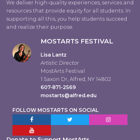
We deliver high-quality experiences, services and
resources that provide equity for all students. In
supporting all this, you help students succeed
and realize their purpose.
MOSTARTS FESTIVAL
Lisa Lantz
Artistic Director
MostArts Festival
1 Saxon Dr, Alfred, NY 14802
607-871-2569
mostarts@alfred.edu
FOLLOW MOSTARTS ON SOCIAL
Facebook MostArts
Twitter MostArts
Instagram Mo
YouTube Mostarts
Donate to Support MostArts