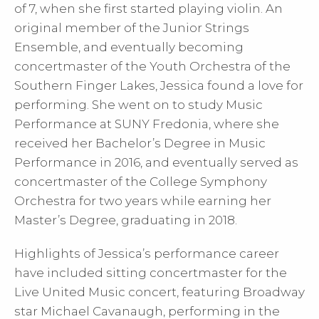
of 7, when she first started playing violin. An
original member of the Junior Strings
Ensemble, and eventually becoming
concertmaster of the Youth Orchestra of the
Southern Finger Lakes, Jessica found a love for
performing. She went on to study Music
Performance at SUNY Fredonia, where she
received her Bachelor’s Degree in Music
Performance in 2016, and eventually served as
concertmaster of the College Symphony
Orchestra for two years while earning her
Master’s Degree, graduating in 2018.
Highlights of Jessica’s performance career
have included sitting concertmaster for the
Live United Music concert, featuring Broadway
star Michael Cavanaugh, performing in the