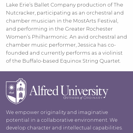
Lake Erie’s Ballet Company production of The
Nutcracker, participating as an orchestral and
chamber musician in the MostArts Festival,
and performing in the Greater Rochester
Women’s Philharmonic. An avid orchestral and
chamber music performer, Jessica has co-
founded and currently performs as a violinist
of the Buffalo-based Equinox String Quartet.
We empower originality and imaginative
potential in a collaborative environment. We
develop character and intellectual capabilities.