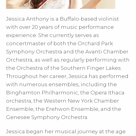
Jessica Anthony is a Buffalo-based violinist
with over 20 years of music performance
experience. She currently serves as
concertmaster of both the Orchard Park
Symphony Orchestra and the Avanti Chamber
Orchestra, as well as regularly performing with
the Orchestra of the Southern Finger Lakes.
Throughout her career, Jessica has performed
with numerous ensembles, including the
Binghamton Philharmonic, the Opera Ithaca
orchestra, the Western New York Chamber
Ensemble, the Erehwon Ensemble, and the
Genesee Symphony Orchestra.
Jessica began her musical journey at the age