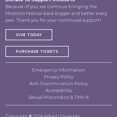
Because of you, we continue bringing the
MostArts Festival back bigger and better every
year. Thank you for your continued support!
GIVE TODAY
PURCHASE TICKETS
Emergency Information
Privacy Policy
Anti-Discrimination Policy
Accessibility
Sexual Misconduct & Title IX
Copyright
©
2026 Alfred University