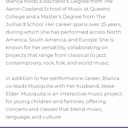
Blanca holds a Bachelor's Degree from The
Aaron Copland School of Music at Queens
College and a Master’s Degree from The
Juilliard School. Her career spans over 25 years,
during which she has performed across North
America, South America, and Europe. She is
known for her versatility, collaborating on
projects that range from classical to jazz,
contemporary, rock, folk, and world music.
In addition to her performance career, Blanca
co-leads Musiquita with her husband, Jesse
Elder. Musiquita is an interactive music project
for young children and families, offering
concerts and classes that blend music,
language, and culture.