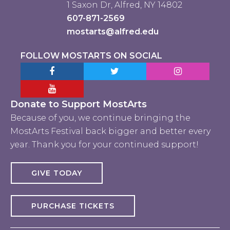
1 Saxon Dr, Alfred, NY 14802
607-871-2569
mostarts@alfred.edu
FOLLOW MOSTARTS ON SOCIAL
Facebook MostArts
Twitter MostArts
Instagram Mo
YouTube Mostarts
Donate to Support MostArts
Because of you, we continue bringing the
MostArts Festival back bigger and better every
year. Thank you for your continued support!
GIVE TODAY
PURCHASE TICKETS