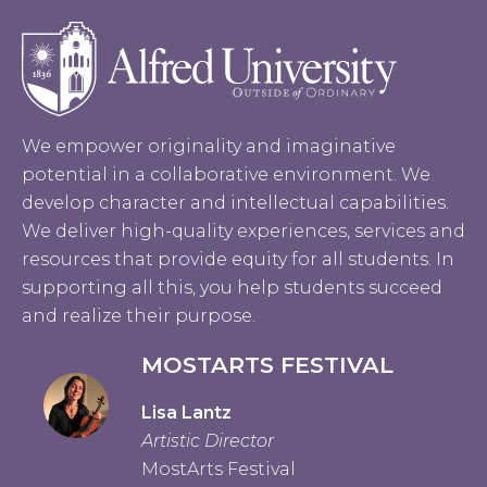
We empower originality and imaginative
potential in a collaborative environment. We
develop character and intellectual capabilities.
We deliver high-quality experiences, services and
resources that provide equity for all students. In
supporting all this, you help students succeed
and realize their purpose.
MOSTARTS FESTIVAL
Lisa Lantz
Artistic Director
MostArts Festival