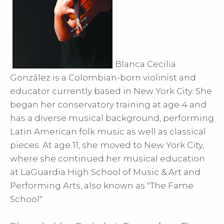
Blanca Cecilia
González is a Colombian-born violinist and
educator currently based in New York City. She
began her conservatory training at age 4 and
has a diverse musical background, performing
Latin American folk music as well as classical
pieces. At age 11, she moved to New York City,
where she continued her musical education
at LaGuardia High School of Music & Art and
Performing Arts, also known as "The Fame
School".