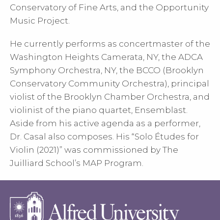
Conservatory of Fine Arts, and the Opportunity
Music Project.
He currently performs as concertmaster of the
Washington Heights Camerata, NY, the ADCA
Symphony Orchestra, NY, the BCCO (Brooklyn
Conservatory Community Orchestra), principal
violist of the Brooklyn Chamber Orchestra, and
violinist of the piano quartet, Ensemblast.
Aside from his active agenda as a performer,
Dr. Casal also composes. His “Solo Études for
Violin (2021)” was commissioned by The
Juilliard School’s MAP Program.