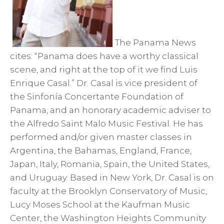
The Panama News
cites: “Panama does have a worthy classical
scene, and right at the top of it we find Luis
Enrique Casal.” Dr. Casal is vice president of
the Sinfonía Concertante Foundation of
Panama, and an honorary academic adviser to
the Alfredo Saint Malo Music Festival. He has
performed and/or given master classes in
Argentina, the Bahamas, England, France,
Japan, Italy, Romania, Spain, the United States,
and Uruguay. Based in New York, Dr. Casal is on
faculty at the Brooklyn Conservatory of Music,
Lucy Moses School at the Kaufman Music
Center, the Washington Heights Community