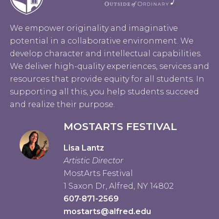
We empower originality and imaginative
potential in a collaborative environment. We
develop character and intellectual capabilities.
We deliver high-quality experiences, services and
resources that provide equity for all students. In
supporting all this, you help students succeed
and realize their purpose.
MOSTARTS FESTIVAL
Lisa Lantz
Artistic Director
MostArts Festival
1 Saxon Dr, Alfred, NY 14802
607-871-2569
mostarts@alfred.edu