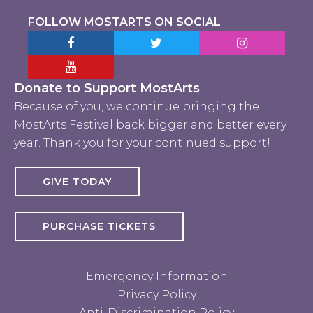
FOLLOW MOSTARTS ON SOCIAL
Facebook MostArts
Twitter MostArts
Instagram Mo
YouTube Mostarts
Donate to Support MostArts
Because of you, we continue bringing the
MostArts Festival back bigger and better every
year. Thank you for your continued support!
GIVE TODAY
PURCHASE TICKETS
Emergency Information
Privacy Policy
Anti-Discrimination Policy