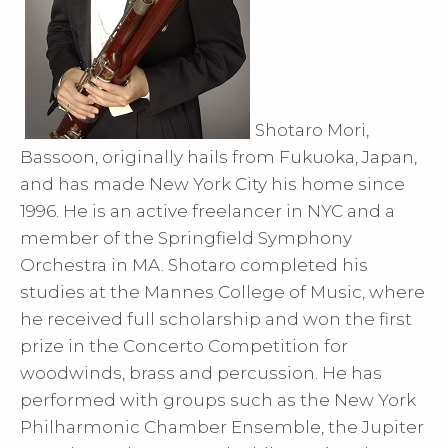
Shotaro Mori,
Bassoon, originally hails from Fukuoka, Japan,
and has made New York City his home since
1996. He is an active freelancer in NYC and a
member of the Springfield Symphony
Orchestra in MA. Shotaro completed his
studies at the Mannes College of Music, where
he received full scholarship and won the first
prize in the Concerto Competition for
woodwinds, brass and percussion. He has
performed with groups such as the New York
Philharmonic Chamber Ensemble, the Jupiter