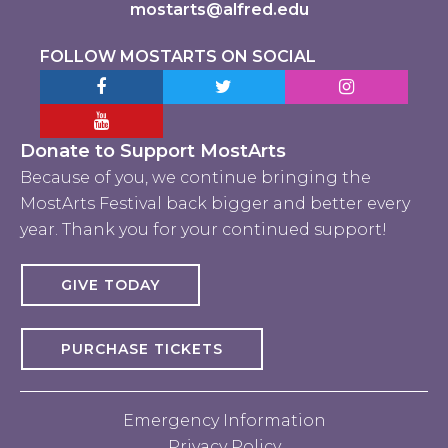
mostarts@alfred.edu
FOLLOW MOSTARTS ON SOCIAL
Facebook MostArts
Twitter MostArts
Instagram Mo
YouTube Mostarts
Donate to Support MostArts
Because of you, we continue bringing the
MostArts Festival back bigger and better every
year. Thank you for your continued support!
GIVE TODAY
PURCHASE TICKETS
Emergency Information
Privacy Policy