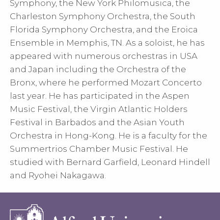
Symphony, the New York Philomusica, the
Charleston Symphony Orchestra, the South
Florida Symphony Orchestra, and the Eroica
Ensemble in Memphis, TN. As a soloist, he has
appeared with numerous orchestras in USA
and Japan including the Orchestra of the
Bronx, where he performed Mozart Concerto
last year. He has participated in the Aspen
Music Festival, the Virgin Atlantic Holders
Festival in Barbados and the Asian Youth
Orchestra in Hong-Kong. He is a faculty for the
Summertrios Chamber Music Festival. He
studied with Bernard Garfield, Leonard Hindell
and Ryohei Nakagawa.