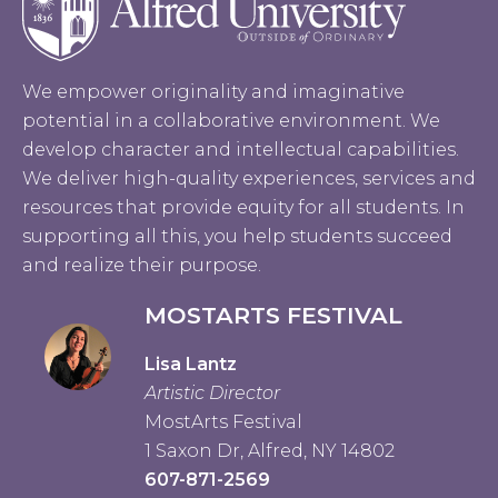
We empower originality and imaginative
potential in a collaborative environment. We
develop character and intellectual capabilities.
We deliver high-quality experiences, services and
resources that provide equity for all students. In
supporting all this, you help students succeed
and realize their purpose.
MOSTARTS FESTIVAL
Lisa Lantz
Artistic Director
MostArts Festival
1 Saxon Dr, Alfred, NY 14802
607-871-2569