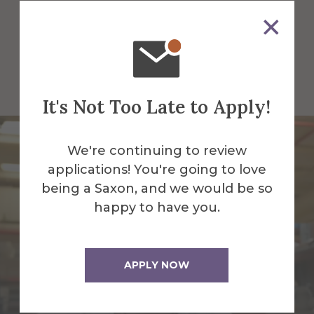
assumptions, test ideas, and create
solutions that matter. This is where
unconventional thinking becomes real
impact, and where you shape what
comes next.
It's Not Too Late to Apply!
We're continuing to review
applications! You're going to love
being a Saxon, and we would be so
happy to have you.
APPLY NOW