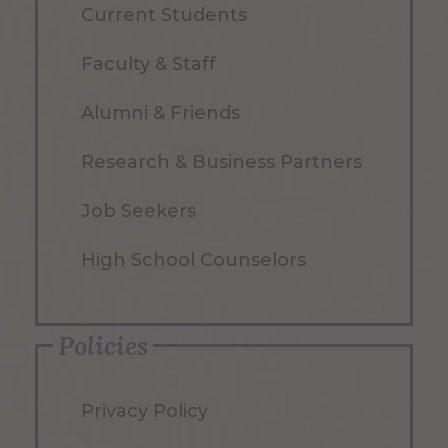
Current Students
Faculty & Staff
Alumni & Friends
Research & Business Partners
Job Seekers
High School Counselors
Policies
Privacy Policy