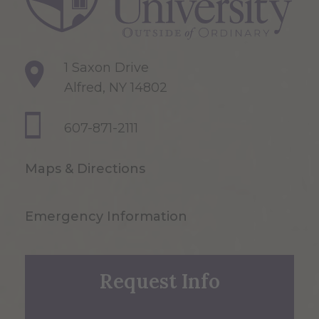
1 Saxon Drive
Alfred, NY 14802
607-871-2111
Maps & Directions
Emergency Information
Request Info