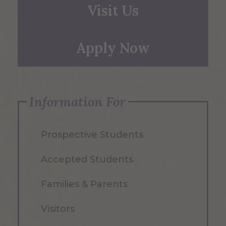
Visit Us
Apply Now
Information For
Prospective Students
Accepted Students
Families & Parents
Visitors