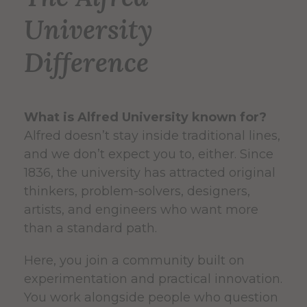
University
Difference
What is Alfred University known for?
Alfred doesn’t stay inside traditional lines,
and we don’t expect you to, either. Since
1836, the university has attracted original
thinkers, problem-solvers, designers,
artists, and engineers who want more
than a standard path.
Here, you join a community built on
experimentation and practical innovation.
You work alongside people who question