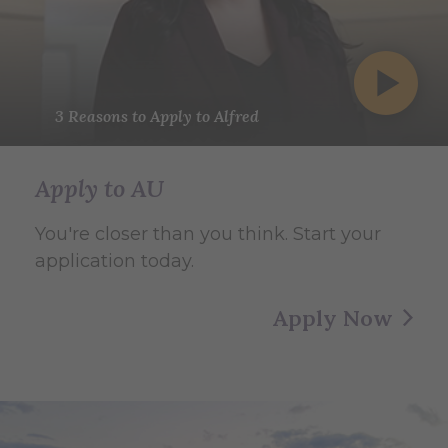
3 Reasons to Apply to Alfred
Apply to AU
You're closer than you think. Start your
application today.
Apply Now