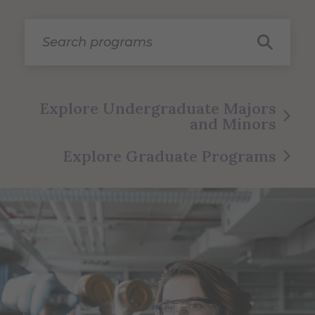
Search programs
Explore Undergraduate Majors
and Minors
Explore Graduate Programs