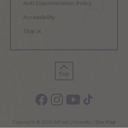
Anti-Discrimination Policy
Accessibility
Title IX
Top
Top
Copyright
©
2026 Alfred University |
Site Map