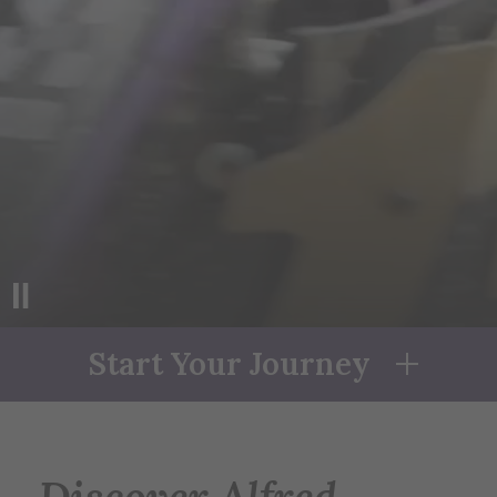
ABOUT
alfred
UNIVERSITY
Start Your Journey