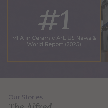
#1
MFA in Ceramic Art, US News &
World Report (2025)
Our Stories
The Alfred