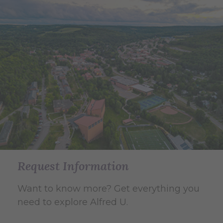
Request Information
Want to know more? Get everything you
need to explore Alfred U.