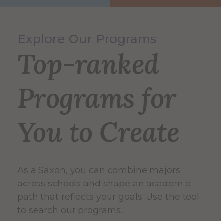
Explore Our Programs
Top-ranked
Programs for
You to Create
As a Saxon, you can combine majors
across schools and shape an academic
path that reflects your goals. Use the tool
to search our programs.