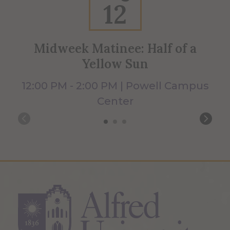
12
Midweek Matinee: Half of a
Yellow Sun
12:00 PM - 2:00 PM | Powell Campus
Center