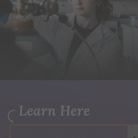
Learn Here