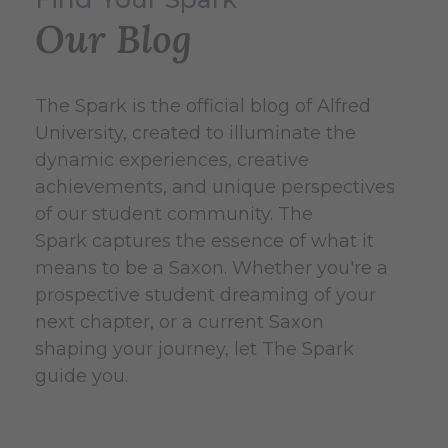
Our Blog
The Spark is the official blog of Alfred
University, created to illuminate the
dynamic experiences, creative
achievements, and unique perspectives
of our student community. The
Spark captures the essence of what it
means to be a Saxon. Whether you're a
prospective student dreaming of your
next chapter, or a current Saxon
shaping your journey, let The Spark
guide you.