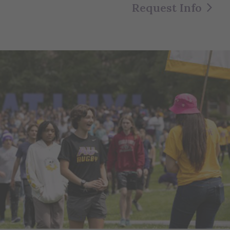
Request Info