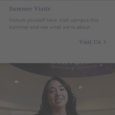
Summer Visits
Picture yourself here. Visit campus this
summer and see what we're about.
Visit Us