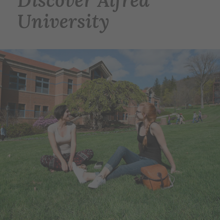
Discover Alfred
University