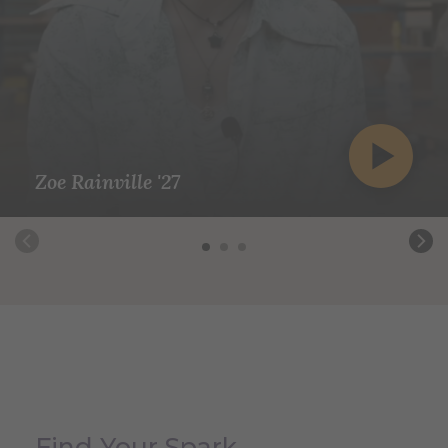
Zoe Rainville '27
Find Your Spark