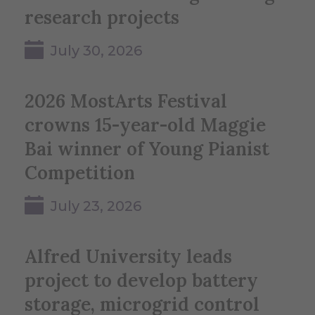
research projects
July 30, 2026
2026 MostArts Festival
crowns 15-year-old Maggie
Bai winner of Young Pianist
Competition
July 23, 2026
Alfred University leads
project to develop battery
storage, microgrid control