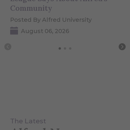
Community
Posted By Alfred University
August 06, 2026
The Latest