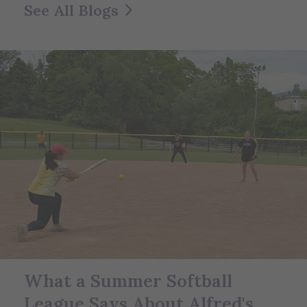
See All Blogs
What a Summer Softball
League Says About Alfred's