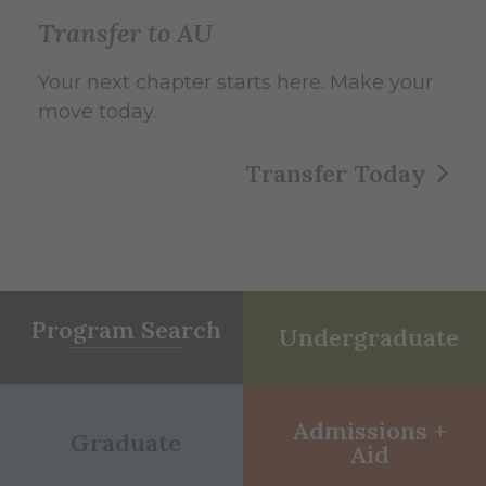
Transfer to AU
Your next chapter starts here. Make your
move today.
Transfer Today
Program Search
Undergraduate
Admissions +
Graduate
Aid