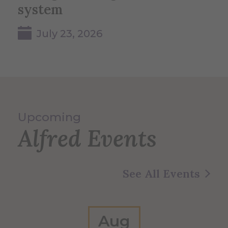
system
July 23, 2026
Upcoming
Alfred Events
See All Events
Aug