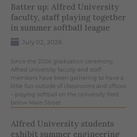
Batter up: Alfred University
faculty, staff playing together
in summer softball league
July 02, 2026
Since the 2026 graduation ceremony,
Alfred University faculty and staff
members have been gathering to have a
little fun outside of classrooms and offices
– playing softball on the University field
below Main Street.
Alfred University students
exhibit summer engineering