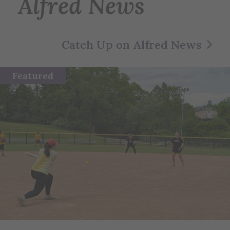
Alfred News
Catch Up on Alfred News
Featured