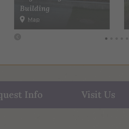
Building
Map
quest Info
Visit Us