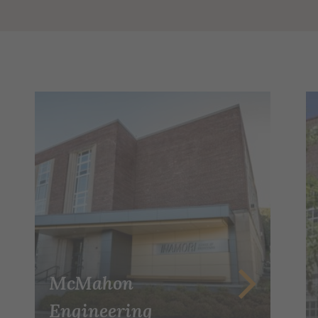
McMahon
Engineering