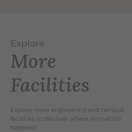
Explore
More
Facilities
Explore more engineering and campus
facilities to discover where innovation
happens!