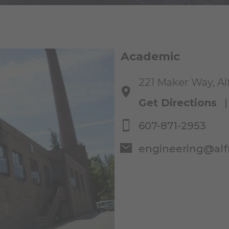
Academic
221 Maker Way, Al
Get Directions
607-871-2953
engineering@alf