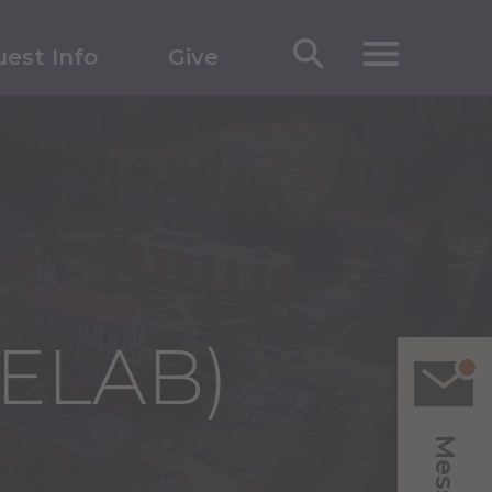
est Info
Give
(ELAB)