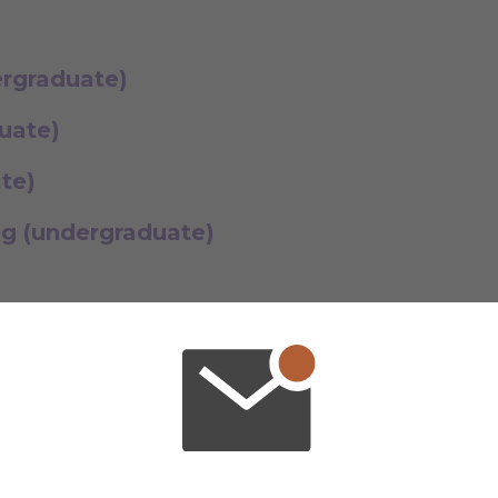
ergraduate)
uate)
ate)
g (undergraduate)