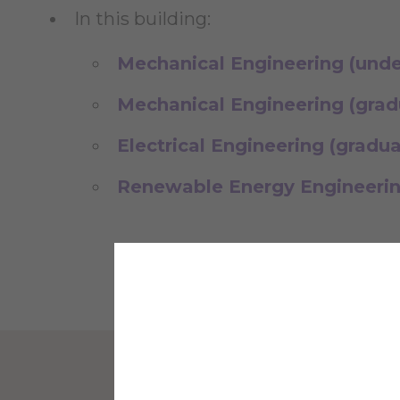
In this building:
Mechanical Engineering (und
Mechanical Engineering (grad
Electrical Engineering (gradu
Renewable Energy Engineerin