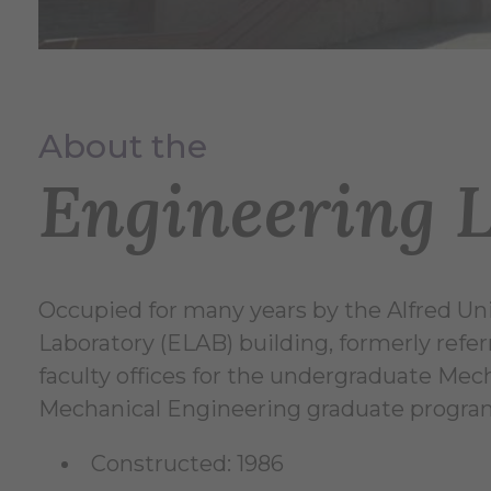
About the
Engineering 
Occupied for many years by the Alfred Uni
Laboratory (ELAB) building, formerly refer
faculty offices for the undergraduate Me
Mechanical Engineering graduate progra
Constructed: 1986