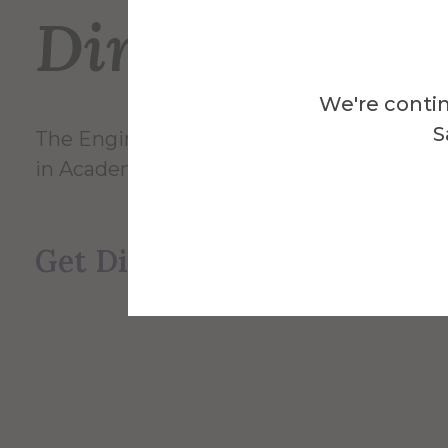
Directions
We're contin
S
The Engineering Labs building is directly 
in Academic Alley.
Get Directions