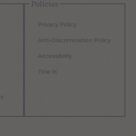
Policies
Privacy Policy
Anti-Discrimination Policy
Accessibility
Title IX
rs