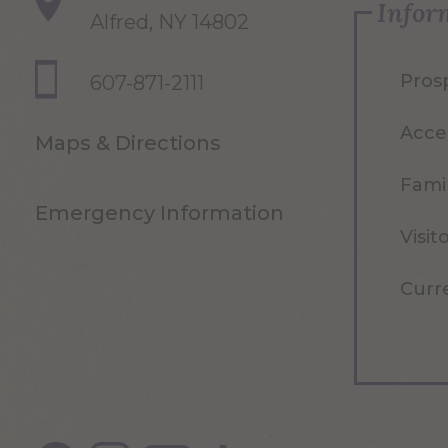
Infor
Alfred, NY 14802
Pros
607-871-2111
Acce
Maps & Directions
Famil
Emergency Information
Visit
Curr