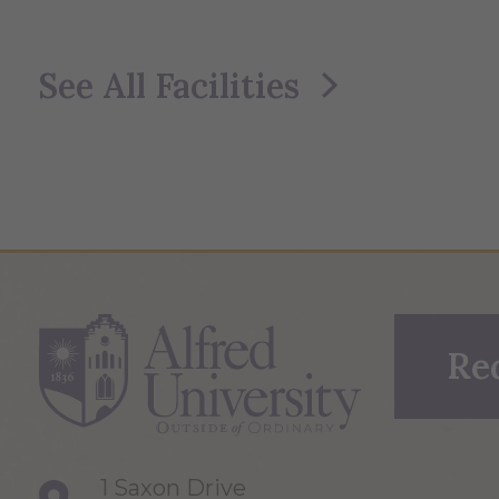
See All Facilities
Re
1 Saxon Drive