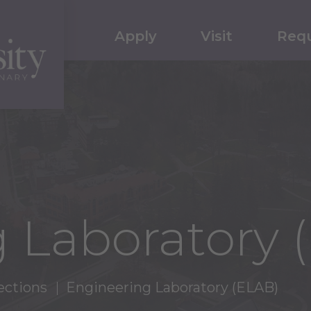
Apply
Visit
Requ
 Laboratory 
ections
Engineering Laboratory (ELAB)