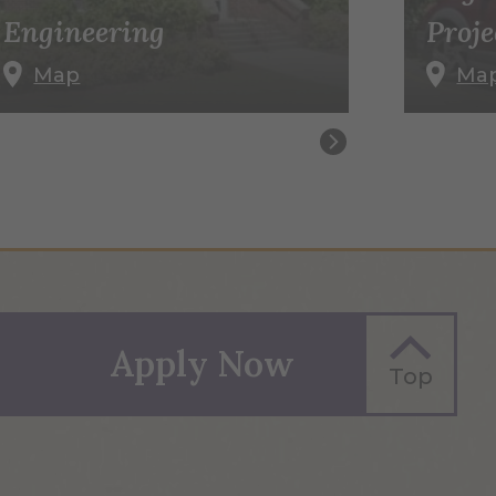
Engineering
Proje
Map
Ma
Apply Now
Top