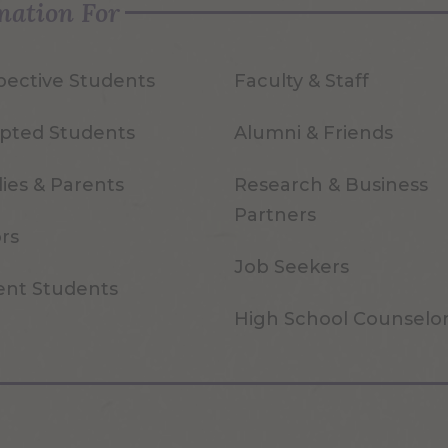
mation For
pective Students
Faculty & Staff
pted Students
Alumni & Friends
ies & Parents
Research & Business
Partners
ors
Job Seekers
ent Students
High School Counselo