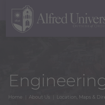
Engineering
Home
About Us
Location, Maps & Dir