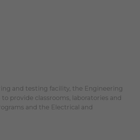
ng and testing facility, the Engineering
 to provide classrooms, laboratories and
ograms and the Electrical and