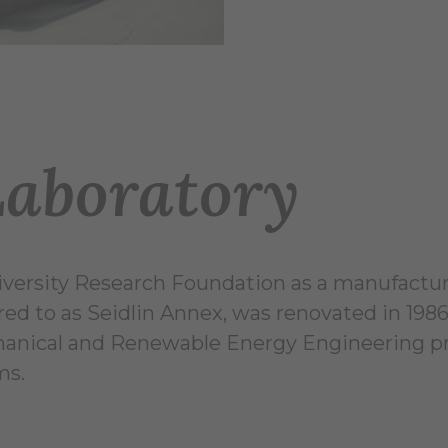
Laboratory
versity Research Foundation as a manufacturi
red to as Seidlin Annex, was renovated in 1986
chanical and Renewable Energy Engineering pr
ms.