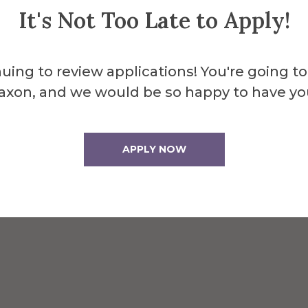
It's Not Too Late to Apply!
uing to review applications! You're going to
axon, and we would be so happy to have yo
behind Seidlin Hall
APPLY NOW