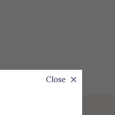
Close