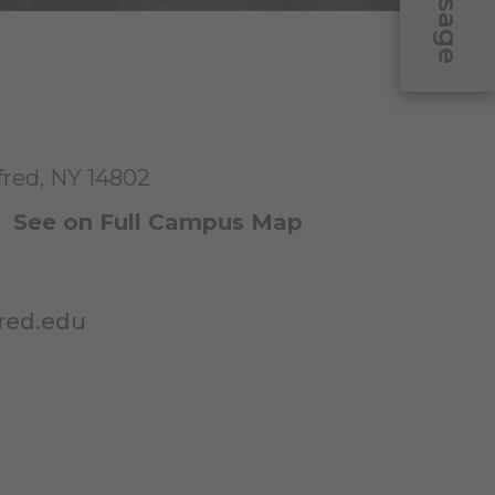
Message
fred, NY 14802
|
See on Full Campus Map
red.edu