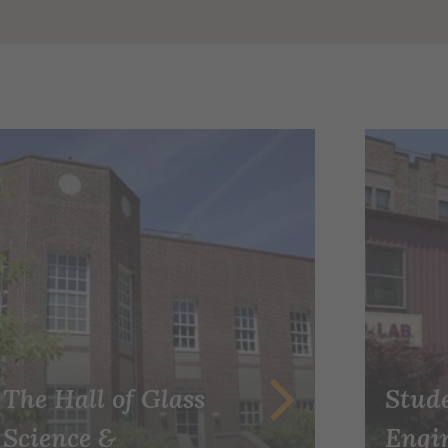
The Hall of Glass
Stud
Science &
Engi