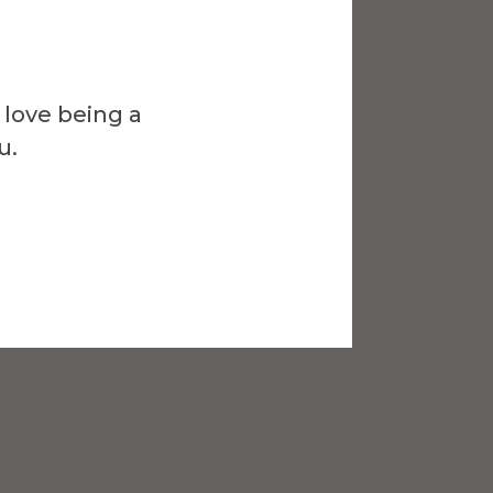
 love being a
u.