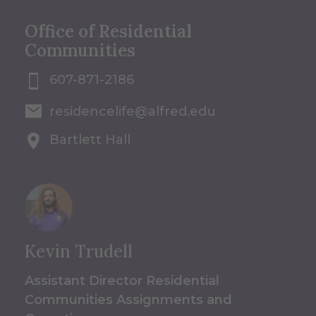
Office of Residential
Communities
607-871-2186
residencelife@alfred.edu
Bartlett Hall
Kevin Trudell
Assistant Director Residential
Communities Assignments and