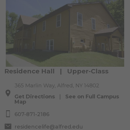
Residence Hall | Upper-Class
365 Marlin Way, Alfred, NY 14802
Get Directions
|
See on Full Campus
Map
607-871-2186
residencelife@alfred.edu