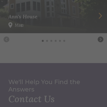
Ann's House
Map
We'll Help You Find the
Answers
Contact Us