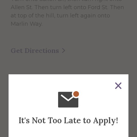
Allen St. Then turn left onto Ford St. Then
at top of the hill, turn left again onto
Marlin Way.
Get Directions
It's Not Too Late to Apply!