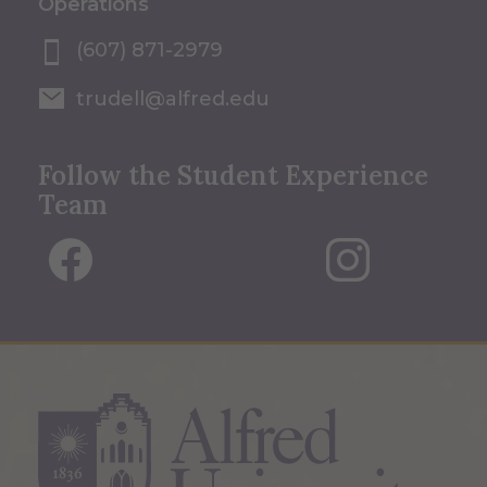
Operations
(607) 871-2979
trudell@alfred.edu
Follow the Student Experience
Team