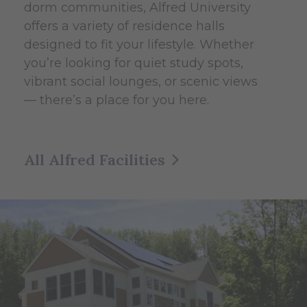
dorm communities, Alfred University
offers a variety of residence halls
designed to fit your lifestyle. Whether
you’re looking for quiet study spots,
vibrant social lounges, or scenic views
— there’s a place for you here.
All Alfred Facilities