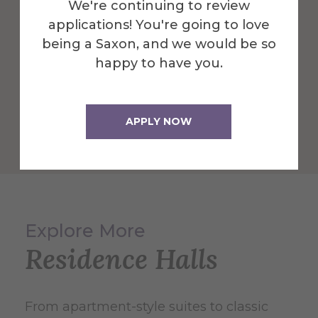
We're continuing to review
applications! You're going to love
being a Saxon, and we would be so
happy to have you.
APPLY NOW
Explore More
Residence Halls
From apartment-style suites to classic