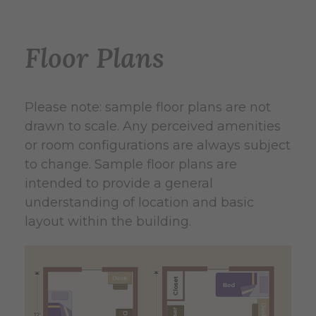
Floor Plans
Please note: sample floor plans are not
drawn to scale. Any perceived amenities
or room configurations are always subject
to change. Sample floor plans are
intended to provide a general
understanding of location and basic
layout within the building.