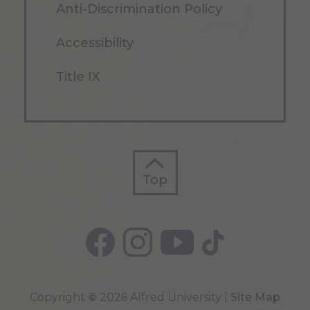
Anti-Discrimination Policy
Accessibility
Title IX
Top
Top
Copyright
©
2026 Alfred University |
Site Map