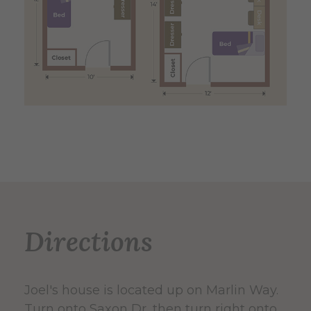
Directions
Joel's house is located up on Marlin Way.
Turn onto Saxon Dr, then turn right onto