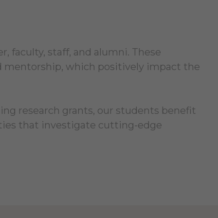
 faculty, staff, and alumni. These
nd mentorship, which positively impact the
ring research grants, our students benefit
ies that investigate cutting-edge