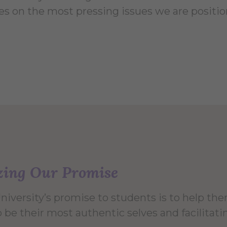
es on the most pressing issues we are positio
zing Our Promise
University’s promise to students is to help t
 be their most authentic selves and facilitati