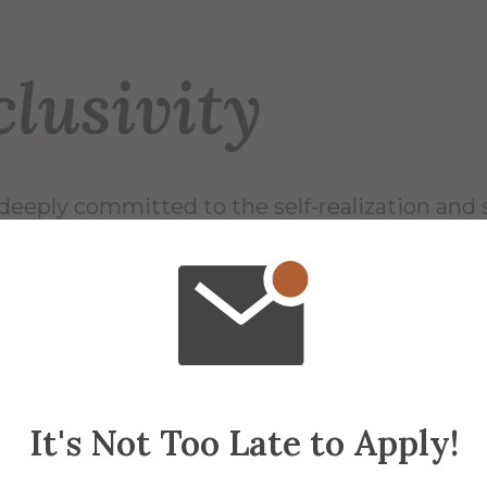
clusivity
deeply committed to the self-realization and 
ity. We foster a sense of belonging among a
 staff, and students – in which our ability to e
rn from others advances the capacity to thri
ower skills embody our values and are essentia
areers and lives.
It's Not Too Late to Apply!
niversity prides itself on being inclusive sinc
education institution in the country to be ful