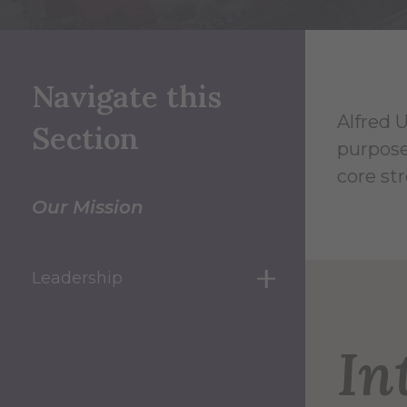
Navigate this
Alfred U
Section
purpose
core st
Our Mission
Leadership
show submenu for
In