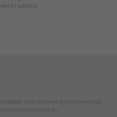
ned to address.
hem realize their purpose by empowering
ng connections that w...