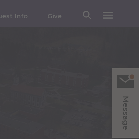
est Info
Give
Message