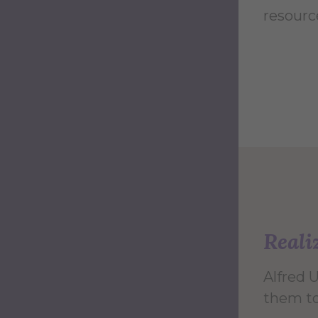
resourc
Reali
Alfred 
them to