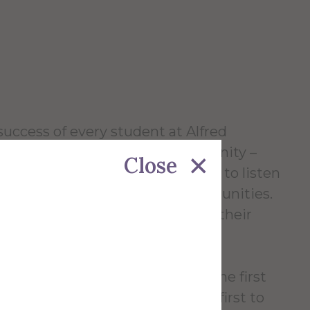
success of every student at Alfred
ll members of our campus community –
Close
xpress ourselves thoughtfully, and to listen
ve in the workplace and our communities.
l to preparing our students for their
e our founding in 1836. We were the first
ly open to women and one of the first to