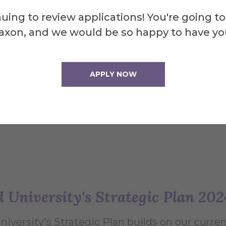
ative American and African American students.
uing to review applications! You're going to
o deliver the commencement speech. Renown
axon, and we would be so happy to have yo
s visited Alfred University several times in 
iness and kindness of our campus community, as
APPLY NOW
d University's Strategic Plan 20
University's Strategic Plan builds on our curr