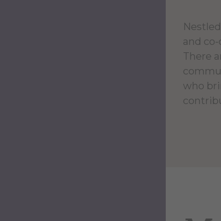
Nestled 
and co-
There ar
communi
who bri
contrib