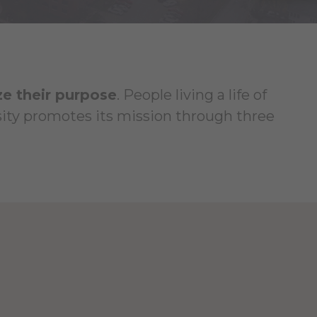
ze their purpose
. People living a life of
rsity promotes its mission through three