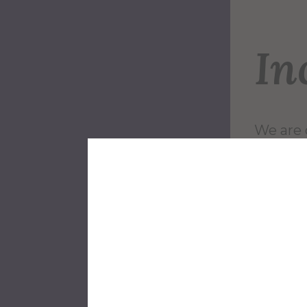
In
We are 
Univers
faculty,
and lea
These p
future c
Alfred U
higher 