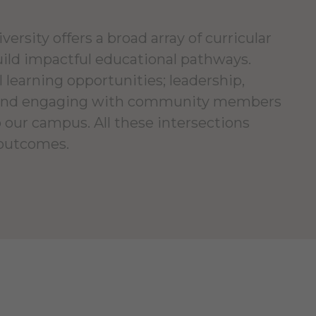
ersity offers a broad array of curricular
uild impactful educational pathways.
l learning opportunities; leadership,
; and engaging with community members
 our campus. All these intersections
 outcomes.