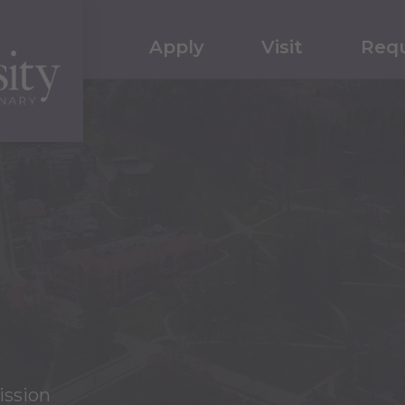
Apply
Visit
Requ
ission