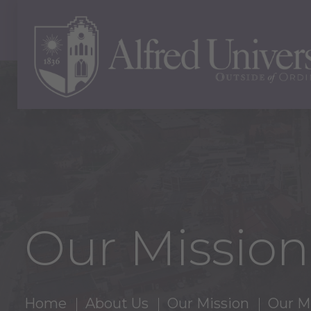
Our Mission
Home
About Us
Our Mission
Our M