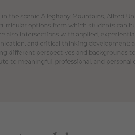
in the scenic Allegheny Mountains, Alfred Univ
curricular options from which students can b
e also intersections with applied, experientia
cation, and critical thinking development
ng different perspectives and backgrounds to
ute to meaningful, professional, and personal