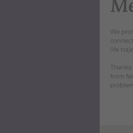
Me
We prom
connect
life tra
Thanks 
from fa
problem