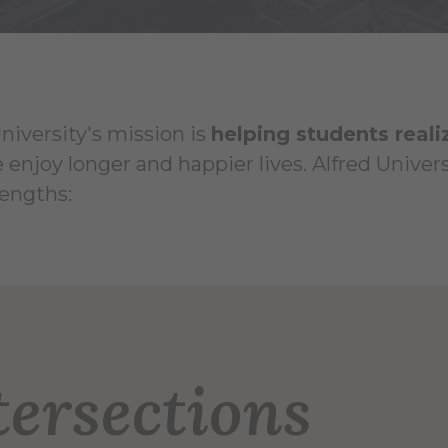
niversity's mission is
helping students reali
 enjoy longer and happier lives. Alfred Unive
rengths:
 Leadership
tersections