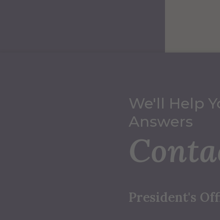
We'll Help Y
Answers
Conta
President's Off