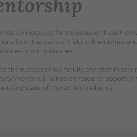
ntorship
ote connections for students with each other,
ions form the basis of lifelong friendships a
jectories of our graduates.
to the success of our faculty and staff in secu
culty-mentored, hands-on research opportunit
s using state-of-the-art technologies.