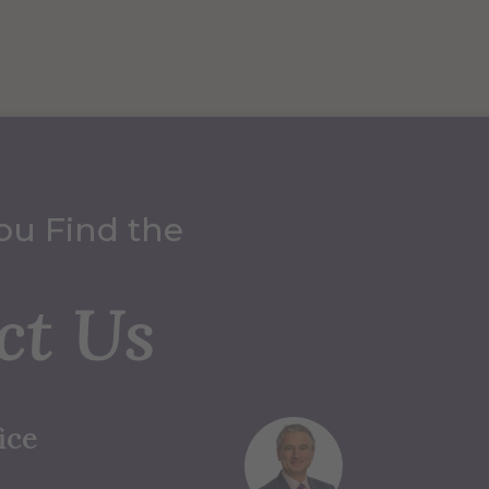
ou Find the
ct Us
ice