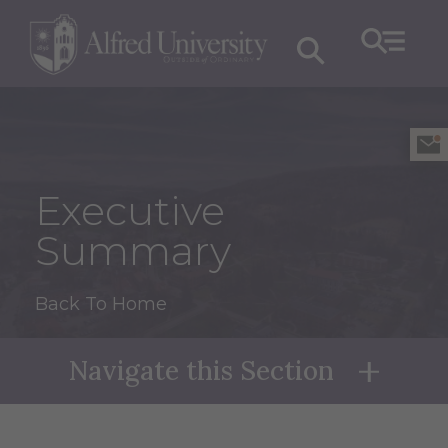
Executive
Summary
Back To Home
Navigate this Section
Naviga