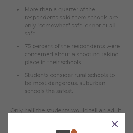
More than a quarter of the
respondents said there schools are
only "somewhat" safe, or not at all
safe.
75 percent of the respondents were
concerned about a shooting taking
place in their schools.
Students consider rural schools to
be most dangerous, suburban
schools the safest.
Only half the students would tell an adult
if they overheard someone at school
talking about shooting someone.