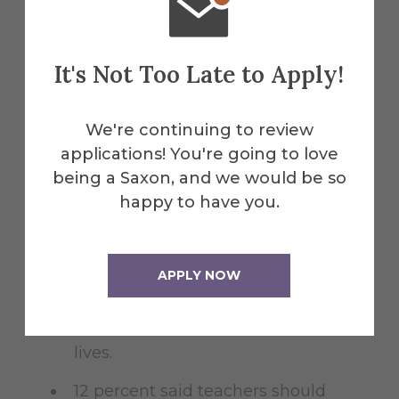
If students do tell anyone, they are
most likely to tell a teacher, least
It's Not Too Late to Apply!
likely to confide in a coach.
Better relationships between teachers
We're continuing to review
and students are one way to stop lethal
applications! You're going to love
violence in the schools.
being a Saxon, and we would be so
happy to have you.
23 percent said teachers should
care more about their students.
APPLY NOW
12 percent said teachers should
intervene to stop bullying, and take
a more active role in their students'
lives.
12 percent said teachers should