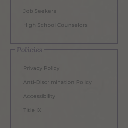
Job Seekers
High School Counselors
Policies
Privacy Policy
Anti-Discrimination Policy
Accessibility
Title IX