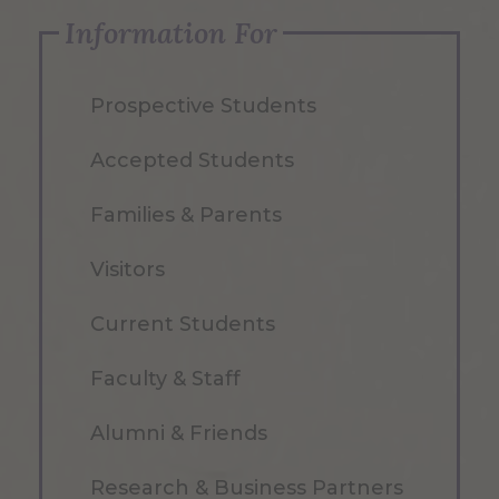
Information For
Prospective Students
Accepted Students
Families & Parents
Visitors
Current Students
Faculty & Staff
Alumni & Friends
Research & Business Partners