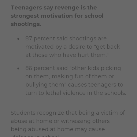
Teenagers say revenge is the
strongest motivation for school
shootings.
87 percent said shootings are
motivated by a desire to "get back
at those who have hurt them."
86 percent said "other kids picking
on them, making fun of them or
bullying them" causes teenagers to
turn to lethal violence in the schools.
Students recognize that being a victim of
abuse at home or witnessing others
being abused at home may cause