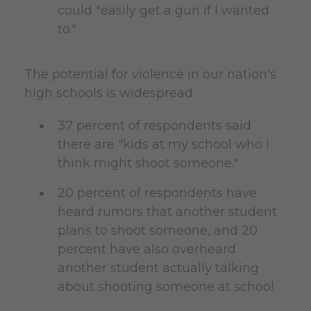
could "easily get a gun if I wanted
to."
The potential for violence in our nation's
high schools is widespread.
37 percent of respondents said
there are "kids at my school who I
think might shoot someone."
20 percent of respondents have
heard rumors that another student
plans to shoot someone, and 20
percent have also overheard
another student actually talking
about shooting someone at school.