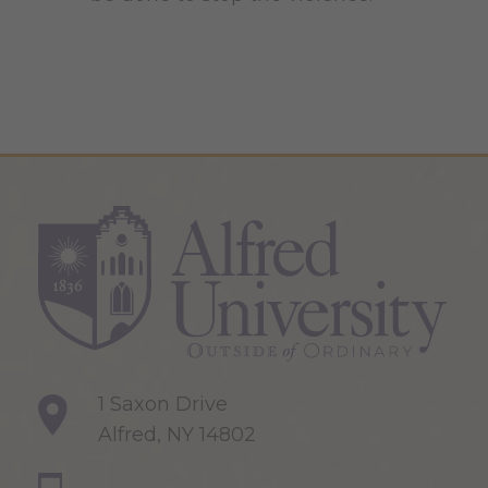
1 Saxon Drive
Alfred, NY 14802