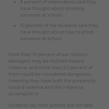
8 percent of respondents said they
have thought about shooting
someone at school.
10 percent of the students said they
have thought about how to shoot
someone at school.
More than 10 percent of our nation's
teenagers may be inclined toward
violence, and more than 2.5 percent of
them could be considered dangerous,
meaning they have both the propensity
toward violence and the means to
accomplish it.
Students say their schools are not safe.