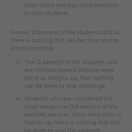
listen more and pay more attention
to their students.
Overall, 13 percent of the students told us
there is nothing that can be done to stop
school shootings.
The 12 percent of the students who
are inclined toward violence were
twice as likely to say that nothing
can be done to stop shootings.
Students who are considered the
most dangerous (2.6 percent of the
sample) are even more likely (two in
five) to say there is nothing that can
be done to stop the violence.