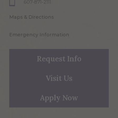
607-871-2111
Maps & Directions
Emergency Information
Request Info
Visit Us
Apply Now