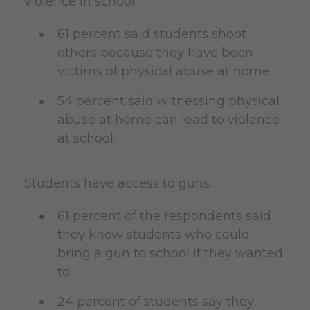
violence in school.
61 percent said students shoot
others because they have been
victims of physical abuse at home.
54 percent said witnessing physical
abuse at home can lead to violence
at school.
Students have access to guns.
61 percent of the respondents said
they know students who could
bring a gun to school if they wanted
to.
24 percent of students say they