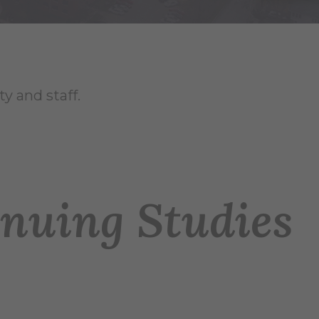
y and staff.
nuing Studies