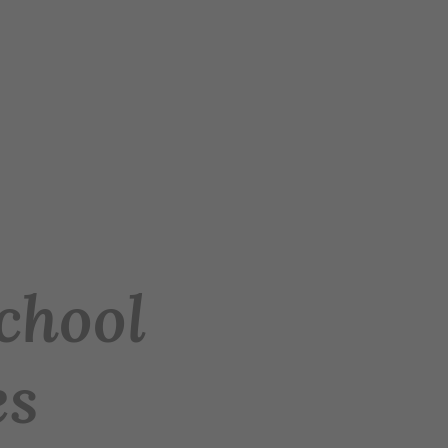
chool
es