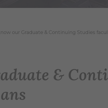
know our Graduate & Continuing Studies facult
aduate & Conti
ans