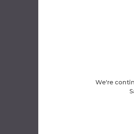
Tim Ni
Divisio
Al Man
Dean
We're contin
S
Ex