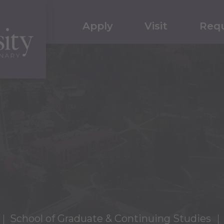
Apply
Visit
Requ
School of Graduate & Continuing Studies