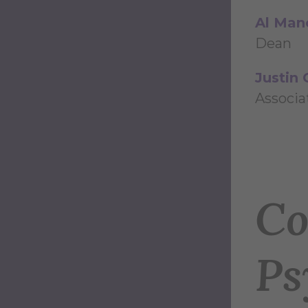
Al Man
Dean
Justin 
Associa
Co
Ps