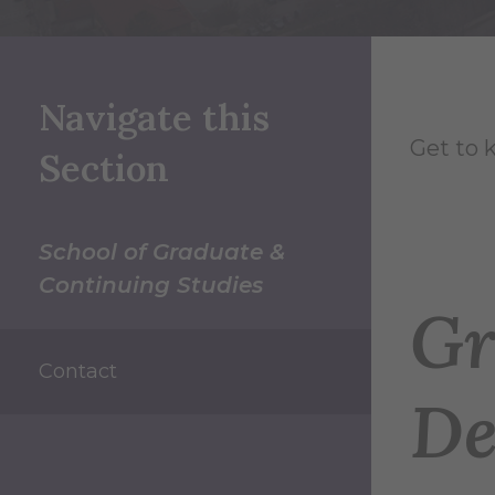
Navigate this
Get to 
Section
School of Graduate &
Continuing Studies
Gr
Contact
De