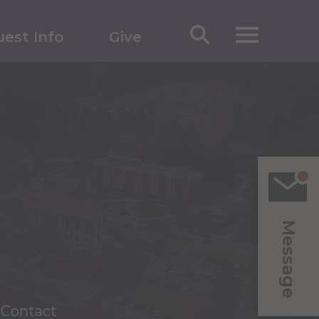
est Info
Give
Message
Contact