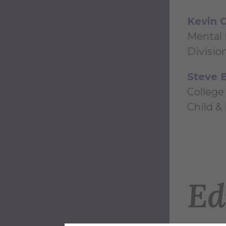
Kevin C
Mental 
Divisio
Steve 
College
Child &
Ed