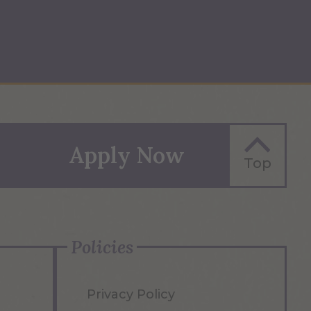
Apply Now
Top
Policies
Privacy Policy