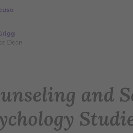
cuso
Grigg
te Dean
unseling and S
ychology Studi