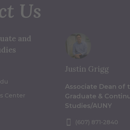
ct Us
duate and
udies
Justin Grigg
edu
Associate Dean of 
s Center
Graduate & Contin
Studies/AUNY
(607) 871-2840