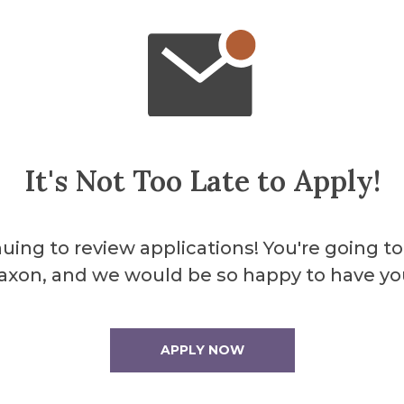
chols
n Chair
cuso
It's Not Too Late to Apply!
uing to review applications! You're going to
axon, and we would be so happy to have yo
ternal Graduate Programs
APPLY NOW