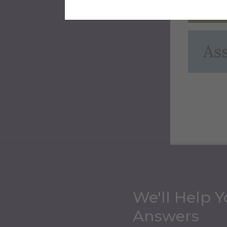
Ext
Ass
We'll Help Y
Answers