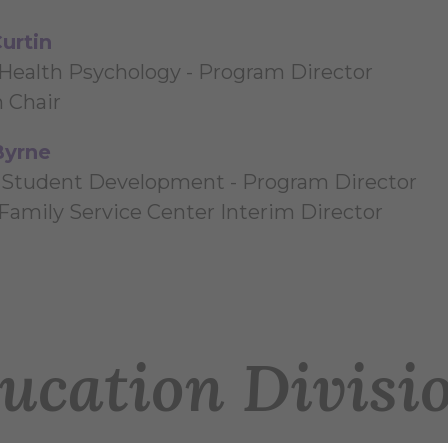
urtin
Health Psychology - Program Director
n Chair
Byrne
 Student Development - Program Director
 Family Service Center Interim Director
ucation Divisi