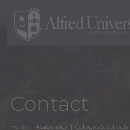
Contact
Home
Academics
Colleges & Schools