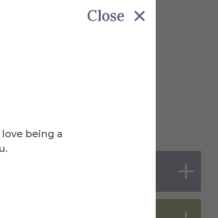
Close
 love being a
u.