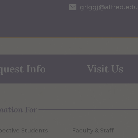
griggj@alfred.edu
quest Info
Visit Us
mation For
pective Students
Faculty & Staff