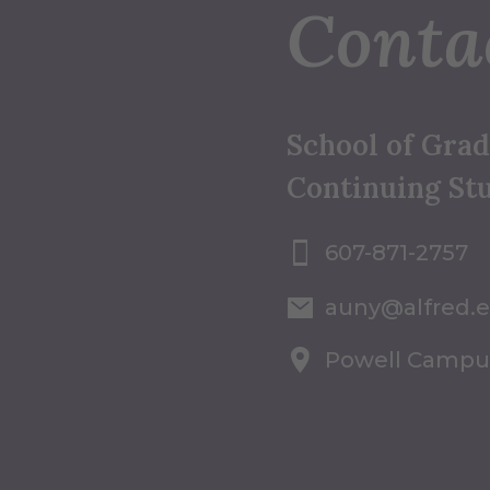
Conta
School of Gra
Continuing St
607-871-2757
auny@alfred.
Powell Campu