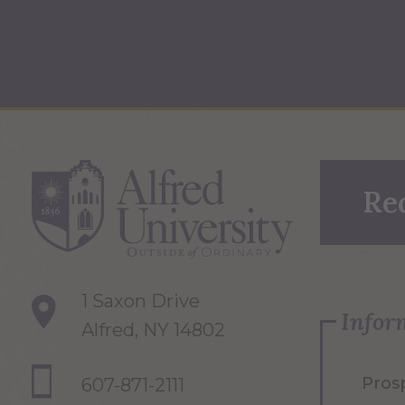
Re
1 Saxon Drive
Infor
Alfred, NY 14802
Pros
607-871-2111