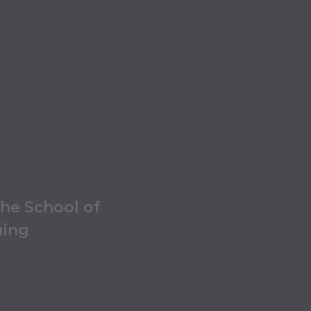
the School of
uing