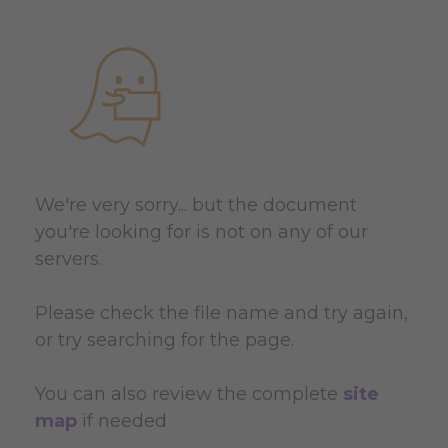
We're very sorry... but the document
you're looking for is not on any of our
servers.
Please check the file name and try again,
or try searching for the page.
You can also review the complete
site
map
if needed