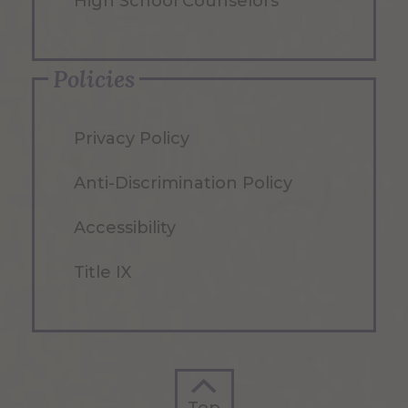
High School Counselors
Policies
Privacy Policy
Anti-Discrimination Policy
Accessibility
Title IX