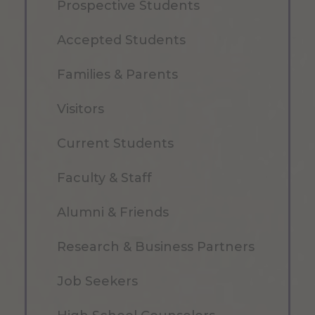
Prospective Students
Accepted Students
Families & Parents
Visitors
Current Students
Faculty & Staff
Alumni & Friends
Research & Business Partners
Job Seekers