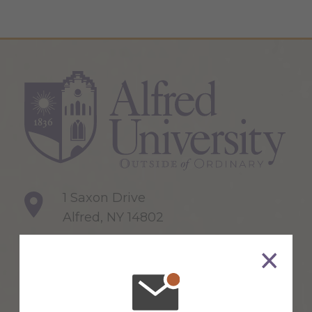
1 Saxon Drive
Alfred, NY 14802
607-871-2111
Maps & Directions