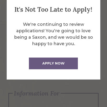
It's Not Too Late to Apply!
Emergency Information
We're continuing to review
applications! You're going to love
Request Info
being a Saxon, and we would be so
happy to have you.
Visit Us
APPLY NOW
Apply Now
Information For