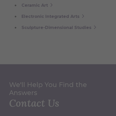
Ceramic Art
Electronic Integrated Arts
Sculpture-Dimensional Studies
We'll Help You Find the
Answers
Contact Us