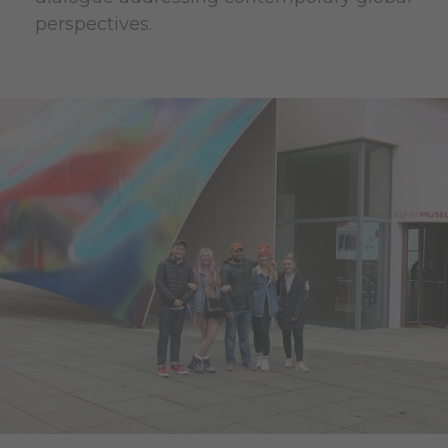
perspectives.