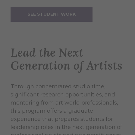
SEE STUDENT WORK
Lead the Next
Generation of Artists
Through concentrated studio time,
significant research opportunities, and
mentoring from art world professionals,
this program offers a graduate
experience that prepares students for
leadership roles in the next generation of