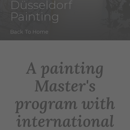
Düsseldorf
Painting
Back To Home
A painting
Master's
program with
international