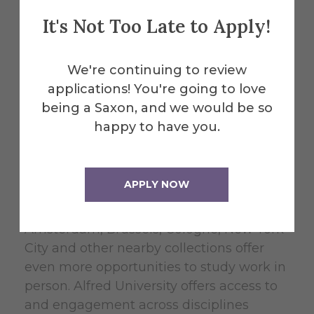
European and
It's Not Too Late to Apply!
American
We're continuing to review
Educational Models
applications! You're going to love
being a Saxon, and we would be so
happy to have you.
Düsseldorf has twenty world-class
museums and over fifty contemporary art
galleries and non-profit exhibition spaces.
APPLY NOW
Visiting artists and critics, studio visits,
lectures and field trips to Paris, Berlin,
Amsterdam, Brussels, Cologne, New York
City and other nearby collections offer
even more opportunities to study work in
person. Alfred University offers access to
and engagement across disciplines