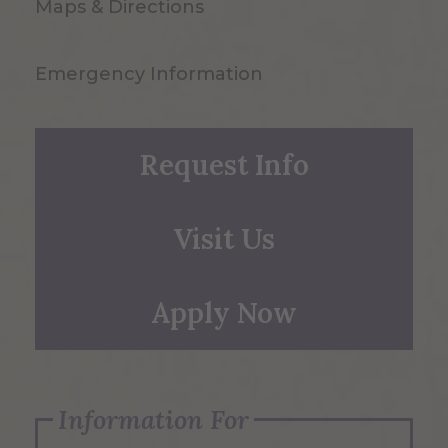
Maps & Directions
Emergency Information
Request Info
Visit Us
Apply Now
Information For