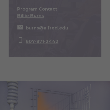
Program Contact
Billie Burns
burns@alfred.edu
607-871-2442