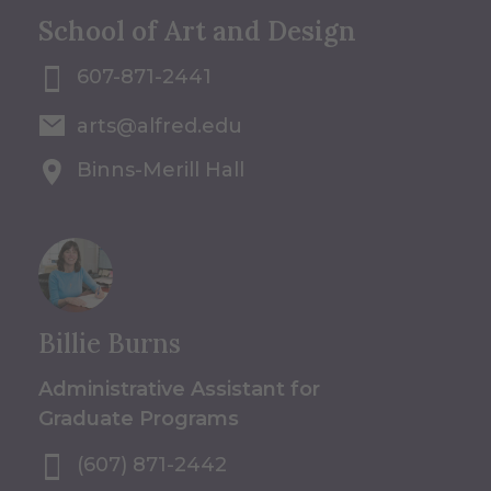
School of Art and Design
607-871-2441
arts@alfred.edu
Binns-Merill Hall
Billie Burns
Administrative Assistant for
Graduate Programs
(607) 871-2442