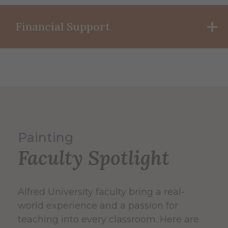
Financial Support
Painting
Faculty Spotlight
Alfred University faculty bring a real-
world experience and a passion for
teaching into every classroom. Here are