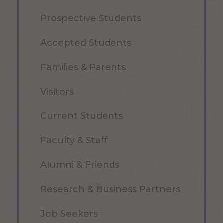
Prospective Students
Accepted Students
Families & Parents
Visitors
Current Students
Faculty & Staff
Alumni & Friends
Research & Business Partners
Job Seekers