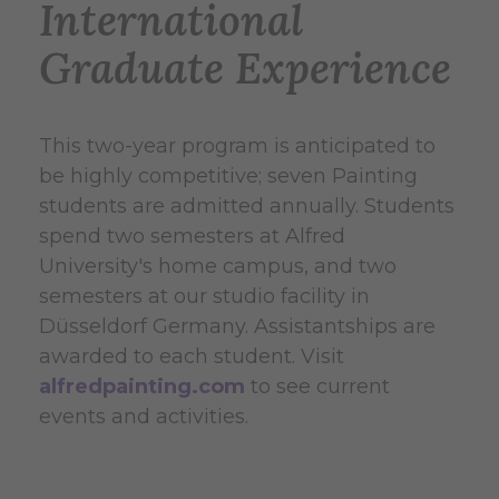
International
Graduate Experience
This two-year program is anticipated to
be highly competitive; seven Painting
students are admitted annually. Students
spend two semesters at Alfred
University's home campus, and two
semesters at our studio facility in
Düsseldorf Germany.
Assistantships are
awarded to each student.
Visit
alfredpainting.com
to see current
events and activities.