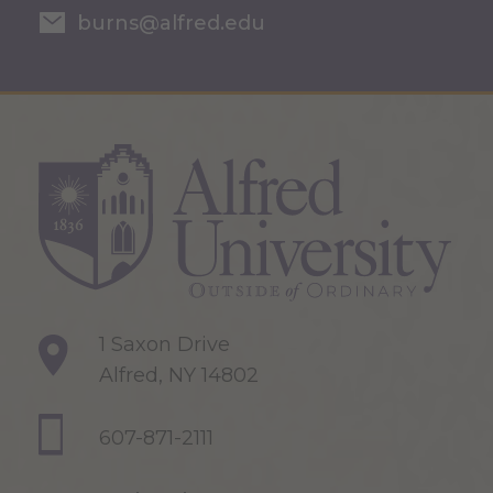
burns@alfred.edu
1 Saxon Drive
Alfred, NY 14802
607-871-2111