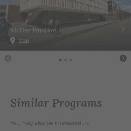
McGee Pavilion
Map
Similar Programs
You may also be interested in: