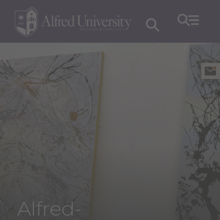
Alfred-