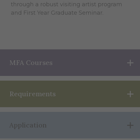
through a robust visiting artist program
and First Year Graduate Seminar.
MFA Courses
Requirements
Application