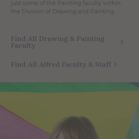
just some of the Painting faculty within
the Division of Drawing and Painting.
Find All Drawing & Painting
Faculty
Find All Alfred Faculty & Staff