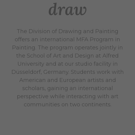
draw
The Division of Drawing and Painting
offers an international MFA Program in
Painting. The program operates jointly in
the School of Art and Design at Alfred
University and at our studio facility in
Düsseldorf, Germany. Students work with
American and European artists and
scholars, gaining an international
perspective while interacting with art
communities on two continents.