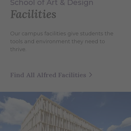
School of Art & Design
Facilities
Our campus facilities give students the
tools and environment they need to
thrive.
Find All Alfred Facilities