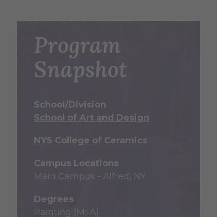
Program
Snapshot
School/Division
School of Art and Design
NYS College of Ceramics
Campus Locations
Main Campus - Alfred, NY
Degrees
Painting (MFA)