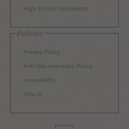
High School Counselors
Policies
Privacy Policy
Anti-Discrimination Policy
Accessibility
Title IX