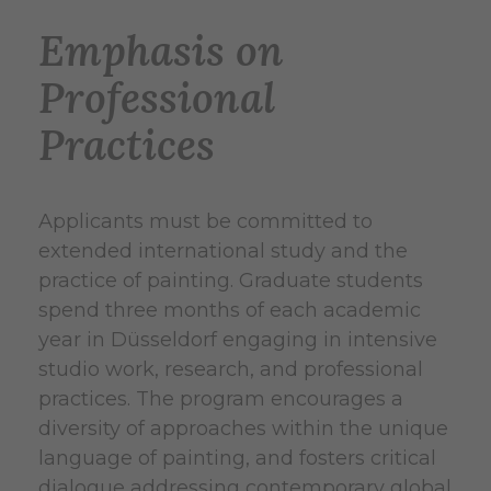
Emphasis on
Professional
Practices
Applicants must be committed to
extended international study and the
practice of painting. Graduate students
spend three months of each academic
year in Düsseldorf engaging in intensive
studio work, research, and professional
practices. The program encourages a
diversity of approaches within the unique
language of painting, and fosters critical
dialogue addressing contemporary global