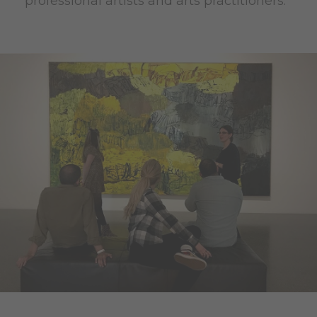
professional artists and arts practitioners.