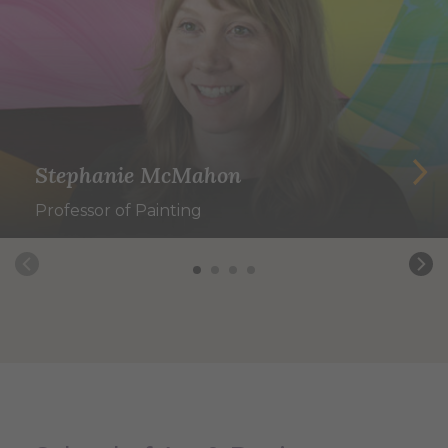
Stephanie McMahon
Professor of Painting