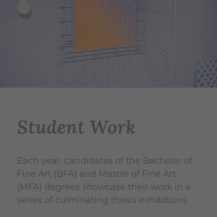
Student Work
Each year, candidates of the Bachelor of
Fine Art (BFA) and Master of Fine Art
(MFA) degrees showcase their work in a
series of culminating thesis exhibitions.