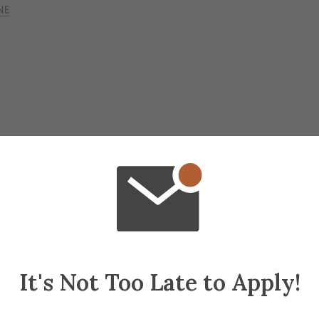
lanning
It's Not Too Late to Apply!