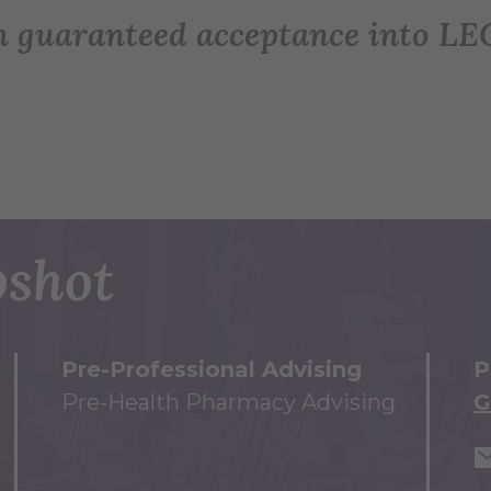
h guaranteed acceptance into L
shot
Pre-Professional Advising
P
Pre-Health Pharmacy Advising
G