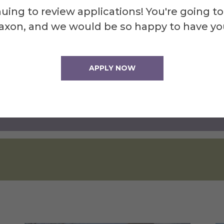
uing to review applications! You're going to
axon, and we would be so happy to have yo
e Program
APPLY NOW
Checklist