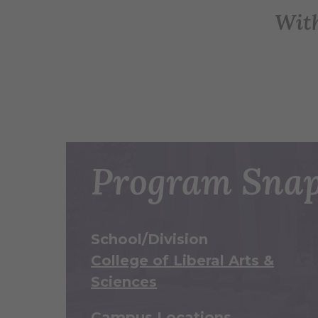
Wit
Program Snap
School/Division
College of Liberal Arts &
Sciences
Campus Locations