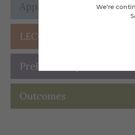
Application
We're contin
S
LECOM Early Acceptanc
PrePharmacy Curriculum 
Outcomes