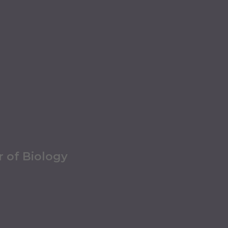
r of Biology