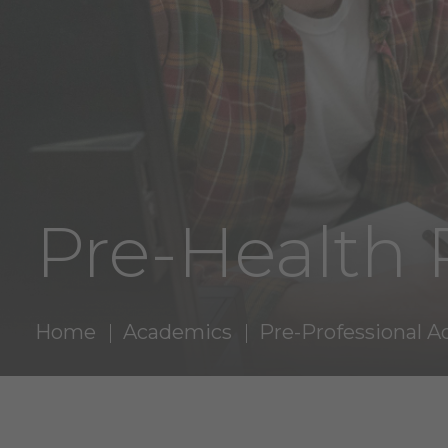
Pre-Health
Home
Academics
Pre-Professional A