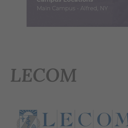
Main Campus - Alfred, NY
LECOM