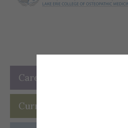
Career Options
Curriculum and Career P