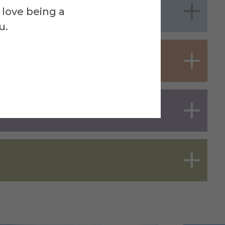
 love being a
u.