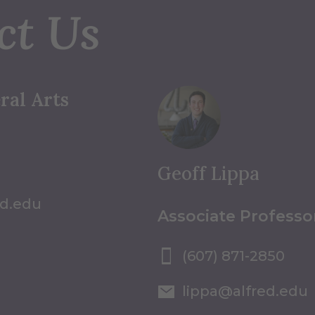
ct Us
ral Arts
Geoff Lippa
ed.edu
Associate Professo
(607) 871-2850
lippa@alfred.edu