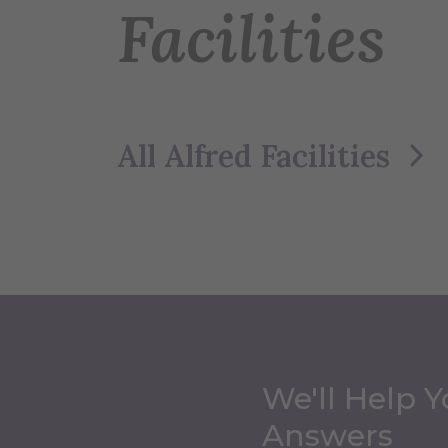
Facilities
All Alfred Facilities
We'll Help Y
Answers