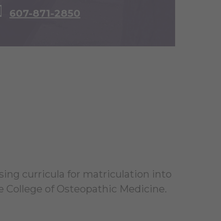
607-871-2850
sing curricula for matriculation into
 College of Osteopathic Medicine.