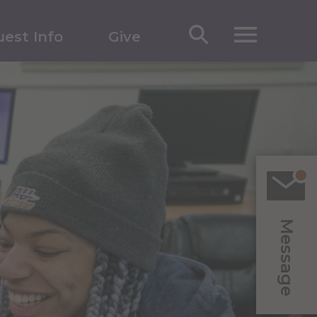
est Info
Give
Message