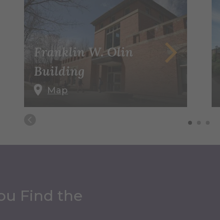
Franklin W. Olin
Building
Map
ou Find the