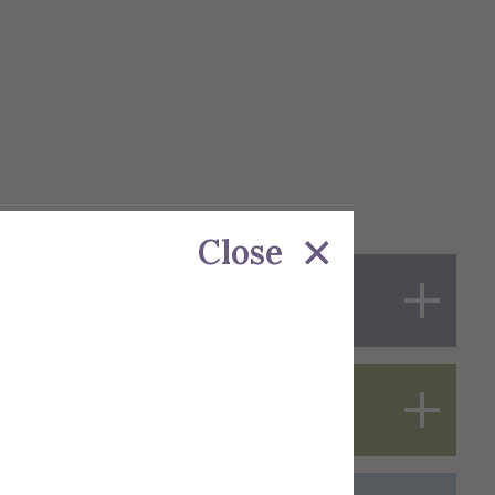
Close