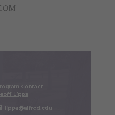
ECOM
rogram Contact
eoff Lippa
lippa@alfred.edu