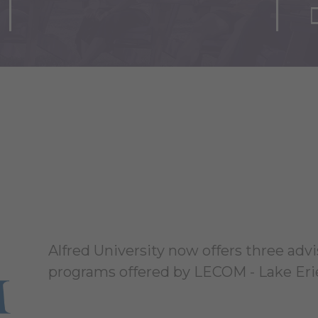
Alfred University now offers three advi
programs offered by LECOM - Lake Erie