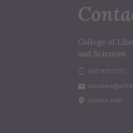
Conta
College of Libe
and Sciences
607-871-2171
lasdean@alfr
Seidlin Hall