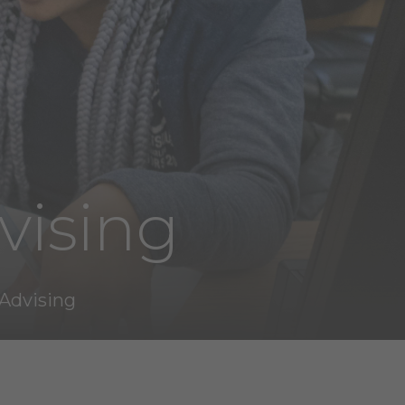
vising
Advising