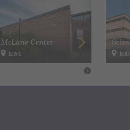
McLane Center
Scien
Map
Ma