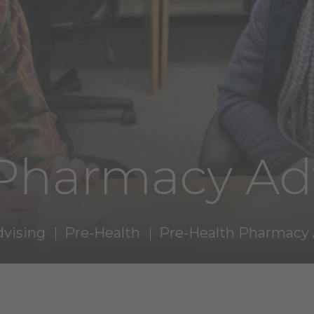
 Pharmacy Ad
dvising
Pre-Health
Pre-Health Pharmacy 