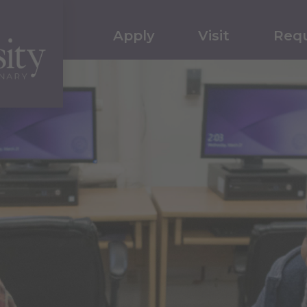
Apply
Visit
Requ