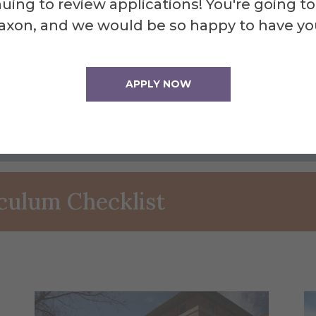
uing to review applications! You're going to
axon, and we would be so happy to have yo
lanning
APPLY NOW
iculum Checklist