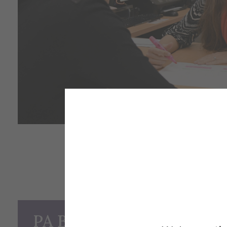
PA Basics