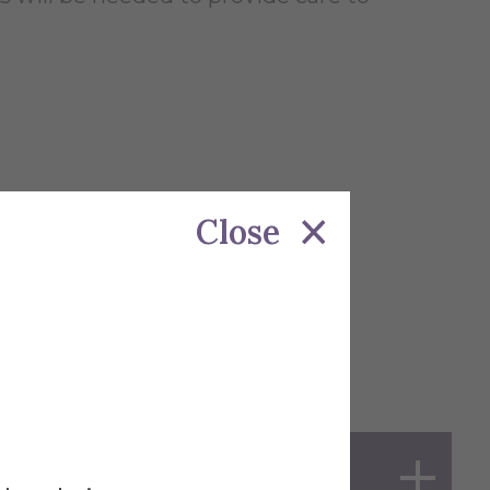
Close