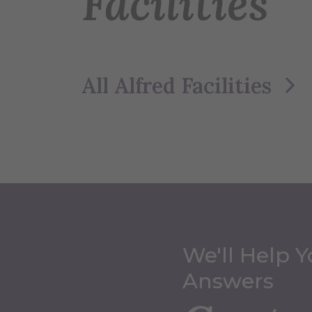
Facilities
All Alfred Facilities
We'll Help Y
Answers