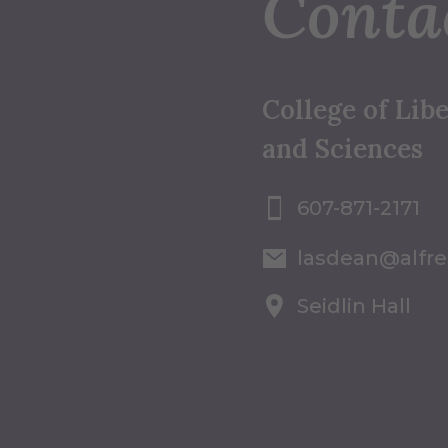
Conta
College of Libe
and Sciences
607-871-2171
lasdean@alfr
Seidlin Hall