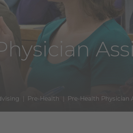
Physician Ass
dvising
Pre-Health
Pre-Health Physician 