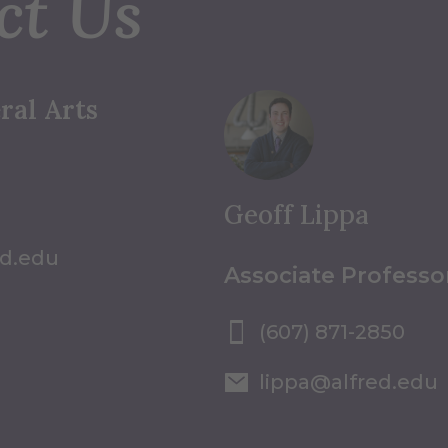
ct Us
ral Arts
Geoff Lippa
ed.edu
Associate Professo
(607) 871-2850
lippa@alfred.edu