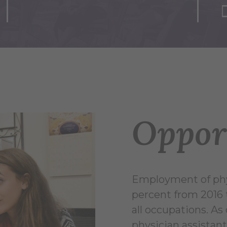
Oppor
Employment of phys
percent from 2016 
all occupations. A
physician assistant