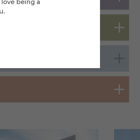
 love being a
u.