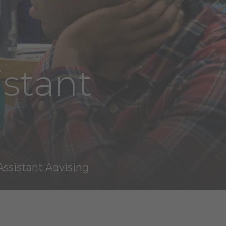
istant
Assistant Advising