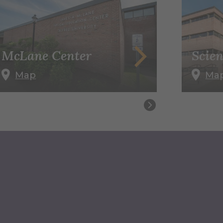
McLane Center
Scien
Map
Ma