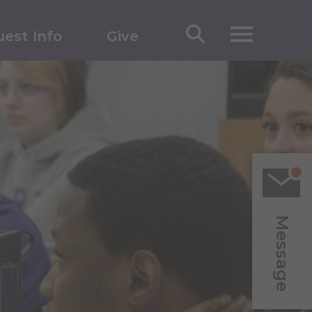
est Info
Give
Message