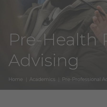
Pre-Health 
Advising
Home
Academics
Pre-Professional A