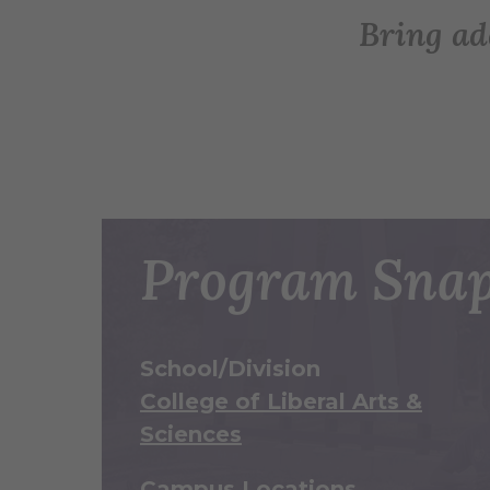
Bring ad
Program Snap
School/Division
College of Liberal Arts &
Sciences
Campus Locations