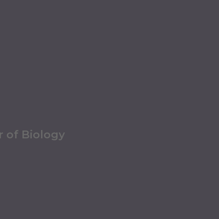
r of Biology