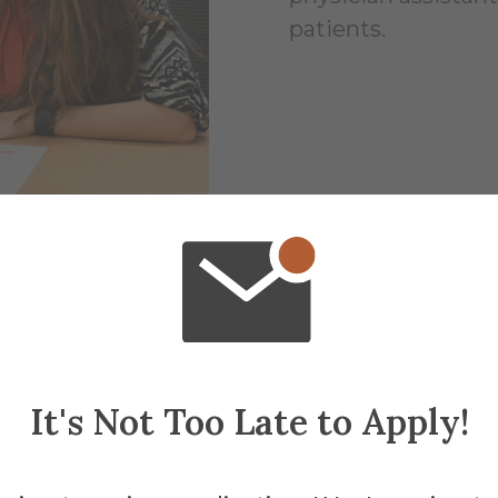
patients.
It's Not Too Late to Apply!