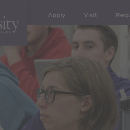
Apply
Visit
Requ