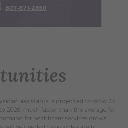
607-871-2850
tunities
ician assistants is projected to grow 37
to 2026, much faster than the average for
s demand for healthcare services grows,
s will be needed to provide care to