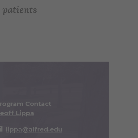
 patients
rogram Contact
eoff Lippa
lippa@alfred.edu