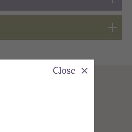
Close