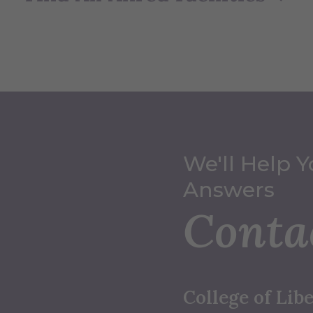
We'll Help Y
Answers
Conta
College of Libe