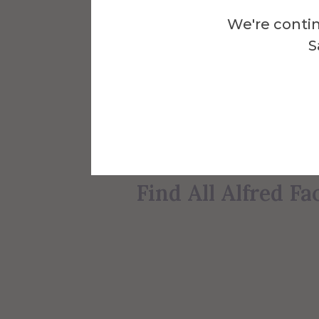
Alfred University faculty 
We're contin
and a passion for teachin
S
are just some of the
Afric
the Human Studies Divisi
Find All Human S
Find All Alfred Fa