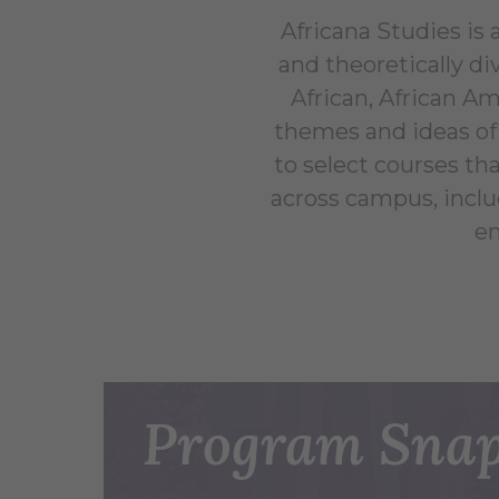
Africana Studies is a
and theoretically di
African, African Am
themes and ideas of 
to select courses th
across campus, includ
en
Program Snap