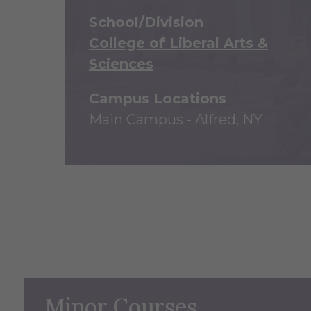
School/Division
College of Liberal Arts &
Sciences
Campus Locations
Main Campus - Alfred, NY
Minor Courses