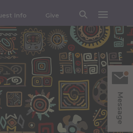
est Info
Give
Message