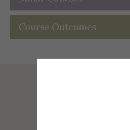
Course Outcomes
Africana Studies
Faculty 