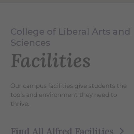
College of Liberal Arts and
Sciences
Facilities
Our campus facilities give students the
tools and environment they need to
thrive.
Find All Alfred Facilities