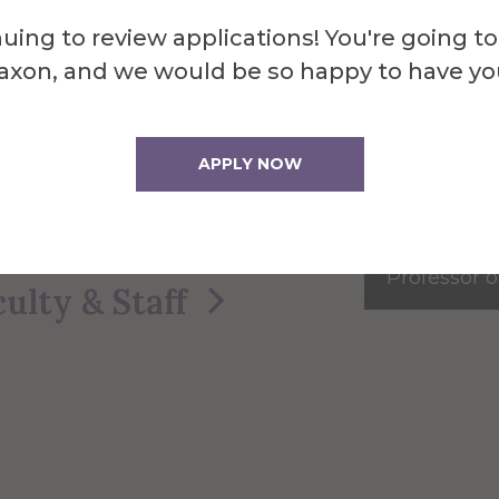
bring real‑world experience
uing to review applications! You're going to
g into every classroom. Here
axon, and we would be so happy to have yo
ana Studies
faculty within
on.
APPLY NOW
tudies Faculty
Robert R
Professor o
culty & Staff