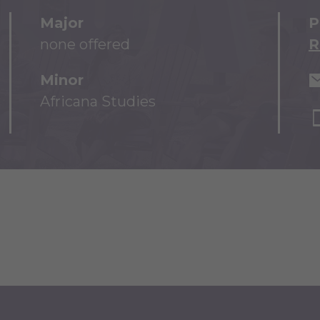
Major
P
none offered
R
Minor
Africana Studies