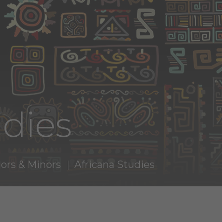
udies
ors & Minors
Africana Studies