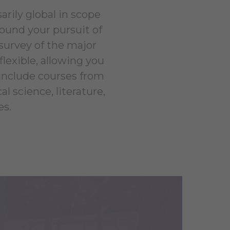
arily global in scope
round your pursuit of
 survey of the major
lexible, allowing you
 include courses from
l science, literature,
es.