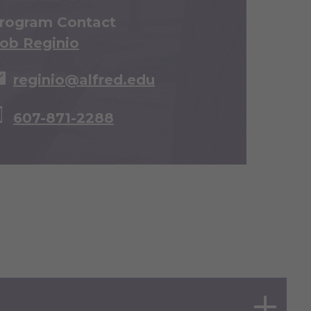
rogram Contact
ob Reginio
reginio@alfred.edu
607-871-2288