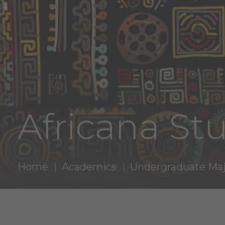
Africana St
Home
Academics
Undergraduate Maj