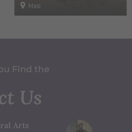
Map
ou Find the
ct Us
ral Arts