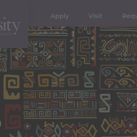
Apply
Visit
Requ