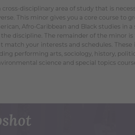
 cross-disciplinary area of study that is necess
verse. This minor gives you a core course to g
erican, Afro-Caribbean and Black studies in a
the discipline. The remainder of the minor is f
at match your interests and schedules. These
ing performing arts, sociology, history, politica
vironmental science and special topics cours
shot