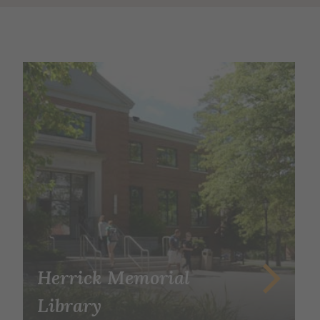
Herrick Memorial
Library