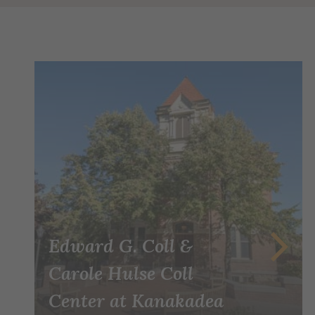
Edward G. Coll &
Carole Hulse Coll
Center at Kanakadea