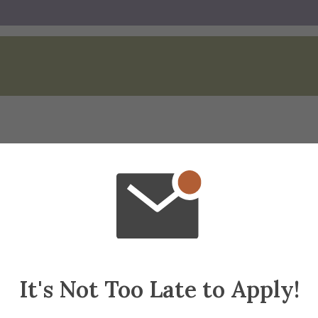
Spotlight
It's Not Too Late to Apply!