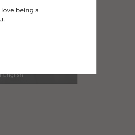
 love being a
u.
eginio
f English