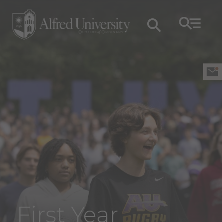
First Year