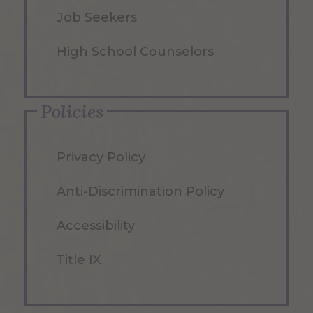
Job Seekers
High School Counselors
Policies
Privacy Policy
Anti-Discrimination Policy
Accessibility
Title IX