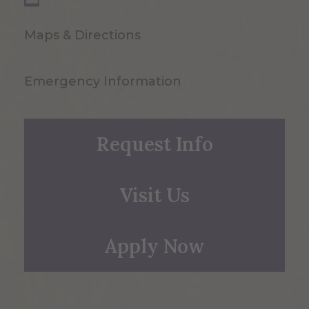
Maps & Directions
Emergency Information
Request Info
Visit Us
Apply Now