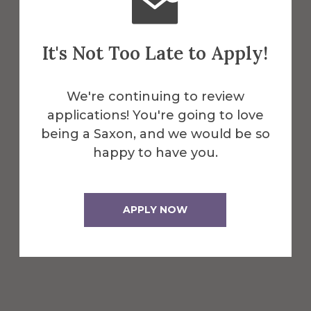
they choose.
First year students may take
It's Not Too Late to Apply!
either the SAT or ACT. Learn
more about these tests on
We're continuing to review
the
College Board
or
ACT
applications! You're going to love
websites
.
being a Saxon, and we would be so
happy to have you.
International Applicants:
International students are
APPLY NOW
required to submit official scores
from either the SAT, the ACT,
TOEFL, or IELTS
examinations.
Additional
information about required