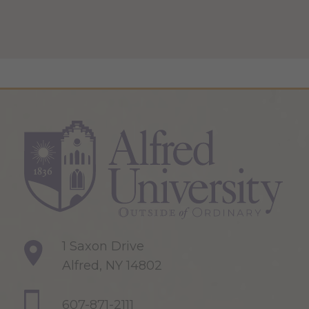
1 Saxon Drive
Alfred, NY 14802
607-871-2111