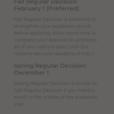
Fall Regular Decision:
international student
the things you need to do before
February 1 (Preferred)
requirements.
officially attending Alfred University:
Transfer credits from institutions
Fall Regular Decision is preferred to
outside the U.S. are considered
strengthen your academic record
on a case-by-case basis after the
before applying, allow more time to
ACCEPTED STUDENTS
credential has first been
CHECKLIST
complete your application and keep
evaluated by a recognized
all of your options open until the
agency specializing in evaluation
national decision deadline of May 1.
Register for Orientation
of international transcripts, such
Spring Regular Decision:
as World Education Services or
You've made your deposit, and
December 1
other
NACES
recognized
completed both the accepted student
members.
and deposited student checklists. Now
Spring Regular Decision is similar to
it's time to look forward to Orientation!
Fall Regular Decision if you need to
enroll in the middle of the academic
Orientation is a time for you to get to
2. Essay or Personal
year.
know your classmates and the