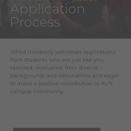
Application
Process
Alfred University welcomes applications
from students who are just like you:
talented, motivated, from diverse
backgrounds and nationalities and eager
to make a positive contribution to AU's
campus community.