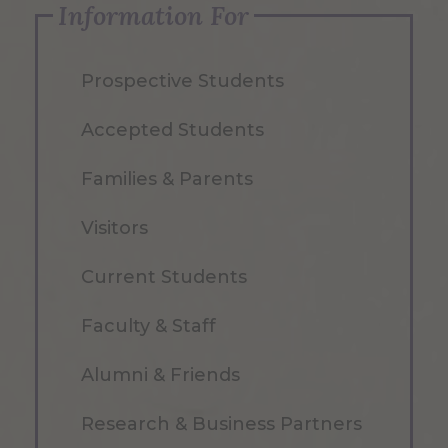
Information For
Prospective Students
Accepted Students
Families & Parents
Visitors
Current Students
Faculty & Staff
Alumni & Friends
Research & Business Partners