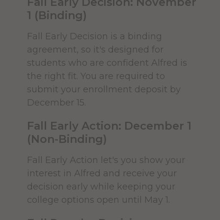
Fall Early Decision: November
A notarized copy of a GED is also
officially attend.
1 (Binding)
accepted.
Common Application
Make your Deposit
Fall Early Decision is a binding
International Applicants:
agreement, so it's designed for
The deposit holds your place as an
students who are confident Alfred is
incoming student. First Year students
the right fit. You are required to
International students must
planning enrollment should submit
submit your enrollment deposit by
submit original or certified
the deposit as soon as they have
December 15.
copies of all secondary and post-
decided to enroll at Alfred University.
secondary transcripts or records
Fall Early Action: December 1
of grades to-date and showing
(Non-Binding)
proof of graduation. These must
DEPOSIT TODAY
be prepared and authorized by
Fall Early Action let's you show your
the student's home institution
interest in Alfred and receive your
and be accompanied by a
Follow the Accepted Student
decision early while keeping your
certified English
Checklist
college options open until May 1.
translation.
Learn more about
For an easy step-by-step guide on all