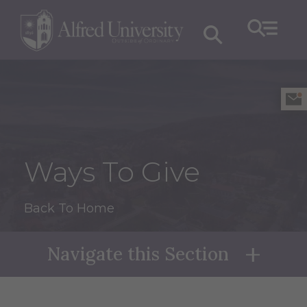
Ways To Give
Back To Home
Navigate this Section
Naviga