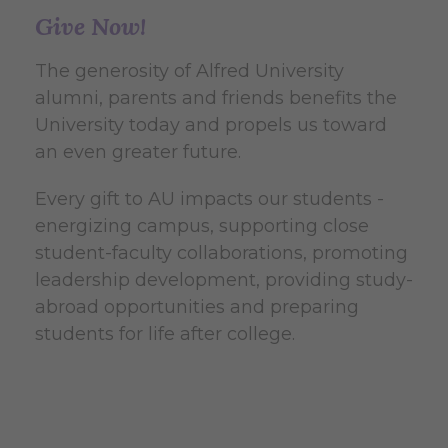
Give Now!
The generosity of Alfred University
alumni, parents and friends benefits the
University today and propels us toward
an even greater future.
Every gift to AU impacts our students -
energizing campus, supporting close
student-faculty collaborations, promoting
leadership development, providing study-
abroad opportunities and preparing
students for life after college.