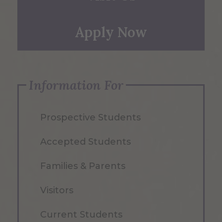
Apply Now
Information For
Prospective Students
Accepted Students
Families & Parents
Visitors
Current Students