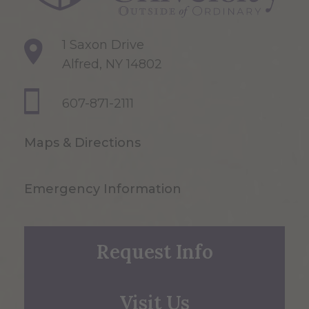
1 Saxon Drive
Alfred, NY 14802
607-871-2111
Maps & Directions
Emergency Information
Request Info
Visit Us