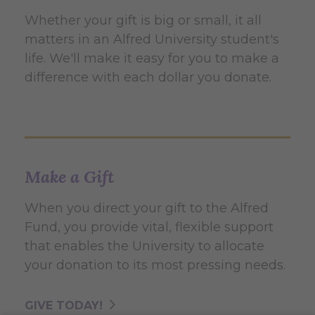
Whether your gift is big or small, it all
matters in an Alfred University student's
life. We'll make it easy for you to make a
difference with each dollar you donate.
Make a Gift
When you direct your gift to the Alfred
Fund, you provide vital, flexible support
that enables the University to allocate
your donation to its most pressing needs.
GIVE TODAY!