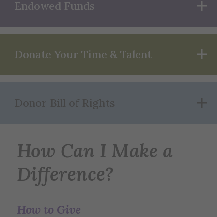
Endowed Funds
Donate Your Time & Talent
Donor Bill of Rights
How Can I Make a
Difference?
How to Give