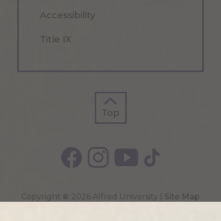
Accessibility
Title IX
Top
Top
Copyright
©
2026 Alfred University |
Site Map