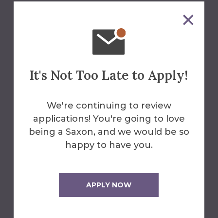
We'll Help You Find the
Answers
Contact Us
It's Not Too Late to Apply!
We're continuing to review
University Advancement
applications! You're going to love
607-871-2144
being a Saxon, and we would be so
happy to have you.
alumni@alfred.edu
Fasano House
APPLY NOW