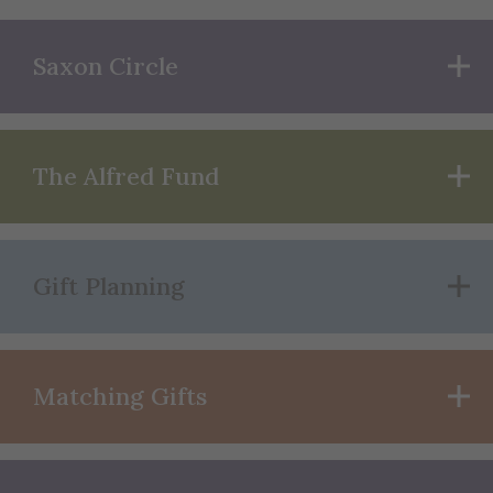
Saxon Circle
The Alfred Fund
Gift Planning
Matching Gifts