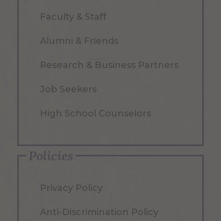
Faculty & Staff
Alumni & Friends
Research & Business Partners
Job Seekers
High School Counselors
Policies
Privacy Policy
Anti-Discrimination Policy