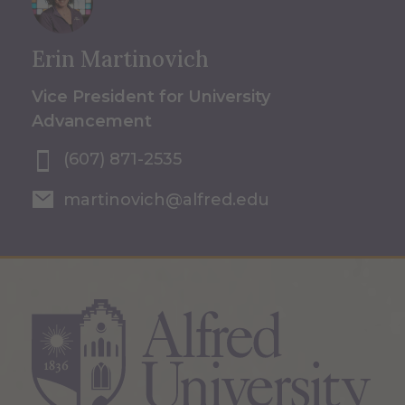
Erin Martinovich
Vice President for University
Advancement
(607) 871-2535
martinovich@alfred.edu