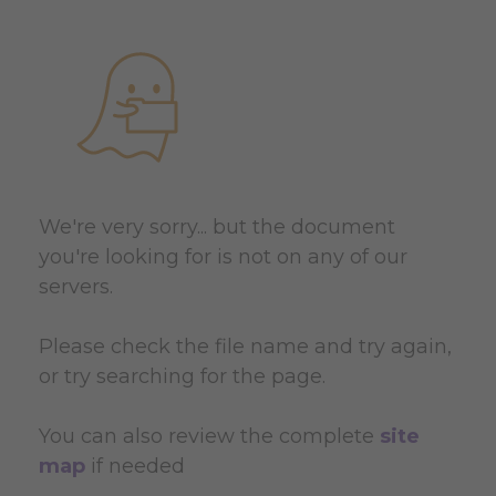
We're very sorry... but the document
you're looking for is not on any of our
servers.
Please check the file name and try again,
or try searching for the page.
You can also review the complete
site
map
if needed