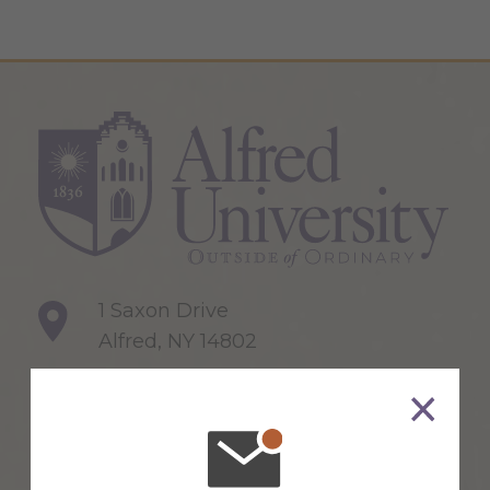
1 Saxon Drive
Alfred, NY 14802
607-871-2111
Maps & Directions