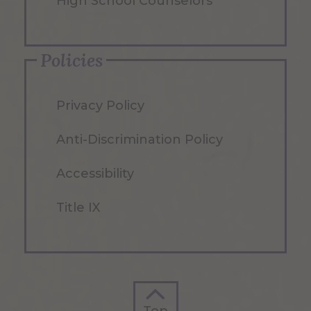
High School Counselors
Policies
Privacy Policy
Anti-Discrimination Policy
Accessibility
Title IX