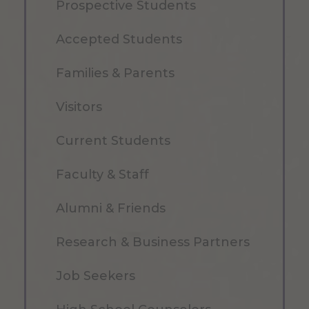
Prospective Students
Accepted Students
Families & Parents
Visitors
Current Students
Faculty & Staff
Alumni & Friends
Research & Business Partners
Job Seekers