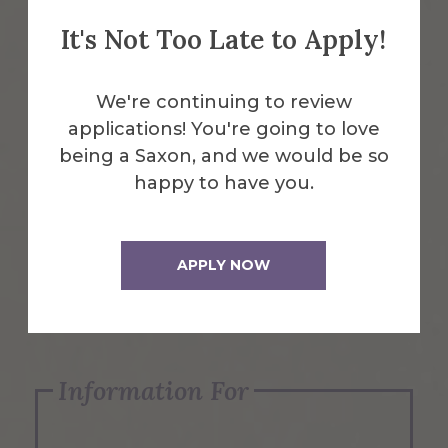
It's Not Too Late to Apply!
Emergency Information
We're continuing to review
applications! You're going to love
Request Info
being a Saxon, and we would be so
happy to have you.
Visit Us
APPLY NOW
Apply Now
Information For