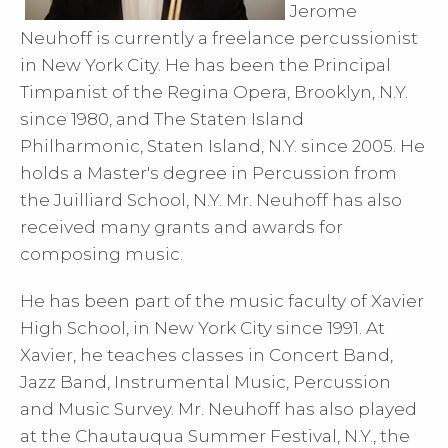
Jerome
Neuhoff is currently a freelance percussionist
in New York City. He has been the Principal
Timpanist of the Regina Opera, Brooklyn, N.Y.
since 1980, and The Staten Island
Philharmonic, Staten Island, N.Y. since 2005. He
holds a Master's degree in Percussion from
the Juilliard School, N.Y. Mr. Neuhoff has also
received many grants and awards for
composing music.
He has been part of the music faculty of Xavier
High School, in New York City since 1991. At
Xavier, he teaches classes in Concert Band,
Jazz Band, Instrumental Music, Percussion
and Music Survey. Mr. Neuhoff has also played
at the Chautauqua Summer Festival, N.Y., the