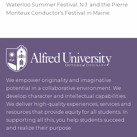
Waterloo Summer Festival, N.J. and the Pierre
Monteux Conductor's Festival in Maine.
We empower originality and imaginative
potential in a collaborative environment. We
develop character and intellectual capabilities.
We deliver high-quality experiences, services and
resources that provide equity for all students. In
supporting all this, you help students succeed
and realize their purpose.