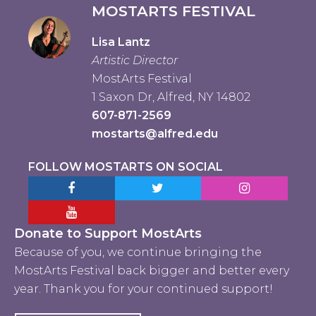
MOSTARTS FESTIVAL
Lisa Lantz
Artistic Director
MostArts Festival
1 Saxon Dr, Alfred, NY 14802
607-871-2569
mostarts@alfred.edu
FOLLOW MOSTARTS ON SOCIAL
Facebook MostArts
Twitter MostArts
Instagram Mo
YouTube Mostarts
Donate to Support MostArts
Because of you, we continue bringing the
MostArts Festival back bigger and better every
year. Thank you for your continued support!