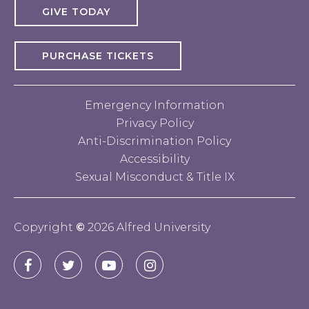
GIVE TODAY
PURCHASE TICKETS
Emergency Information
Privacy Policy
Anti-Discrimination Policy
Accessibility
Sexual Misconduct & Title IX
Copyright
©
2026 Alfred University
Connect
Alfred
Alfred
Alfred
Alfred
with
University
University
University
University