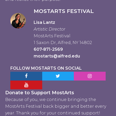
MOSTARTS FESTIVAL
Lisa Lantz
Artistic Director
MostArts Festival
1 Saxon Dr, Alfred, NY 14802
607-871-2569
mostarts@alfred.edu
FOLLOW MOSTARTS ON SOCIAL
Facebook MostArts
Twitter MostArts
Instagram Mo
YouTube Mostarts
Donate to Support MostArts
Because of you, we continue bringing the
MostArts Festival back bigger and better every
year. Thank you for your continued support!