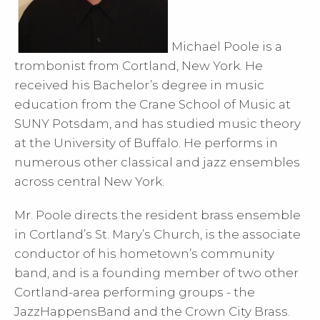
Michael Poole is a
trombonist from Cortland, New York. He
received his Bachelor’s degree in music
education from the Crane School of Music at
SUNY Potsdam, and has studied music theory
at the University of Buffalo. He performs in
numerous other classical and jazz ensembles
across central New York.
Mr. Poole directs the resident brass ensemble
in Cortland’s St. Mary’s Church, is the associate
conductor of his hometown’s community
band, and is a founding member of two other
Cortland-area performing groups - the
JazzHappensBand and the Crown City Brass.