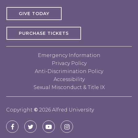
GIVE TODAY
PURCHASE TICKETS
Emergency Information
Privacy Policy
Anti-Discrimination Policy
Accessibility
Sexual Misconduct & Title IX
Copyright
©
2026 Alfred University
Connect
Alfred
Alfred
Alfred
Alfred
with