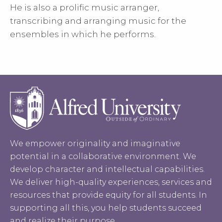
He is also a prolific music arranger,
transcribing and arranging music for the
ensembles in which he performs.
We empower originality and imaginative
potential in a collaborative environment. We
develop character and intellectual capabilities.
We deliver high-quality experiences, services and
resources that provide equity for all students. In
supporting all this, you help students succeed
and realize their purpose.