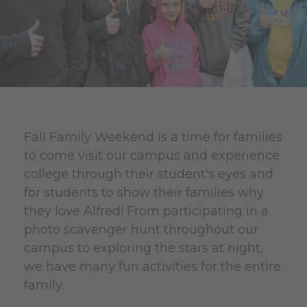
Fall Family Weekend is a time for families
to come visit our campus and experience
college through their student's eyes and
for students to show their families why
they love Alfred! From participating in a
photo scavenger hunt throughout our
campus to exploring the stars at night,
we have many fun activities for the entire
family.