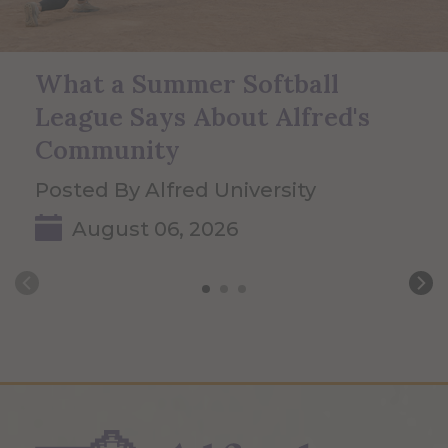
What a Summer Softball
League Says About Alfred's
Community
Posted By Alfred University
August 06, 2026