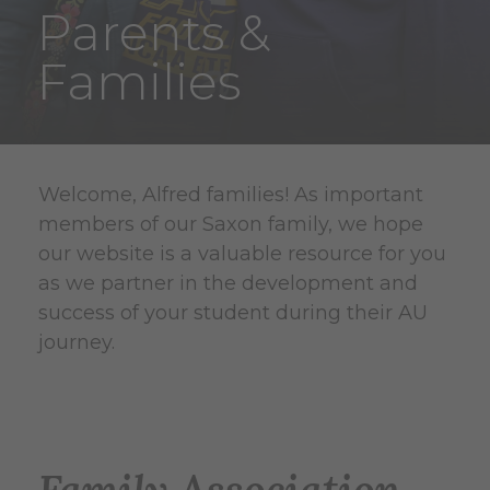
Parents &
Families
Welcome, Alfred families! As important
members of our Saxon family, we hope
our website is a valuable resource for you
as we partner in the development and
success of your student during their AU
journey.
Family Association