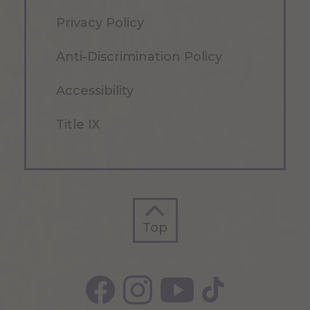
Privacy Policy
Anti-Discrimination Policy
Accessibility
Title IX
Top