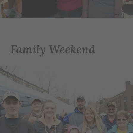
Family Weekend