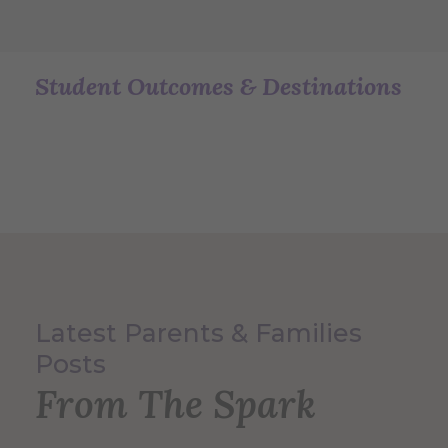
Student Outcomes & Destinations
Latest Parents & Families
Posts
From The Spark