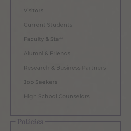
Visitors
Current Students
Faculty & Staff
Alumni & Friends
Research & Business Partners
Job Seekers
High School Counselors
Policies