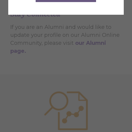
Stay Connected
If you are an Alumni and would like to
update your profile on our Alumni Online
Community, please visit
our Alumni
page.