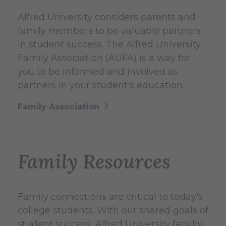
Alfred University considers parents and
family members to be valuable partners
in student success. The Alfred University
Family Association (AUFA) is a way for
you to be informed and involved as
partners in your student's education.
Family Association
Family Resources
Family connections are critical to today's
college students. With our shared goals of
student success, Alfred University faculty