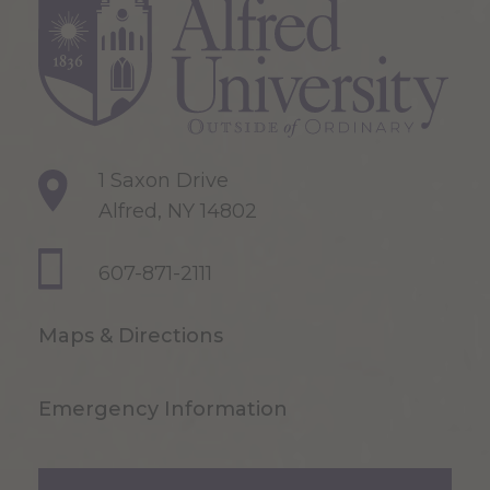
1 Saxon Drive
Alfred, NY 14802
607-871-2111
Maps & Directions
Emergency Information