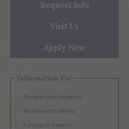
Request Info
Visit Us
Apply Now
Information For
Prospective Students
Accepted Students
Families & Parents