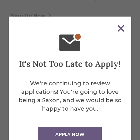
Sign Up Now
Who to Contact
It's Not Too Late to Apply!
Links to some of the most popular pages
on our website for families and students,
We're continuing to review
along with links to the primary campus
applications! You're going to love
contacts who oversee them.
being a Saxon, and we would be so
happy to have you.
Reach Out Now
APPLY NOW