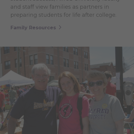
and staff view families as partners in
preparing students for life after college.
Family Resources