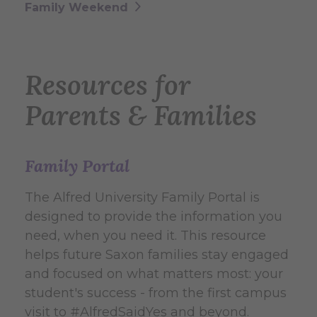
Family Weekend
Resources for
Parents & Families
Family Portal
The Alfred University Family Portal is
designed to provide the information you
need, when you need it. This resource
helps future Saxon families stay engaged
and focused on what matters most: your
student's success - from the first campus
visit to #AlfredSaidYes and beyond.