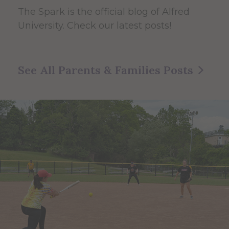
The Spark
is the official blog of Alfred
University. Check our latest posts!
See All Parents & Families Posts