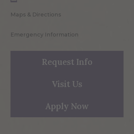
Maps & Directions
Emergency Information
Request Info
Visit Us
Apply Now