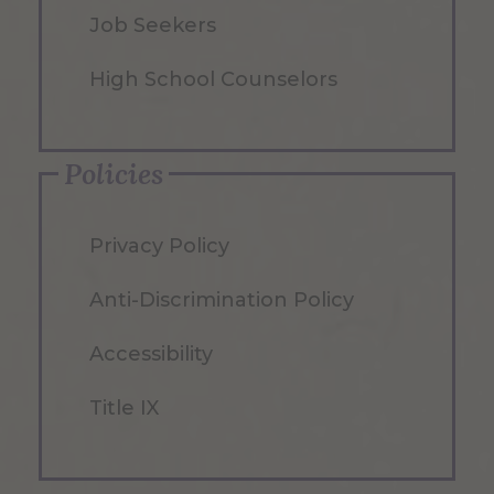
Job Seekers
High School Counselors
Policies
Privacy Policy
Anti-Discrimination Policy
Accessibility
Title IX