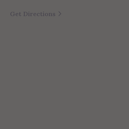
Get Directions