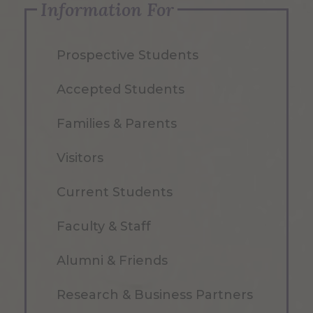
Information For
Prospective Students
Accepted Students
Families & Parents
Visitors
Current Students
Faculty & Staff
Alumni & Friends
Research & Business Partners