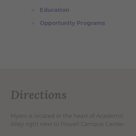
Education
Opportunity Programs
Directions
Myers is located in the heart of Academic
Alley right next to Powell Campus Center.