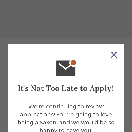
Explore More
Facilities
It's Not Too Late to Apply!
Myers Hall is just one of the many
thoughtfully designed spaces on
We're continuing to review
campus. Explore our full range of
applications! You're going to love
facilities—from academic buildings and
being a Saxon, and we would be so
residence halls to athletic complexes
happy to have you.