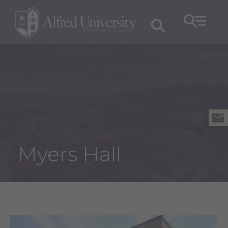
Myers Hall