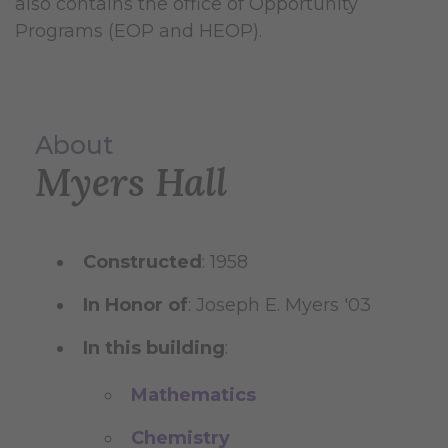
also contains the office of Opportunity
Programs (EOP and HEOP).
About
Myers Hall
Constructed
: 1958
In Honor of
: Joseph E. Myers '03
In this building
:
Mathematics
Chemistry