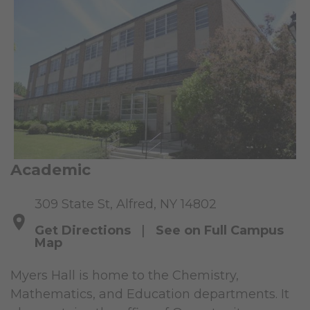
Academic
309 State St, Alfred, NY 14802
Get Directions
|
See on Full Campus
Map
Myers Hall is home to the Chemistry,
Mathematics, and Education departments. It