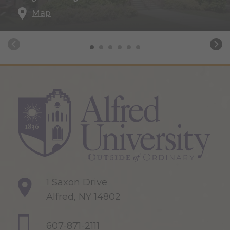
Map
1 Saxon Drive
Alfred, NY 14802
607-871-2111