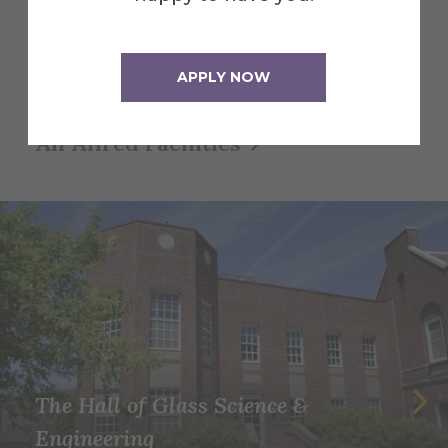
and creative studios—to see how Alfred
University supports student life,
learning, and community.
APPLY NOW
All Alfred Facilities
The Hall of Glass Science &
Engineering