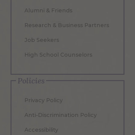
Alumni & Friends
Research & Business Partners
Job Seekers
High School Counselors
Policies
Privacy Policy
Anti-Discrimination Policy
Accessibility