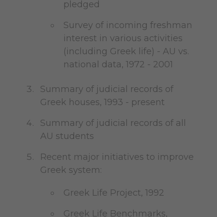
pledged
Survey of incoming freshman
interest in various activities
(including Greek life) - AU vs.
national data, 1972 - 2001
Summary of judicial records of
Greek houses, 1993 - present
Summary of judicial records of all
AU students
Recent major initiatives to improve
Greek system:
Greek Life Project, 1992
Greek Life Benchmarks,