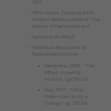
2001
1994 Honors Thesis by Keith
Andrew Bellomo entitled "The
History of Fraternities and
Sororities at Alfred"
Historical discussions of
fraternities/sororities:
December, 1899 - "The
Alfred University
Monthly," pp 119-120.
May, 1907 - "What
Fraternities do for a
College," pp 213-216.