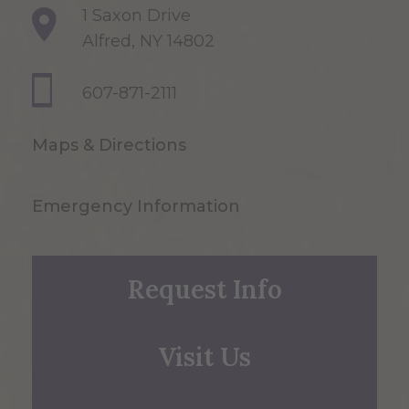
1 Saxon Drive
Alfred, NY 14802
607-871-2111
Maps & Directions
Emergency Information
Request Info
Visit Us