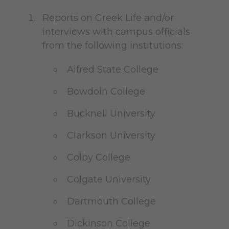
Reports on Greek Life and/or
interviews with campus officials
from the following institutions:
Alfred State College
Bowdoin College
Bucknell University
Clarkson University
Colby College
Colgate University
Dartmouth College
Dickinson College