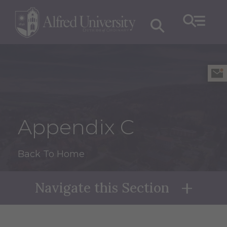
Appendix C
Back To Home
Navigate this Section
Naviga