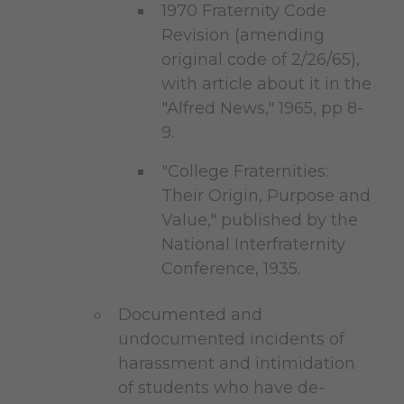
1970 Fraternity Code
Revision (amending
original code of 2/26/65),
with article about it in the
"Alfred News," 1965, pp 8-
9.
"College Fraternities:
Their Origin, Purpose and
Value," published by the
National Interfraternity
Conference, 1935.
Documented and
undocumented incidents of
harassment and intimidation
of students who have de-