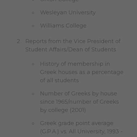
Wesleyan University
Williams College
Reports from the Vice President of
Student Affairs/Dean of Students
History of membership in
Greek houses as a percentage
of all students
Number of Greeks by house
since 1965/number of Greeks
by college (2001)
Greek grade point average
(G.P.A.) vs. All University, 1993 -