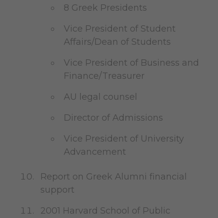
8 Greek Presidents
Vice President of Student
Affairs/Dean of Students
Vice President of Business and
Finance/Treasurer
AU legal counsel
Director of Admissions
Vice President of University
Advancement
Report on Greek Alumni financial
support
2001 Harvard School of Public