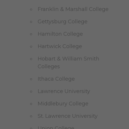
Franklin & Marshall College
Gettysburg College
Hamilton College
Hartwick College
Hobart & William Smith
Colleges
Ithaca College
Lawrence University
Middlebury College
St. Lawrence University
Union College