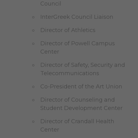
Council
InterGreek Council Liaison
Director of Athletics
Director of Powell Campus
Center
Director of Safety, Security and
Telecommunications
Co-President of the Art Union
Director of Counseling and
Student Development Center
Director of Crandall Health
Center