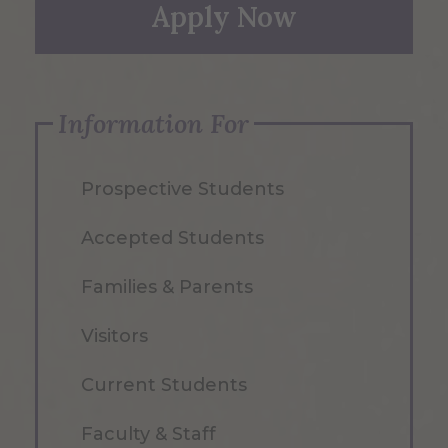
Apply Now
Information For
Prospective Students
Accepted Students
Families & Parents
Visitors
Current Students
Faculty & Staff