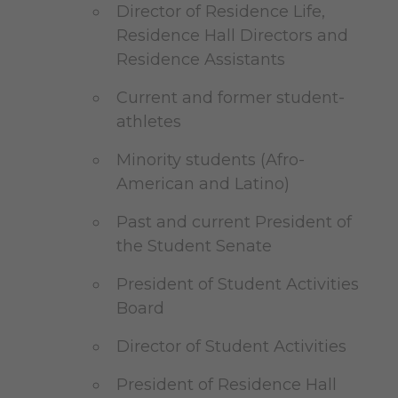
Director of Residence Life,
Residence Hall Directors and
Residence Assistants
Current and former student-
athletes
Minority students (Afro-
American and Latino)
Past and current President of
the Student Senate
President of Student Activities
Board
Director of Student Activities
President of Residence Hall