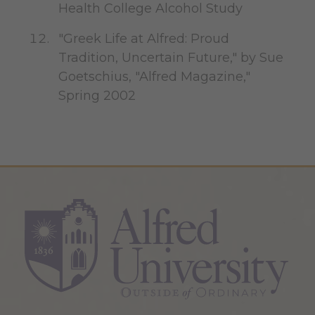
Health College Alcohol Study
"Greek Life at Alfred: Proud
Tradition, Uncertain Future," by Sue
Goetschius, "Alfred Magazine,"
Spring 2002