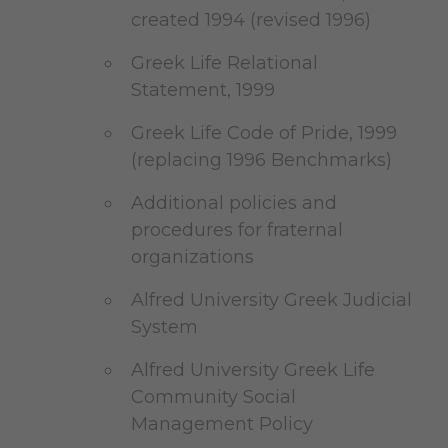
created 1994 (revised 1996)
Greek Life Relational
Statement, 1999
Greek Life Code of Pride, 1999
(replacing 1996 Benchmarks)
Additional policies and
procedures for fraternal
organizations
Alfred University Greek Judicial
System
Alfred University Greek Life
Community Social
Management Policy