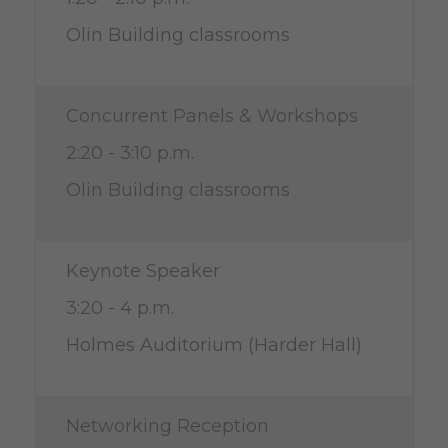
Olin Building classrooms
Concurrent Panels & Workshops
2:20 - 3:10 p.m.
Olin Building classrooms
Keynote Speaker
3:20 - 4 p.m.
Holmes Auditorium (Harder Hall)
Networking Reception