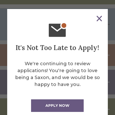
Peer-to-Peer Mentoring: Insights
from Alumni Who Have Been
There
It's Not Too Late to Apply!
Managing Career Changes
We're continuing to review
applications! You're going to love
being a Saxon, and we would be so
Entrepreneurship: Turning Ideas
happy to have you.
Into Opportunity
APPLY NOW
Art As An Industry