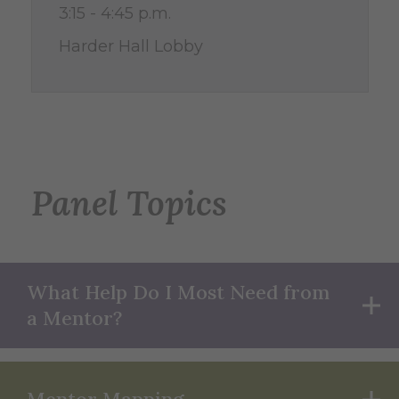
3:15 - 4:45 p.m.
Harder Hall Lobby
Panel Topics
What Help Do I Most Need from
a Mentor?