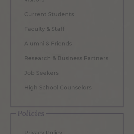
Current Students
Faculty & Staff
Alumni & Friends
Research & Business Partners
Job Seekers
High School Counselors
Policies
Privacy Policy