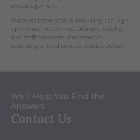
encouragement.
Students interested in attending can sign
up through AUConnect. Alumni, faculty,
and staff members interested in
attending should contact Jessica Doner.
We'll Help You Find the
Answers
Contact Us