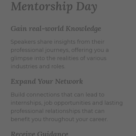
Mentorship Day
Gain real-world Knowledge
Speakers share insights from their
professional journeys, offering you a
glimpse into the realities of various
industries and roles.
Expand Your Network
Build connections that can lead to
internships, job opportunities and lasting
professional relationships that can
benefit you throughout your career.
Receive Guidance