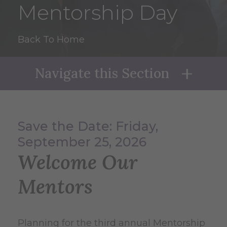
Mentorship Day
Back To Home
Navigate this Section
Naviga
Save the Date: Friday,
September 25, 2026
Welcome Our
Mentors
Planning for the third annual Mentorship