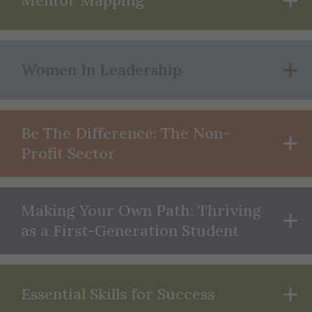
Mentor Mapping
Women In Leadership
Be The Difference: The Non-
Profit Sector
Making Your Own Path: Thriving
as a First-Generation Student
Essential Skills for Success