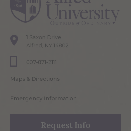
1 Saxon Drive
Alfred, NY 14802
607-871-2111
Maps & Directions
Emergency Information
Request Info