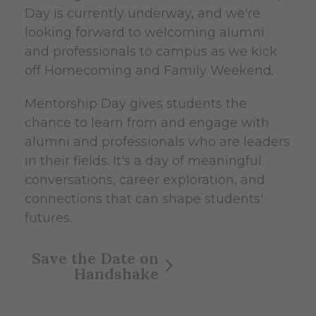
Day is currently underway, and we're
looking forward to welcoming alumni
and professionals to campus as we kick
off Homecoming and Family Weekend.
Mentorship Day gives students the
chance to learn from and engage with
alumni and professionals who are leaders
in their fields. It's a day of meaningful
conversations, career exploration, and
connections that can shape students'
futures.
Save the Date on
Handshake