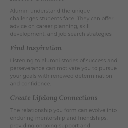
Alumni understand the unique
challenges students face. They can offer
advice on career planning, skill
development, and job search strategies.
Find Inspiration
Listening to alumni stories of success and
perseverance can motivate you to pursue
your goals with renewed determination
and confidence.
Create Lifelong Connections
The relationship you form can evolve into
enduring mentorship and friendships,
providing ongoing support and