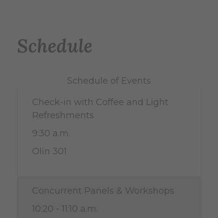
Schedule
Schedule of Events
Check-in with Coffee and Light
Refreshments
9:30 a.m.
Olin 301
Concurrent Panels & Workshops
10:20 - 11:10 a.m.