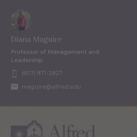
Diana Maguire
Professor of Management and
Leadership
(607) 871-2827
maguire@alfred.edu