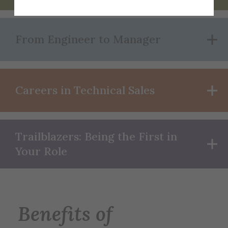
From Engineer to Manager
Careers in Technical Sales
Trailblazers: Being the First in
Your Role
Benefits of