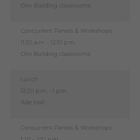
Olin Building classrooms
Concurrent Panels & Workshops
11:20 a.m. - 12:10 p.m.
Olin Building classrooms
Lunch
12:20 p.m. - 1 p.m.
Ade Hall
Concurrent Panels & Workshops
1:20 - 2:10 p.m.