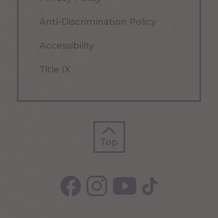
Anti-Discrimination Policy
Accessibility
Title IX
Top