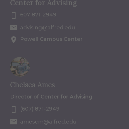
Center for Advising
607-871-2949
advising@alfred.edu
Powell Campus Center
Chelsea Ames
Director of Center for Advising
(607) 871-2949
amescm@alfred.edu