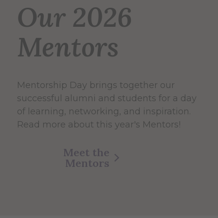
Our 2026
Mentors
Mentorship Day brings together our
successful alumni and students for a day
of learning, networking, and inspiration.
Read more about this year's Mentors!
Meet the
Mentors