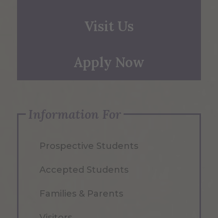
Visit Us
Apply Now
Information For
Prospective Students
Accepted Students
Families & Parents
Visitors