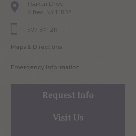
1 Saxon Drive
Alfred, NY 14802
607-871-2111
Maps & Directions
Emergency Information
Request Info
Visit Us