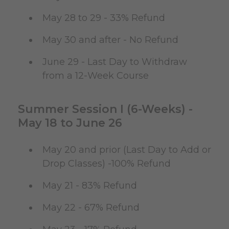
May 28 to 29 - 33% Refund
May 30 and after - No Refund
June 29 - Last Day to Withdraw
from a 12-Week Course
Summer Session I (6-Weeks) -
May 18 to June 26
May 20 and prior (Last Day to Add or
Drop Classes) -100% Refund
May 21 - 83% Refund
May 22 - 67% Refund