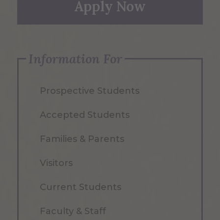
Apply Now
Information For
Prospective Students
Accepted Students
Families & Parents
Visitors
Current Students
Faculty & Staff