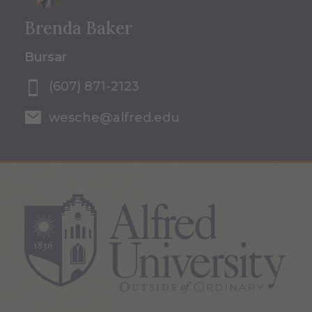
Brenda Baker
Bursar
(607) 871-2123
wesche@alfred.edu