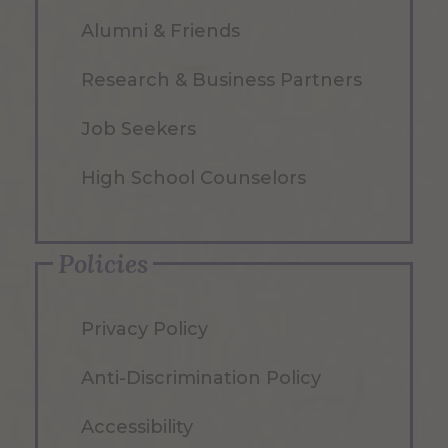
Alumni & Friends
Research & Business Partners
Job Seekers
High School Counselors
Policies
Privacy Policy
Anti-Discrimination Policy
Accessibility