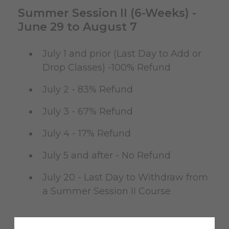
Summer Session II (6-Weeks) -
June 29 to August 7
July 1 and prior (Last Day to Add or
Drop Classes) -100% Refund
July 2 - 83% Refund
July 3 - 67% Refund
July 4 - 17% Refund
July 5 and after - No Refund
July 20 - Last Day to Withdraw from
a Summer Session II Course
Summer Session II-A (4-Weeks) -