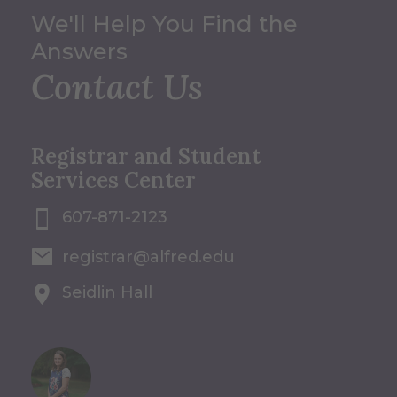
We'll Help You Find the
Answers
Contact Us
Registrar and Student
Services Center
607-871-2123
registrar@alfred.edu
Seidlin Hall