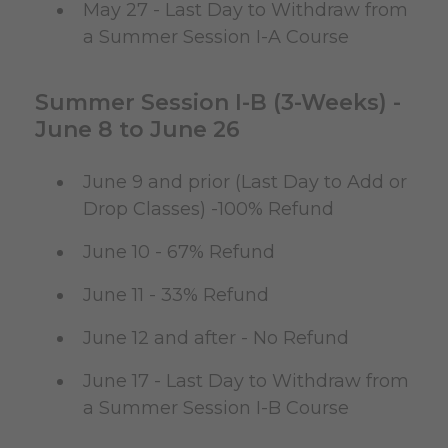
May 27 - Last Day to Withdraw from
a Summer Session I-A Course
Summer Session I-B (3-Weeks) -
June 8 to June 26
June 9 and prior (Last Day to Add or
Drop Classes) -100% Refund
June 10 - 67% Refund
June 11 - 33% Refund
June 12 and after - No Refund
June 17 - Last Day to Withdraw from
a Summer Session I-B Course