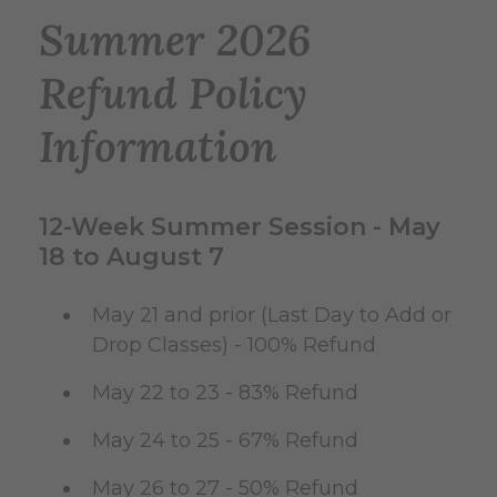
Summer 2026
Refund Policy
Information
12-Week Summer Session - May
18 to August 7
May 21 and prior (Last Day to Add or
Drop Classes) - 100% Refund
May 22 to 23 - 83% Refund
May 24 to 25 - 67% Refund
May 26 to 27 - 50% Refund