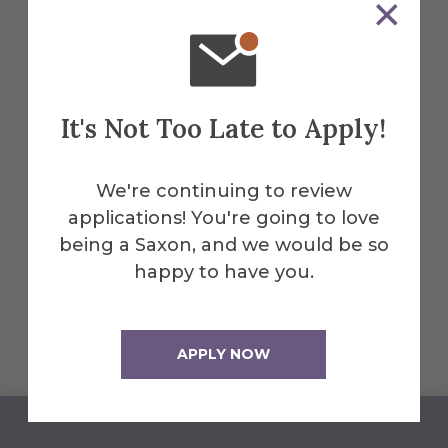
June 29 to July 24
June 30 and prior (Last Day to Add
or Drop Classes) -100% Refund
It's Not Too Late to Apply!
July 1 - 75% Refund
July 2 - 25% Refund
We're continuing to review
applications! You're going to love
July 4 and after - No Refund
being a Saxon, and we would be so
July 14 - Last Day to Withdraw from
happy to have you.
a Summer Session II-A Course
APPLY NOW