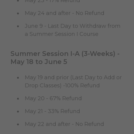
May 23 - 17% Refund
May 24 and after - No Refund
June 9 - Last Day to Withdraw from
a Summer Session I Course
Summer Session I-A (3-Weeks) -
May 18 to June 5
May 19 and prior (Last Day to Add or
Drop Classes) -100% Refund
May 20 - 67% Refund
May 21 - 33% Refund
May 22 and after - No Refund