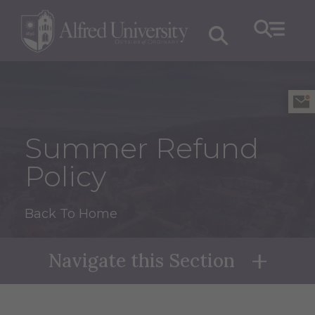
Summer Refund
Policy
Back To Home
Navigate this Section
Naviga