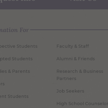
mation For
pective Students
Faculty & Staff
pted Students
Alumni & Friends
ies & Parents
Research & Business
Partners
ors
Job Seekers
ent Students
High School Counselo