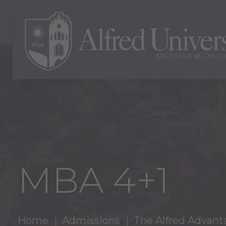
MBA 4+1
Home
Admissions
The Alfred Advant