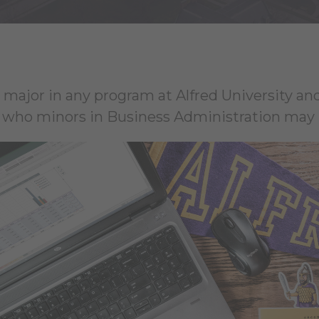
 major in any program at Alfred University and
who minors in Business Administration may p