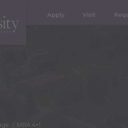
Apply
Visit
Requ
age
MBA 4+1