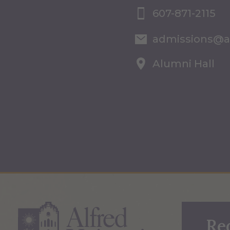
607-871-2115
admissions@a
Alumni Hall
Re