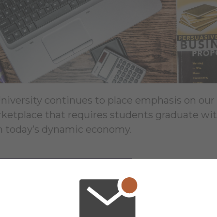
University continues to place emphasis on o
rketplace that requires students graduate with
in today’s dynamic economy.
ARN MORE ABOUT OUR MBA