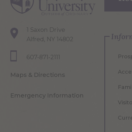
1 Saxon Drive
Infor
Alfred, NY 14802
Pros
607-871-2111
Acce
Maps & Directions
Famil
Emergency Information
Visit
Curr