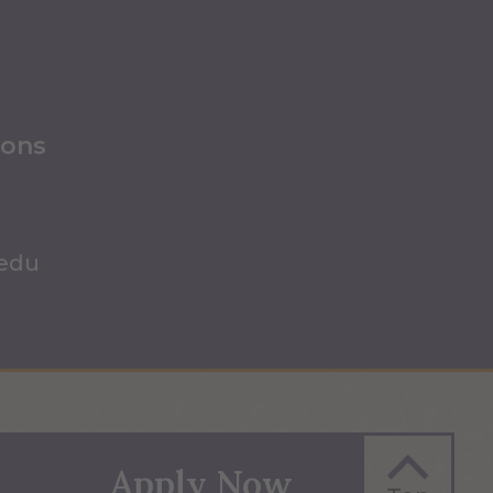
ions
.edu
Apply Now