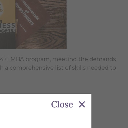
ur 4+1 MBA program, meeting the demands
 a comprehensive list of skills needed to
Close