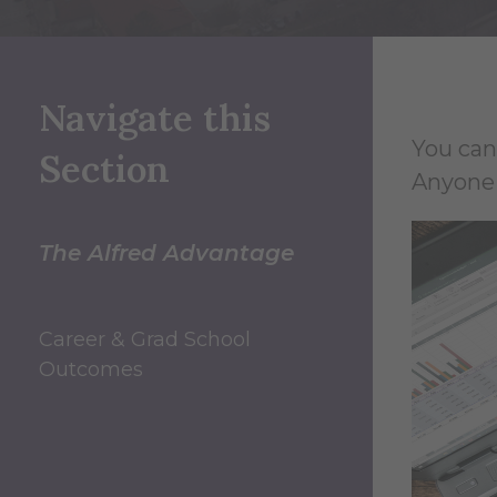
Navigate this
You can
Section
Anyone 
The Alfred Advantage
Career & Grad School
Outcomes