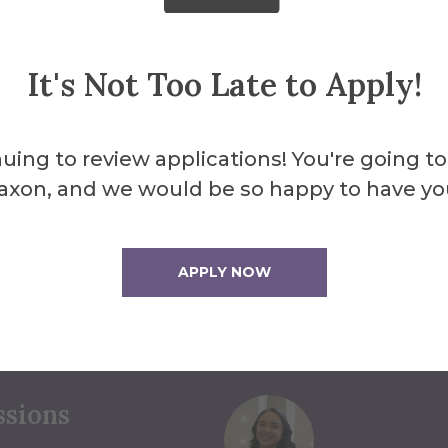
It's Not Too Late to Apply!
uing to review applications! You're going to
axon, and we would be so happy to have yo
ou Find the
APPLY NOW
ct Us
ssions