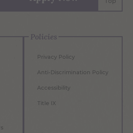
Top
Policies
Privacy Policy
Anti-Discrimination Policy
Accessibility
Title IX
rs