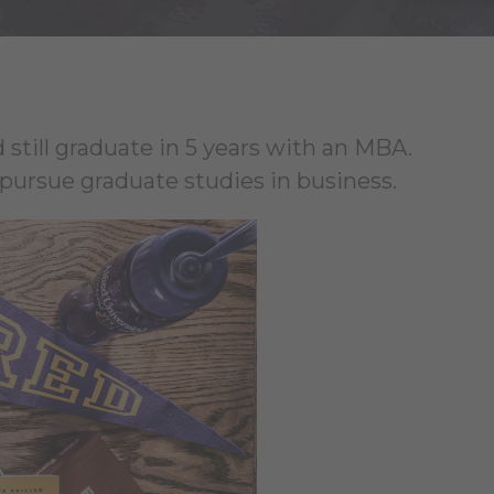
 still graduate in 5 years with an MBA.
ursue graduate studies in business.