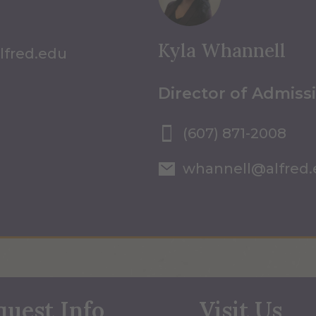
Kyla Whannell
lfred.edu
Director of Admiss
(607) 871-2008
whannell@alfred
quest Info
Visit Us