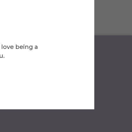
 love being a
u.