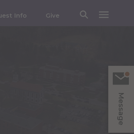
est Info
Give
Message