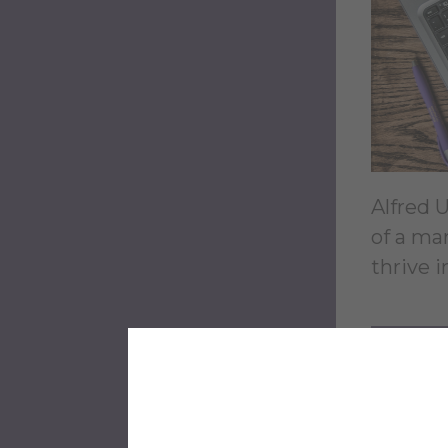
Alfred 
of a ma
thrive 
LE