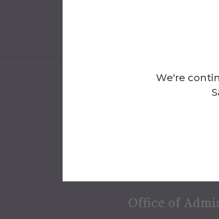
We're contin
S
We'll Help Y
Answers
Conta
Office of Admi