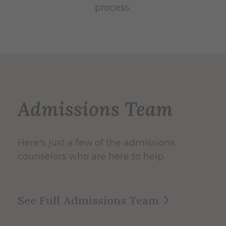
process.
Admissions Team
Here's just a few of the admissions
counselors who are here to help.
See Full Admissions Team