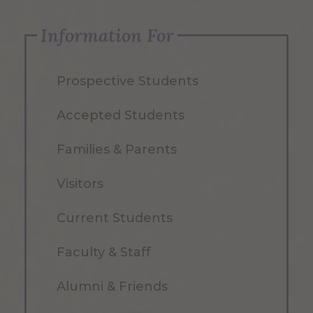
Information For
Prospective Students
Accepted Students
Families & Parents
Visitors
Current Students
Faculty & Staff
Alumni & Friends