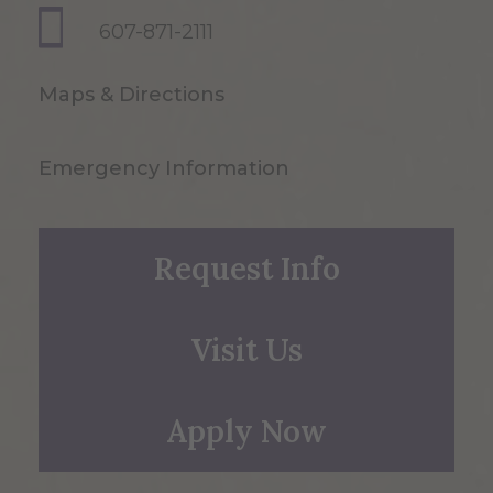
607-871-2111
Maps & Directions
Emergency Information
Request Info
Visit Us
Apply Now