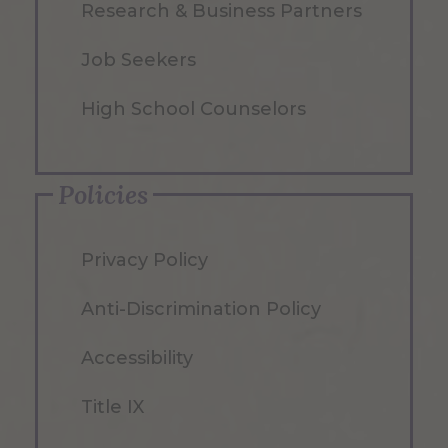
Research & Business Partners
Job Seekers
High School Counselors
Policies
Privacy Policy
Anti-Discrimination Policy
Accessibility
Title IX