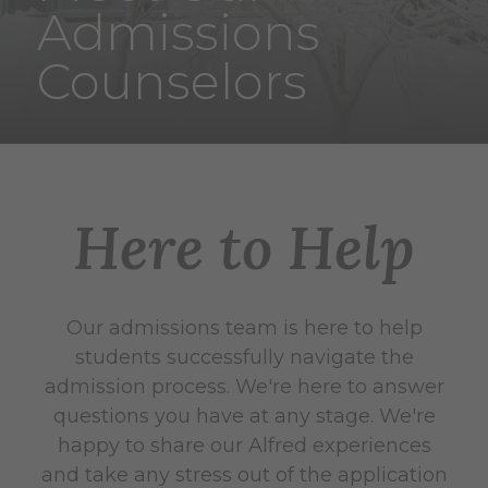
Admissions
Counselors
Here to Help
Our admissions team is here to help
students successfully navigate the
admission process. We're here to answer
questions you have at any stage. We're
happy to share our Alfred experiences
and take any stress out of the application