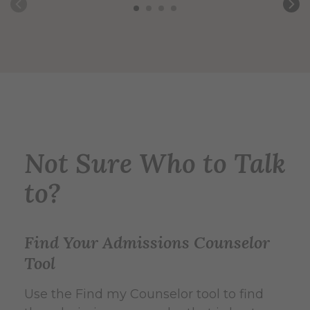
Not Sure Who to Talk
to?
Find Your Admissions Counselor
Tool
Use the Find my Counselor tool to find