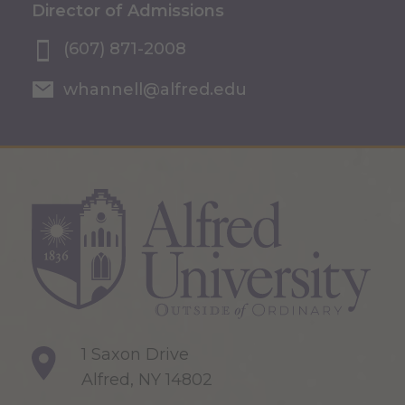
Director of Admissions
(607) 871-2008
whannell@alfred.edu
1 Saxon Drive
Alfred, NY 14802