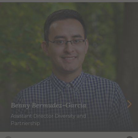
Benny Bermudez-Garcia
Assistant Director Diversity and
Partnership