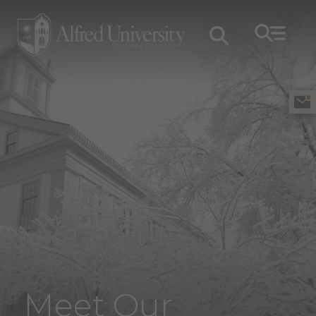
Meet Our