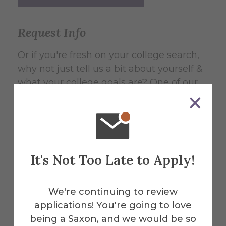
Request Info
Or if you're fresh on your college search,
why not just tell us a bit about yourself &
what your college goals are? One of our
counselors will be in touch with
information based on your needs. They
can then help answer your questions and
be your guide through the admissions
process at any stage.
It's Not Too Late to Apply!
Request Undergraduate Info
We're continuing to review
Request Graduate Info
applications! You're going to love
being a Saxon, and we would be so