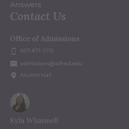
Answers
Contact Us
Office of Admissions
607-871-2115
admissions@alfred.edu
Alumni Hall
Kyla Whannell