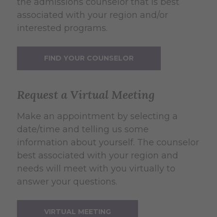
the admissions counselor that is best
associated with your region and/or
interested programs.
FIND YOUR COUNSELOR
Request a Virtual Meeting
Make an appointment by selecting a
date/time and telling us some
information about yourself. The counselor
best associated with your region and
needs will meet with you virtually to
answer your questions.
VIRTUAL MEETING