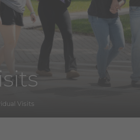
sits
idual Visits