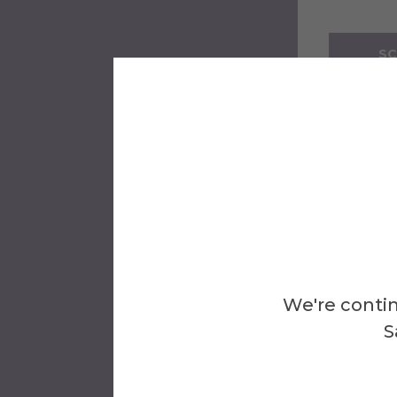
SC
Tours wi
family p
See all
If you 
appoin
We're contin
S