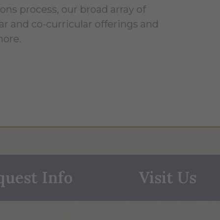
ons process, our broad array of
ar and co-curricular offerings and
ore.
quest Info
Visit Us