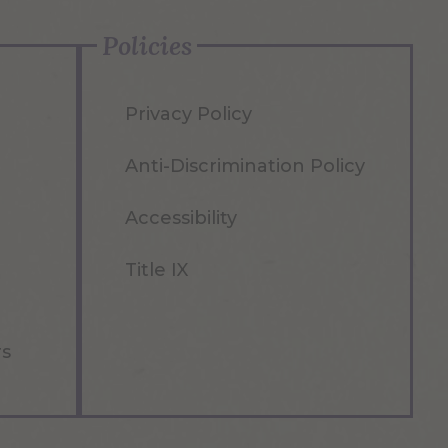
Policies
Privacy Policy
Anti-Discrimination Policy
Accessibility
Title IX
rs