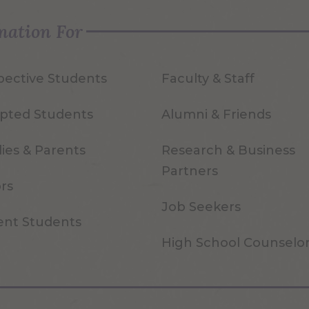
mation For
pective Students
Faculty & Staff
pted Students
Alumni & Friends
ies & Parents
Research & Business
Partners
ors
Job Seekers
ent Students
High School Counselo