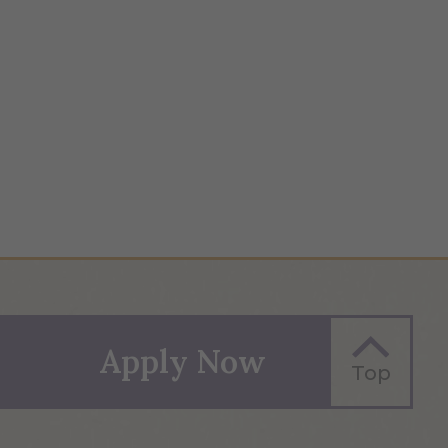
Apply Now
Top