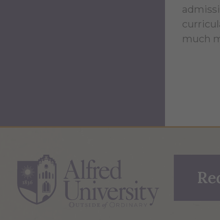
admissi
curricul
much m
Re