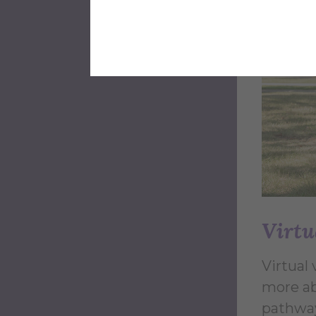
Virtu
Virtual 
more ab
pathway 