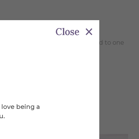
Close
, 1 pm and 3 pm and will be limited to one
pus, please
email us for an
 love being a
u.