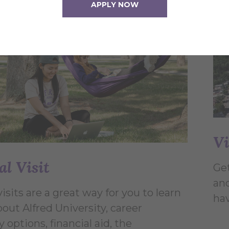
APPLY NOW
Vi
al Visit
Get
and
visits are a great way for you to learn
hav
out Alfred University, career
options, financial aid, the