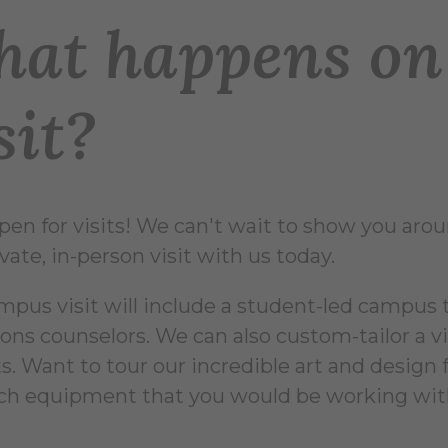
at happens on 
sit?
pen for visits! We can't wait to show you aro
vate, in-person visit with us today.
mpus visit will include a student-led campus 
ons counselors. We can also custom-tailor a 
s. Want to tour our incredible art and design f
ch equipment that you would be working wit