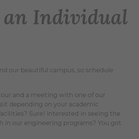
an Individual
und our beautiful campus, so schedule
tour and a meeting with one of our
visit depending on your academic
acilities? Sure! Interested in seeing the
h in our engineering programs? You got