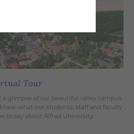
rtual Tour
 a glimpse of our beautiful valley campus
 hear what our students, staff and faculty
e to say about Alfred University.