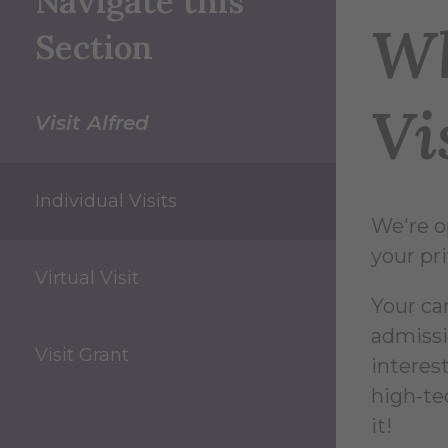
Navigate this
Wh
Section
Vi
Visit Alfred
Individual Visits
We're o
your pri
Virtual Visit
Your ca
admissi
Visit Grant
interest
high-te
it!