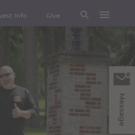
est Info
Give
Message