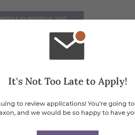
HEDULE AN INDIVIDUAL VISIT
ll be available four times a day at 9 am, 11 am
er tour.
 Visit Options
It's Not Too Late to Apply!
are a
graduate student
looking to visit cam
tment
.
uing to review applications! You're going to
axon, and we would be so happy to have yo