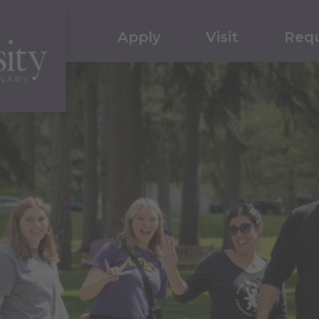
Apply
Visit
Requ