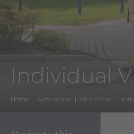
Individual Vi
Home
Admissions
Visit Alfred
Indiv