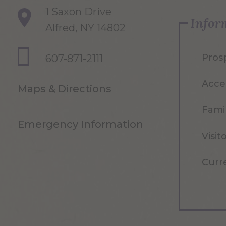
1 Saxon Drive
Infor
Alfred, NY 14802
Pros
607-871-2111
Acce
Maps & Directions
Famil
Emergency Information
Visit
Curr