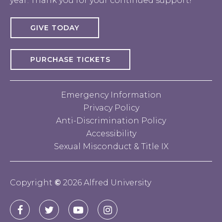
year. Thank you for your continued support!
GIVE TODAY
PURCHASE TICKETS
Emergency Information
Privacy Policy
Anti-Discrimination Policy
Accessibility
Sexual Misconduct & Title IX
Copyright
©
2026 Alfred University
Connect
Alfred
Alfred
Alfred
Alfred