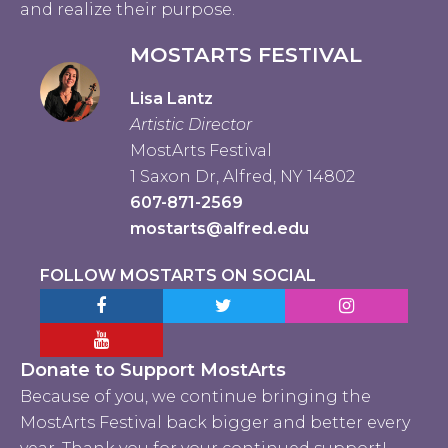
and realize their purpose.
MOSTARTS FESTIVAL
Lisa Lantz
Artistic Director
MostArts Festival
1 Saxon Dr, Alfred, NY 14802
607-871-2569
mostarts@alfred.edu
FOLLOW MOSTARTS ON SOCIAL
Facebook MostArts
Twitter MostArts
Instagram Mo
YouTube Mostarts
Donate to Support MostArts
Because of you, we continue bringing the
MostArts Festival back bigger and better every