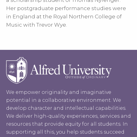
a scholarship student of Thomas Nyfenger.
Her postgraduate performance studies were
in England at the Royal Northern College of
Music with Trevor Wye.
We empower originality and imaginative
potential in a collaborative environment. We
develop character and intellectual capabilities.
We deliver high-quality experiences, services and
resources that provide equity for all students. In
supporting all this, you help students succeed