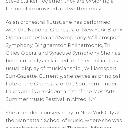
Steve Stalker. Together, they are exploring a
fusion of improvised and written music.
As an orchestral flutist, she has performed
with the National Orchestra of New York, Bronx
Opera Orchestra and Symphony, Williamsport
Symphony, Binghamton Philharmonic, Tri
Cities Opera, and Syracuse Symphony. She has
been critically acclaimed for "...her brilliant, as
usual, display of musicianship", Williamsport
Sun-Gazette. Currently, she serves as principal
flute of the Orchestra of the Southern Finger
Lakes and is a resident artist of the MostArts
Summer Music Festival in Alfred, NY.
She attended conservatory in New York City at
the Manhattan School of Music, where she was