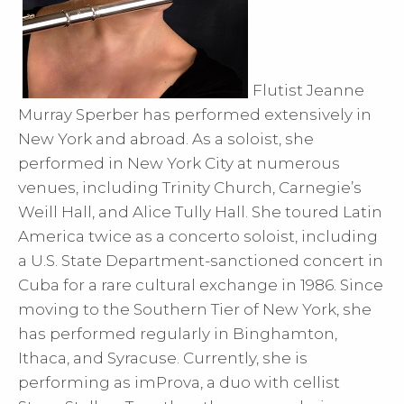
Flutist Jeanne
Murray Sperber has performed extensively in
New York and abroad. As a soloist, she
performed in New York City at numerous
venues, including Trinity Church, Carnegie’s
Weill Hall, and Alice Tully Hall. She toured Latin
America twice as a concerto soloist, including
a U.S. State Department-sanctioned concert in
Cuba for a rare cultural exchange in 1986. Since
moving to the Southern Tier of New York, she
has performed regularly in Binghamton,
Ithaca, and Syracuse. Currently, she is
performing as imProva, a duo with cellist