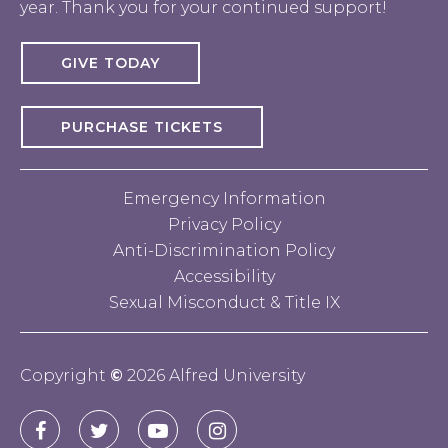
year. Thank you for your continued support!
GIVE TODAY
PURCHASE TICKETS
Emergency Information
Privacy Policy
Anti-Discrimination Policy
Accessibility
Sexual Misconduct & Title IX
Copyright
©
2026 Alfred University
Connect
Alfred
Alfred
Alfred
Alfred