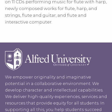
on 11 CDs performing music for flute with harp,
newly composed works for flute, harp, and
strings, flute and guitar, and flute and
interactive computer.
We empower originality and imaginative
potential in a collaborative environment. We
develop character and intellectual capabilities.
We deliver high-quality experiences, services and
resources that provide equity for all students. In
supporting all this, you help students succeed