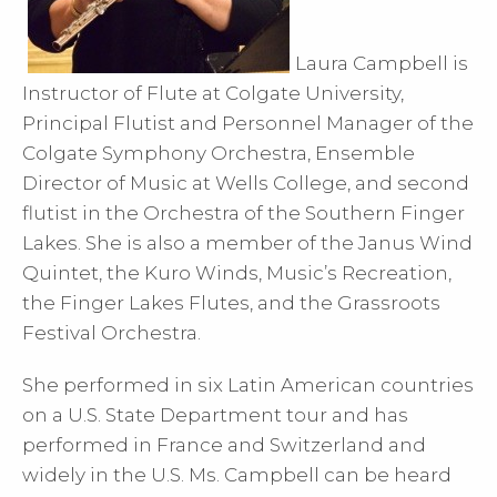
Laura Campbell is
Instructor of Flute at Colgate University,
Principal Flutist and Personnel Manager of the
Colgate Symphony Orchestra, Ensemble
Director of Music at Wells College, and second
flutist in the Orchestra of the Southern Finger
Lakes. She is also a member of the Janus Wind
Quintet, the Kuro Winds, Music’s Recreation,
the Finger Lakes Flutes, and the Grassroots
Festival Orchestra.
She performed in six Latin American countries
on a U.S. State Department tour and has
performed in France and Switzerland and
widely in the U.S. Ms. Campbell can be heard