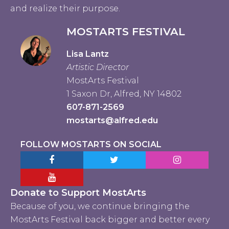
and realize their purpose.
MOSTARTS FESTIVAL
Lisa Lantz
Artistic Director
MostArts Festival
1 Saxon Dr, Alfred, NY 14802
607-871-2569
mostarts@alfred.edu
FOLLOW MOSTARTS ON SOCIAL
Facebook MostArts
Twitter MostArts
Instagram Mo
YouTube Mostarts
Donate to Support MostArts
Because of you, we continue bringing the
MostArts Festival back bigger and better every