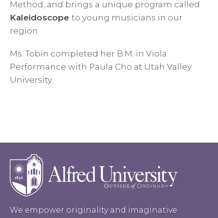
Method, and brings a unique program called
Kaleidoscope
to young musicians in our
region.
Ms. Tobin completed her B.M. in Viola
Performance with Paula Cho at Utah Valley
University.
We empower originality and imaginative