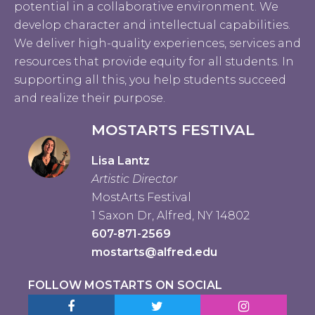
potential in a collaborative environment. We
develop character and intellectual capabilities.
We deliver high-quality experiences, services and
resources that provide equity for all students. In
supporting all this, you help students succeed
and realize their purpose.
MOSTARTS FESTIVAL
Lisa Lantz
Artistic Director
MostArts Festival
1 Saxon Dr, Alfred, NY 14802
607-871-2569
mostarts@alfred.edu
FOLLOW MOSTARTS ON SOCIAL