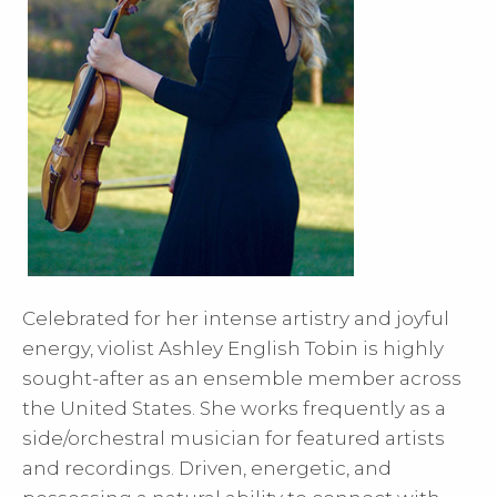
Celebrated for her intense artistry and joyful
energy, violist Ashley English Tobin is highly
sought-after as an ensemble member across
the United States. She works frequently as a
side/orchestral musician for featured artists
and recordings. Driven, energetic, and