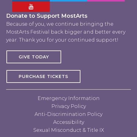
Facebook MostArts
Twitter MostArts
Instagram Mo
YouTube Mostarts
Donate to Support MostArts
Because of you, we continue bringing the
MostArts Festival back bigger and better every
year. Thank you for your continued support!
GIVE TODAY
PURCHASE TICKETS
Emergency Information
Privacy Policy
Anti-Discrimination Policy
Accessibility
Sexual Misconduct & Title IX