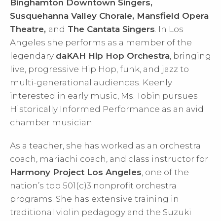
Binghamton Downtown Singers,
Susquehanna Valley Chorale, Mansfield Opera
Theatre,
and
The Cantata Singers
. In Los
Angeles she performs as a member of the
legendary
daKAH Hip Hop Orchestra
, bringing
live, progressive Hip Hop, funk, and jazz to
multi-generational audiences. Keenly
interested in early music, Ms. Tobin pursues
Historically Informed Performance as an avid
chamber musician.
As a teacher, she has worked as an orchestral
coach, mariachi coach, and class instructor for
Harmony Project Los Angeles
, one of the
nation’s top 501(c)3 nonprofit orchestra
programs. She has extensive training in
traditional violin pedagogy and the Suzuki