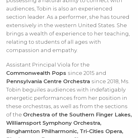
possessing a natural ability to connect with
audiences, Tobin is also an experienced
section leader. As a performer, she has toured
extensively in the western United States. She
brings a wealth of experience to her teaching,
relating to students of all ages with
compassion and empathy.
Assistant Principal Viola for the
Commonwealth Pops
since 2015 and
Pennsylvania Centre Orchestra
since 2018, Ms.
Tobin beguiles audiences with indefatigably
energetic performances from her position in
these orchestras, as well as from the sections
of the
Orchestra of the Southern Finger Lakes,
Williamsport Symphony Orchestra,
Binghamton Philharmonic, Tri-Cities Opera,