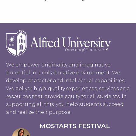
We empower originality and imaginative
potential in a collaborative environment. We
develop character and intellectual capabilities.
We deliver high-quality experiences, services and
resources that provide equity for all students. In
supporting all this, you help students succeed
and realize their purpose.
MOSTARTS FESTIVAL