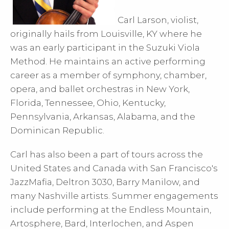
Carl Larson, violist,
originally hails from Louisville, KY where he
was an early participant in the Suzuki Viola
Method. He maintains an active performing
career as a member of symphony, chamber,
opera, and ballet orchestras in New York,
Florida, Tennessee, Ohio, Kentucky,
Pennsylvania, Arkansas, Alabama, and the
Dominican Republic.
Carl has also been a part of tours across the
United States and Canada with San Francisco's
JazzMafia, Deltron 3030, Barry Manilow, and
many Nashville artists. Summer engagements
include performing at the Endless Mountain,
Artosphere, Bard, Interlochen, and Aspen