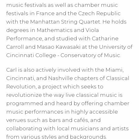
music festivals as well as chamber music
festivals in France and the Czech Republic
with the Manhattan String Quartet. He holds
degrees in Mathematics and Viola
Performance, and studied with Catharine
Carroll and Masao Kawasaki at the University of
Cincinnati College - Conservatory of Music.
Carl is also actively involved with the Miami,
Cincinnati, and Nashville chapters of Classical
Revolution, a project which seeks to
revolutionize the way live classical music is
programmed and heard by offering chamber
music performances in highly accessible
venues such as bars and cafés, and
collaborating with local musicians and artists
from various styles and backgrounds.