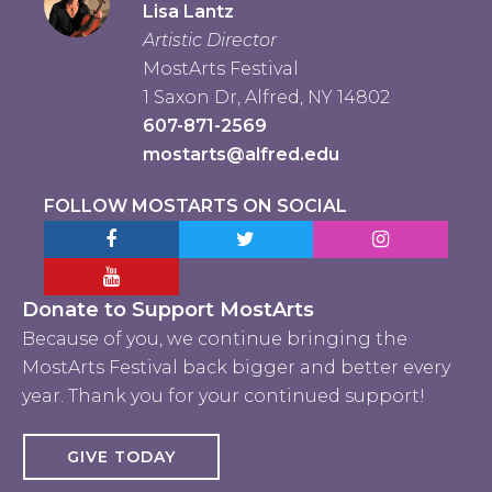
Lisa Lantz
Artistic Director
MostArts Festival
1 Saxon Dr, Alfred, NY 14802
607-871-2569
mostarts@alfred.edu
FOLLOW MOSTARTS ON SOCIAL
Facebook MostArts
Twitter MostArts
Instagram Mo
YouTube Mostarts
Donate to Support MostArts
Because of you, we continue bringing the
MostArts Festival back bigger and better every
year. Thank you for your continued support!
GIVE TODAY