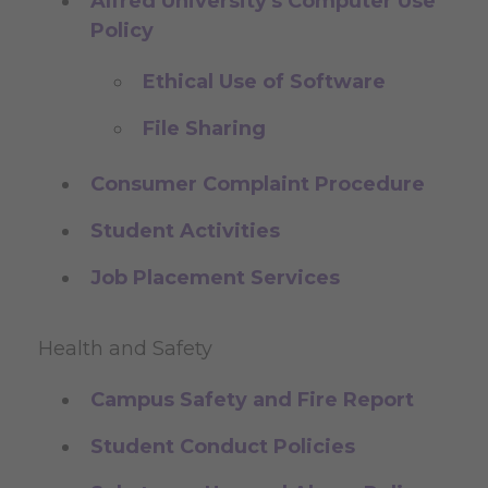
Alfred University's Computer Use
Policy
Ethical Use of Software
File Sharing
Consumer Complaint Procedure
Student Activities
Job Placement Services
Health and Safety
Campus Safety and Fire Report
Student Conduct Policies