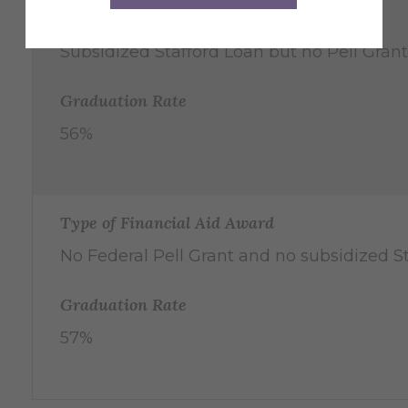
Type of Financial Aid Award
Subsidized Stafford Loan but no Pell Grant
Graduation Rate
56%
Type of Financial Aid Award
No Federal Pell Grant and no subsidized S
Graduation Rate
57%