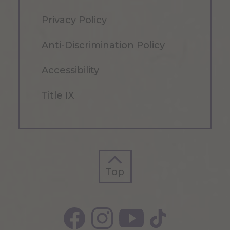
Privacy Policy
Anti-Discrimination Policy
Accessibility
Title IX
Top