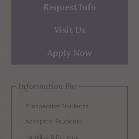
Request Info
Visit Us
Apply Now
Information For
Prospective Students
Accepted Students
Families & Parents