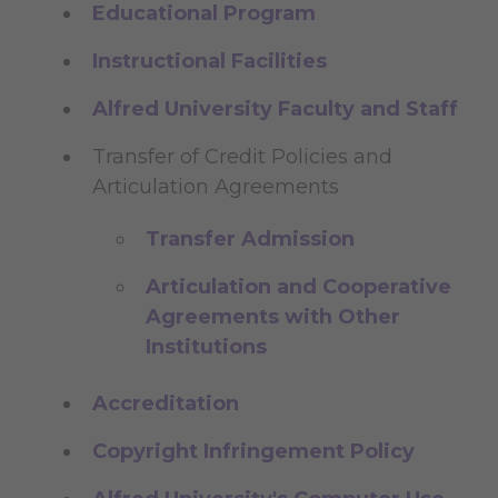
Educational Program
Instructional Facilities
Alfred University Faculty and Staff
Transfer of Credit Policies and
Articulation Agreements
Transfer Admission
Articulation and Cooperative
Agreements with Other
Institutions
Accreditation
Copyright Infringement Policy