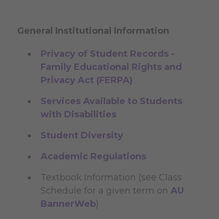
General Institutional Information
Privacy of Student Records -
Family Educational Rights and
Privacy Act (FERPA)
Services Available to Students
with Disabilities
Student Diversity
Academic Regulations
Textbook Information (see Class
Schedule for a given term on
AU
BannerWeb
)