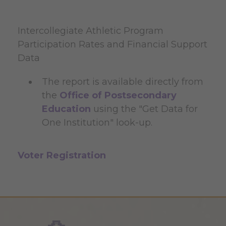
Intercollegiate Athletic Program
Participation Rates and Financial Support
Data
The report is available directly from
the
Office of Postsecondary
Education
using the "Get Data for
One Institution" look-up.
Voter Registration