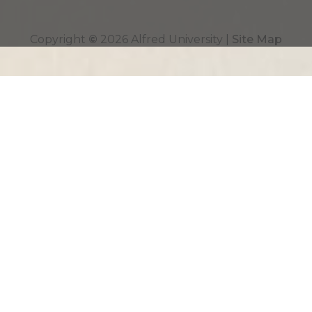
Top
Copyright
©
2026 Alfred University |
Site Map