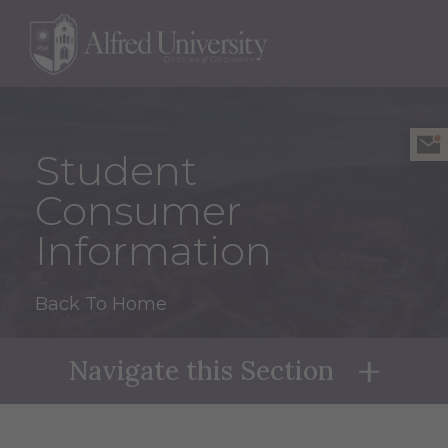
Student
Consumer
Information
Back To Home
Navigate this Section
Naviga