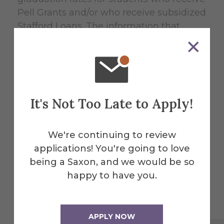
Pell Grants and/or who receive subsidized
Stafford Loans. The information that
follows reflects graduation rates for first-
time first year students who entered in
Fall 2008.
Job Placement Rates for Graduates
It's Not Too Late to Apply!
Type of Financial Aid Award
We're continuing to review
Federal Pell Grant
applications! You're going to love
being a Saxon, and we would be so
Graduation Rate
happy to have you.
54%
APPLY NOW