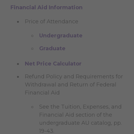
Financial Aid Information
Price of Attendance
Undergraduate
Graduate
Net Price Calculator
Refund Policy and Requirements for
Withdrawal and Return of Federal
Financial Aid
See the Tuition, Expenses, and
Financial Aid section of the
undergraduate AU catalog, pp.
19-43.