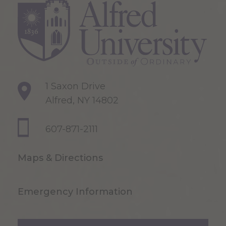
1 Saxon Drive
Alfred, NY 14802
607-871-2111
Maps & Directions
Emergency Information