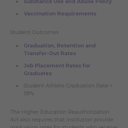
Substance Use and Abuse Policy
Vaccination Requirements
Student Outcomes
Graduation, Retention and
Transfer-Out Rates
Job Placement Rates for
Graduates
Student Athlete Graduation Rate =
58%
The Higher Education Reauthorization
Act also requires that institution provide
graduation rates for students who receive