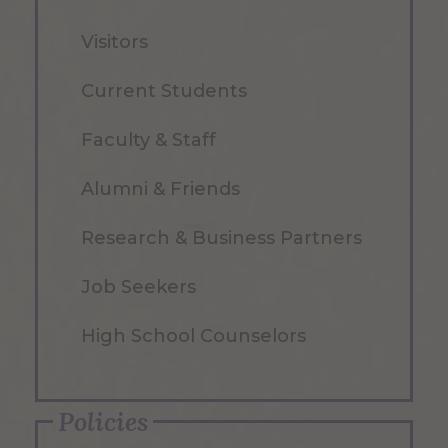
Visitors
Current Students
Faculty & Staff
Alumni & Friends
Research & Business Partners
Job Seekers
High School Counselors
Policies