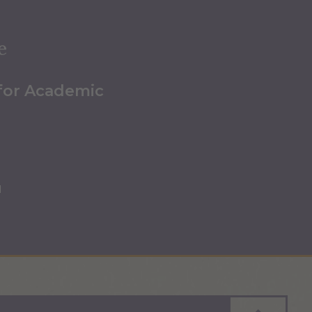
e
 for Academic
u