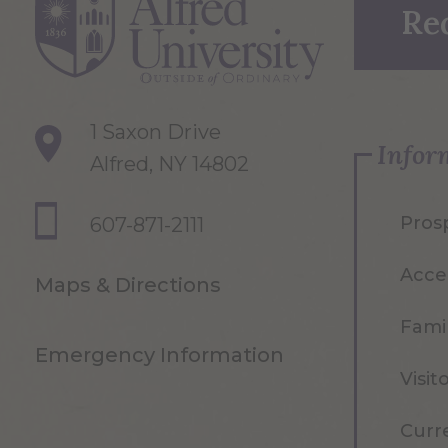
Re
1 Saxon Drive
Infor
Alfred, NY 14802
Pros
607-871-2111
Acce
Maps & Directions
Famil
Emergency Information
Visit
Curr