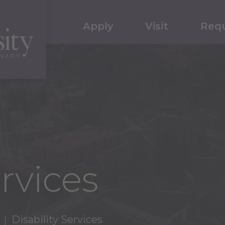
Apply
Visit
Requ
ervices
Disability Services