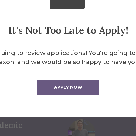
It's Not Too Late to Apply!
uing to review applications! You're going to
axon, and we would be so happy to have yo
to Help
ct Us
APPLY NOW
ademic