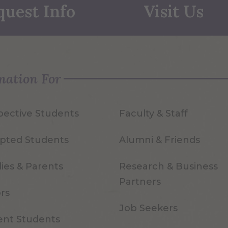
quest Info
Visit Us
mation For
pective Students
Faculty & Staff
pted Students
Alumni & Friends
ies & Parents
Research & Business
Partners
ors
Job Seekers
ent Students