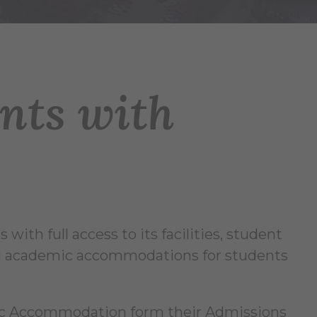
ents with
 with full access to its facilities, student
ding academic accommodations for students
mic Accommodation form their Admissions