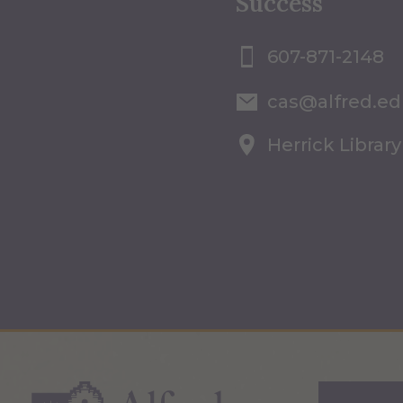
Success
607-871-2148
cas@alfred.e
Herrick Library