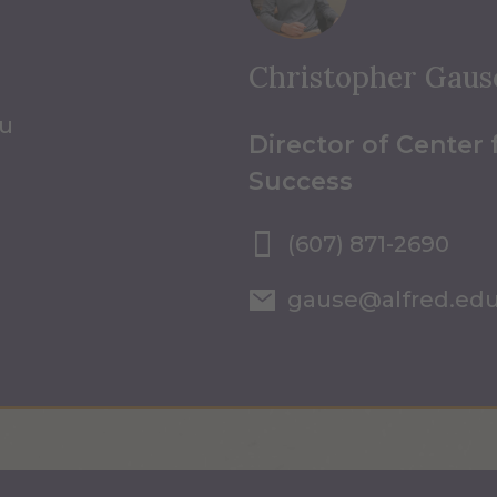
Christopher Gaus
du
Director of Center
Success
(607) 871-2690
gause@alfred.ed