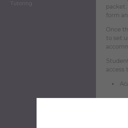
Tutoring
packet.
form an
Once th
to set 
accomm
Student
access t
Ac
For mor
the
Cen