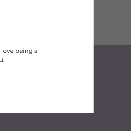
 love being a
u.