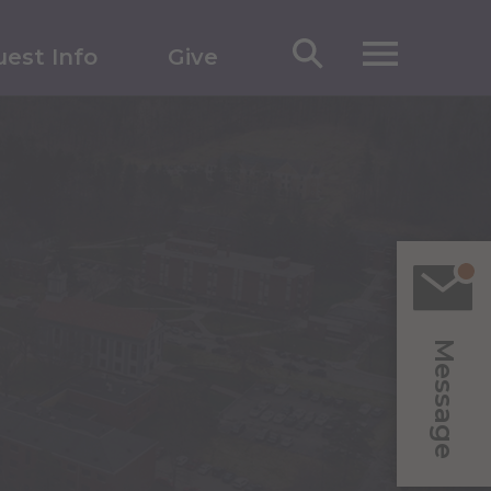
est Info
Give
Message