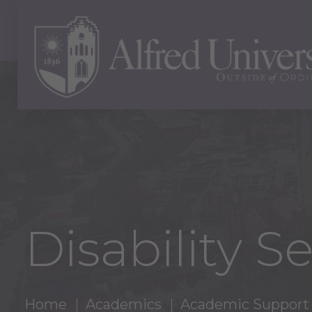
Disability S
Home
Academics
Academic Support