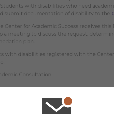
 Students with disabilities who need acade
d submit documentation of disability to the
e Center for Academic Success receives this i
up a meeting to discuss the request, determine
odation plan.
s with disabilities registered with the Center
o:
ademic Consultation
e information regarding accommodations for st
ter for Academic Success homepage
.