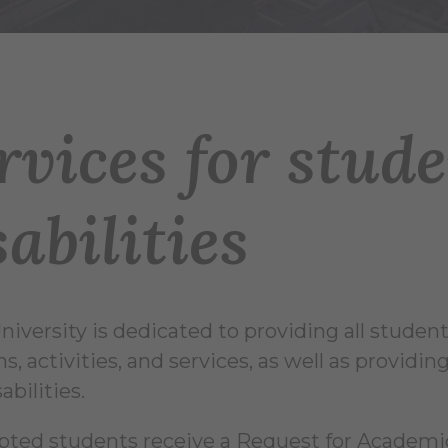
rvices for stud
sabilities
niversity is dedicated to providing all students
s, activities, and services, as well as provi
abilities.
epted students receive a Request for Acade