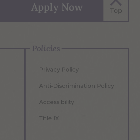
Apply Now
Top
Policies
Privacy Policy
Anti-Discrimination Policy
Accessibility
Title IX