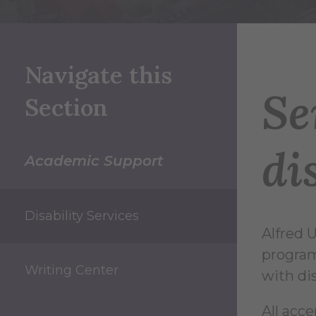
Navigate this
Se
Section
di
Academic Support
Disability Services
Alfred U
program
Writing Center
with dis
All acc