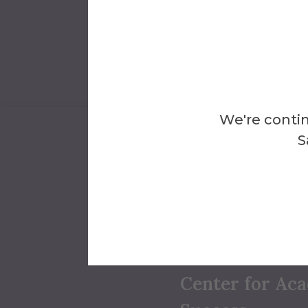
We're contin
S
We're Here 
Conta
Center for Ac