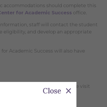
mic accommodations should complete this
Center for Academic Success
office.
nformation, staff will contact the student
 eligibility, and develop an appropriate
 for Academic Success will also have
udents with disabilities, please visit
Close