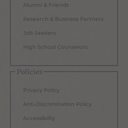
Alumni & Friends
Research & Business Partners
Job Seekers
High School Counselors
Policies
Privacy Policy
Anti-Discrimination Policy
Accessibility