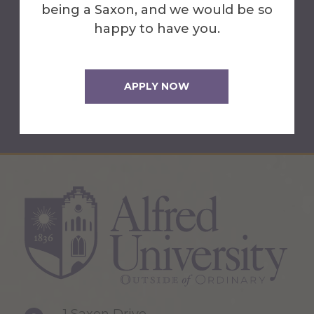
Christopher Gause
being a Saxon, and we would be so
happy to have you.
Director of Center for Academic
Success
(607) 871-2690
APPLY NOW
gause@alfred.edu