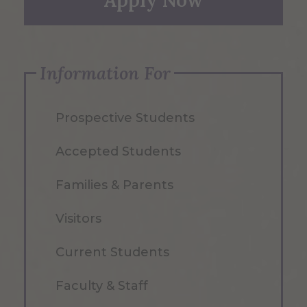
Apply Now
Information For
Prospective Students
Accepted Students
Families & Parents
Visitors
Current Students
Faculty & Staff