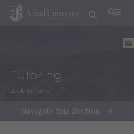
Tutoring
Back To Home
Navigate this Section
Naviga