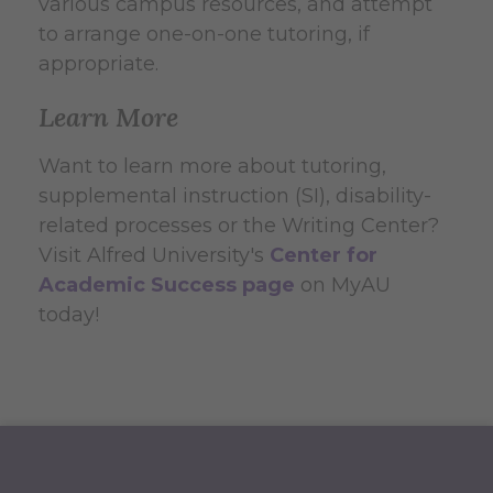
various campus resources, and attempt
to arrange one-on-one tutoring, if
appropriate.
Learn More
Want to learn more about tutoring,
supplemental instruction (SI), disability-
related processes or the Writing Center?
Visit Alfred University's
Center for
Academic Success page
on MyAU
today!