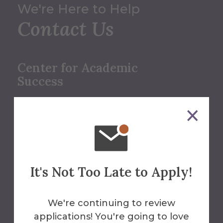
We're Here to Help
Contact Us
Center for Academic
Success
607-871-2148
cas@alfred.edu
Herrick Library
It's Not Too Late to Apply!
We're continuing to review
applications! You're going to love