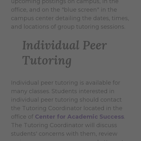
upcoming postings on campus, in the
office, and on the "blue screen" in the
campus center detailing the dates, times,
and locations of group tutoring sessions.
Individual Peer
Tutoring
Individual peer tutoring is available for
many classes. Students interested in
individual peer tutoring should contact
the Tutoring Coordinator located in the
office of
Center for Academic Success
.
The Tutoring Coordinator will discuss
students' concerns with them, review