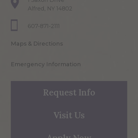
1 Saxon Drive
Alfred, NY 14802
607-871-2111
Maps & Directions
Emergency Information
Request Info
Visit Us