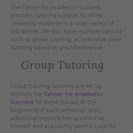
The Center for Academic Success
provides tutoring support to Alfred
University students in a wide variety of
disciplines. We also have multiple options
such as group tutoring, or individual peer
tutoring based on your preference.
Group Tutoring
Group tutoring sessions are set up
through the
Center for Academic
Success
for some classes at the
beginning of each semester, with
additional sessions being added as
interest and availability permit. Look for