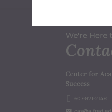
We're Here 
Conta
Center for Ac
Success
607-871-2148
cas@alfred.e