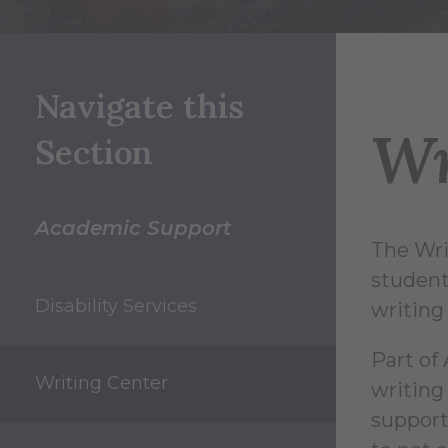
Navigate this
Wr
Section
Academic Support
The Wri
student 
Disability Services
writing 
Part of 
Writing Center
writing
support