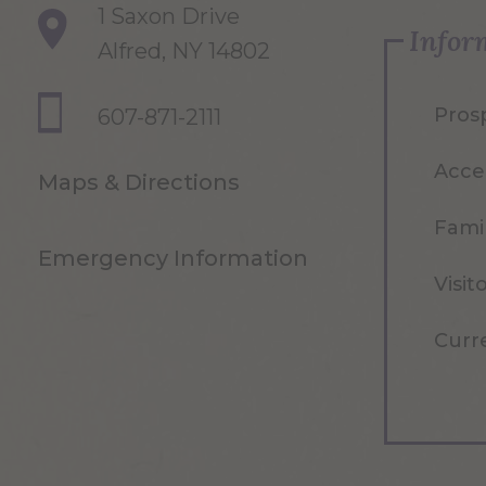
1 Saxon Drive
Infor
Alfred, NY 14802
Pros
607-871-2111
Acce
Maps & Directions
Famil
Emergency Information
Visit
Curr