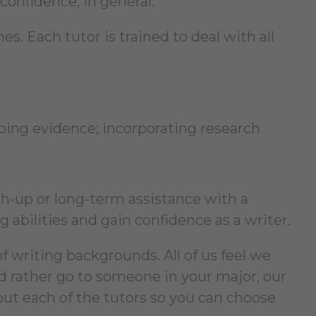
confidence, in general.
s. Each tutor is trained to deal with all
ping evidence; incorporating research
-up or long-term assistance with a
 abilities and gain confidence as a writer.
f writing backgrounds. All of us feel we
ld rather go to someone in your major, our
out each of the tutors so you can choose