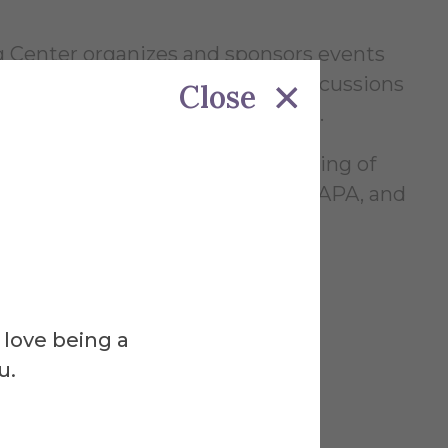
ng Center organizes and sponsors events
al Novel Writing Month, faculty discussions
Close
 and readings by visiting writers.
nals about writing and the teaching of
entation styles, including MLA, APA, and
 love being a
u.