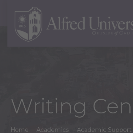
Writing Cen
Home
Academics
Academic Support