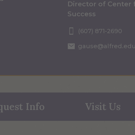
Director of Center
Success
(607) 871-2690
gause@alfred.ed
quest Info
Visit Us