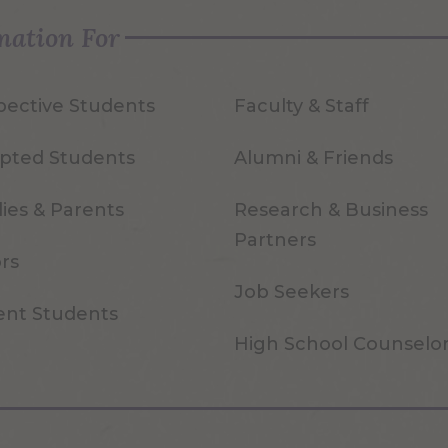
mation For
pective Students
Faculty & Staff
pted Students
Alumni & Friends
ies & Parents
Research & Business
Partners
ors
Job Seekers
ent Students
High School Counselo