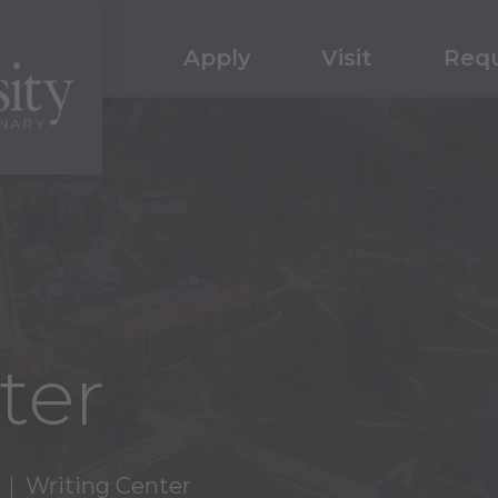
Apply
Visit
Requ
ter
Writing Center