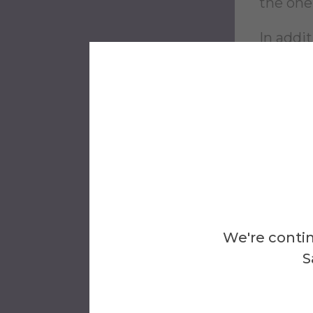
the one
In addi
related 
and wor
The Wri
writing
Chicago 
More I
We're contin
S