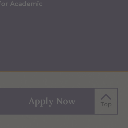
 for Academic
u
Apply Now
Top