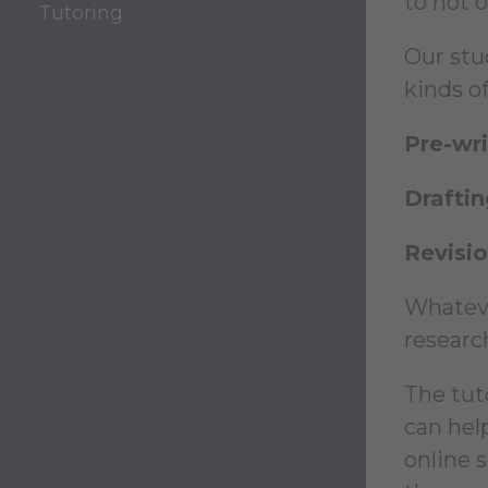
to not 
Tutoring
Our stud
kinds of
Pre-wri
Draftin
Revisi
Whateve
researc
The tut
can hel
online 