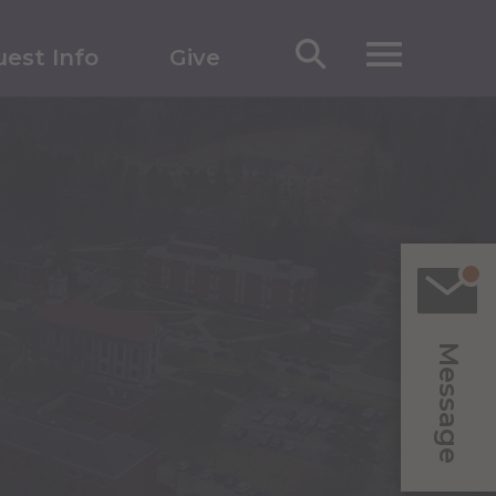
est Info
Give
Message