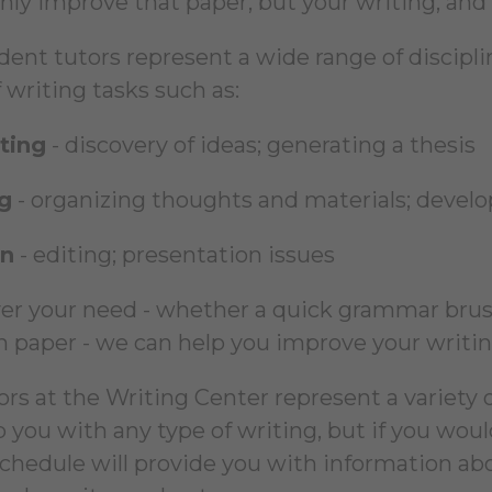
only improve that paper, but your writing, and 
ent tutors represent a wide range of discipline
 writing tasks such as:
ting
- discovery of ideas; generating a thesis
g
- organizing thoughts and materials; develo
on
- editing; presentation issues
r your need - whether a quick grammar brush
h paper - we can help you improve your writing
ors at the Writing Center represent a variety o
p you with any type of writing, but if you wou
schedule will provide you with information ab