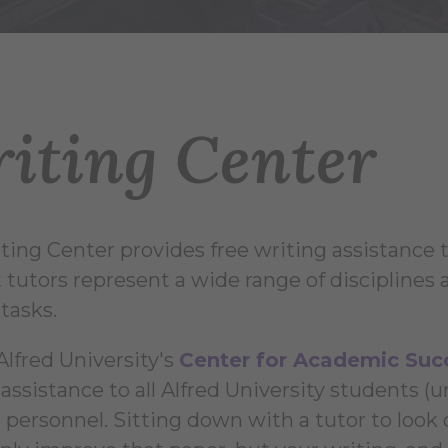
iting Center
ting Center provides free writing assistance to
tutors represent a wide range of disciplines a
tasks.
Alfred University's
Center for Academic Suc
 assistance to all Alfred University students (
 personnel. Sitting down with a tutor to look 