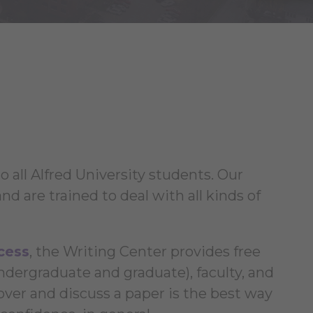
 all Alfred University students. Our
nd are trained to deal with all kinds of
cess
, the Writing Center provides free
undergraduate and graduate), faculty, and
over and discuss a paper is the best way