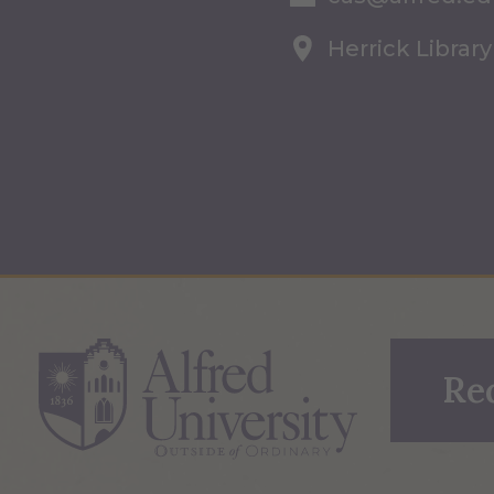
Herrick Library
Re