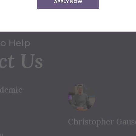
APPLY NOW
to Help
ct Us
ademic
Christopher Gaus
du