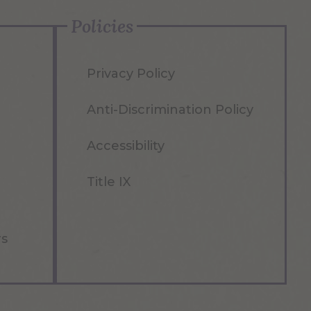
Policies
Privacy Policy
Anti-Discrimination Policy
Accessibility
Title IX
rs