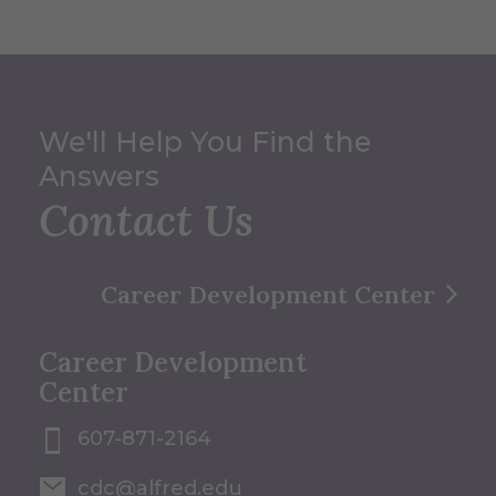
We'll Help You Find the
Answers
Contact Us
Career Development Center
Career Development
Center
607-871-2164
cdc@alfred.edu