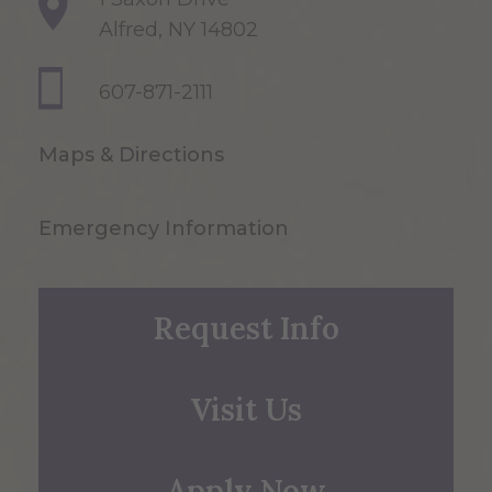
Alfred, NY 14802
607-871-2111
Maps & Directions
Emergency Information
Request Info
Visit Us
Apply Now