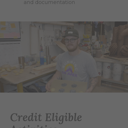
and documentation
Credit Eligible