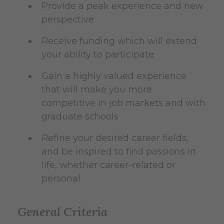
Provide a peak experience and new
perspective
Receive funding which will extend
your ability to participate
Gain a highly valued experience
that will make you more
competitive in job markets and with
graduate schools
Refine your desired career fields,
and be inspired to find passions in
life, whether career-related or
personal
General Criteria