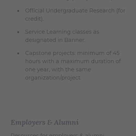
Official Undergraduate Research (for
credit).
Service Learning classes as
designated in Banner.
Capstone projects: minimum of 45
hours with a maximum duration of
one year, with the same
organization/project.
Employers & Alumni
Resources for employers & alumni