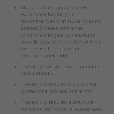
Students must apply 3 weeks before
experience begins (it is
recommended that students apply
at least 3 weeks before the
experience begins, but students
have 10 days from the start of their
experience to apply before
becoming ineligible)
The activity is structured, intentional
and authentic
The activity requires a supervisor,
professional advisor, or mentor
The activity requires a structural
reflection, self-critique, assessment,