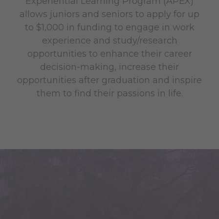
Experiential Learning Program (APEX)
allows juniors and seniors to apply for up
to $1,000 in funding to engage in work
experience and study/research
opportunities to enhance their career
decision-making, increase their
opportunities after graduation and inspire
them to find their passions in life.