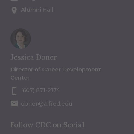
Alumni Hall
Jessica Doner
Director of Career Development
Center
(607) 871-2174
doner@alfred.edu
Follow CDC on Social