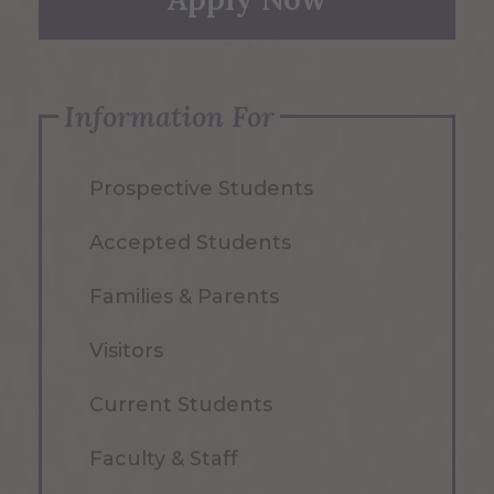
Information For
Prospective Students
Accepted Students
Families & Parents
Visitors
Current Students
Faculty & Staff