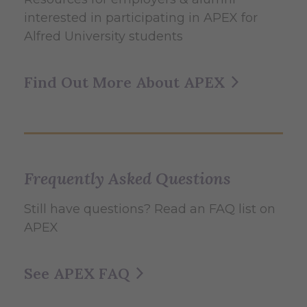
interested in participating in APEX for
Alfred University students
Find Out More About APEX
Frequently Asked Questions
Still have questions? Read an FAQ list on
APEX
See APEX FAQ