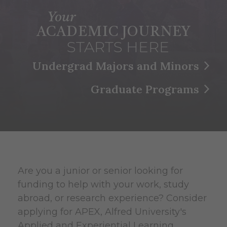
Your
ACADEMIC JOURNEY
STARTS HERE
Undergrad Majors and Minors
Graduate Programs
Are you a junior or senior looking for
funding to help with your work, study
abroad, or research experience? Consider
applying for APEX, Alfred University's
Applied and Experiential Learning