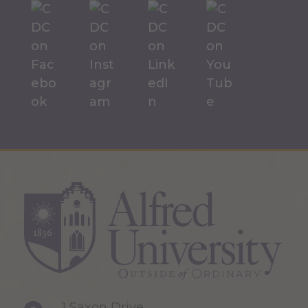
1 Saxon Drive