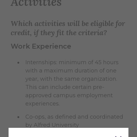
Activities
Which activities will be eligible for
credit, if they fit the criteria?
Work Experience
Internships: minimum of 45 hours
with a maximum duration of one
year, with the same organization.
This can include certain pre-
approved campus employment
experiences.
Co-ops, as defined and coordinated
by Alfred University