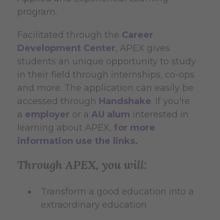
program.
Facilitated through the
Career
Development Center
, APEX gives
students an unique opportunity to study
in their field through internships, co-ops
and more. The application can easily be
accessed through
Handshake
. If you're
a
employer
or a
AU alum
interested in
learning about APEX,
for more
information use the links.
Through APEX, you will:
Transform a good education into a
extraordinary education