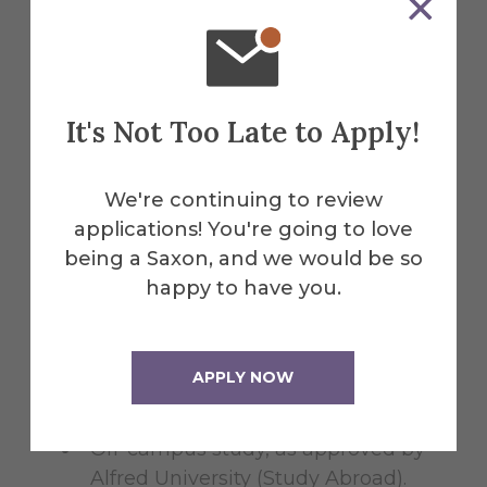
Clinical placements (e.g. Athletic
Training) and practicum
experiences (e.g. Student Teaching)
Apprenticeships: minimum of 45
It's Not Too Late to Apply!
hours with a maximum duration of
one year, with the same
organization/artist.
We're continuing to review
applications! You're going to love
ROTC
being a Saxon, and we would be so
happy to have you.
Global Experiences (Internships
Abroad)
APPLY NOW
Study and Research
Off-campus study, as approved by
Alfred University (Study Abroad).