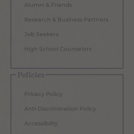
Alumni & Friends
Research & Business Partners
Job Seekers
High School Counselors
Policies
Privacy Policy
Anti-Discrimination Policy
Accessibility