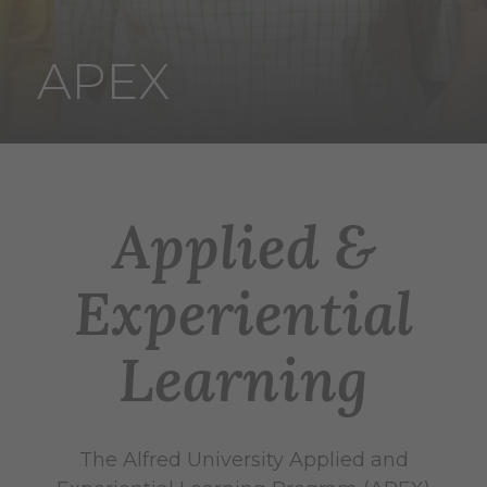
APEX
Applied &
Experiential
Learning
The Alfred University Applied and