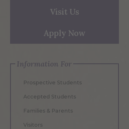
Visit Us
Apply Now
Information For
Prospective Students
Accepted Students
Families & Parents
Visitors