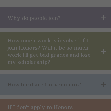
Why do people join?
How much work is involved if I
join Honors? Will it be so much
work I'll get bad grades and lose
my scholarship?
How hard are the seminars?
If I don't apply to Honors