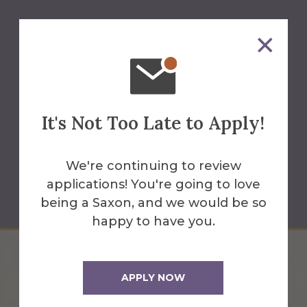
Juliana Gray
It's Not Too Late to Apply!
Professor of English
(607) 871-2280
We're continuing to review
applications! You're going to love
gray@alfred.edu
being a Saxon, and we would be so
happy to have you.
APPLY NOW