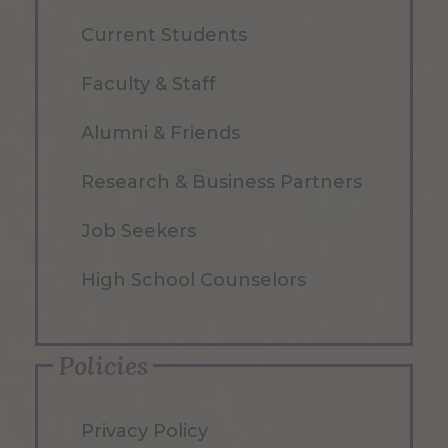
Current Students
Faculty & Staff
Alumni & Friends
Research & Business Partners
Job Seekers
High School Counselors
Policies
Privacy Policy