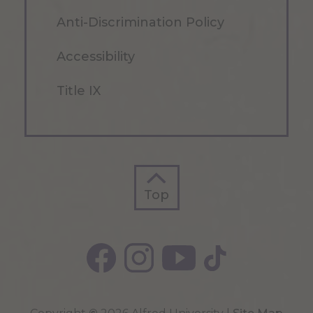
Anti-Discrimination Policy
Accessibility
Title IX
Top