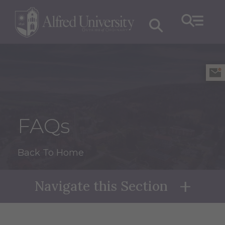
FAQs
Back To Home
Navigate this Section
Naviga