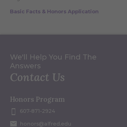
Basic Facts & Honors Application
We'll Help You Find The
Answers
Contact Us
Honors Program
607-871-2924
honors@alfred.edu