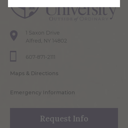
1 Saxon Drive
Alfred, NY 14802
607-871-2111
Maps & Directions
Emergency Information
Request Info