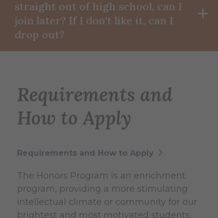
straight out of high school, can I
join later? If I don't like it, can I
drop out?
Requirements and
How to Apply
Requirements and How to Apply
The Honors Program is an enrichment
program, providing a more stimulating
intellectual climate or community for our
brightest and most motivated students.