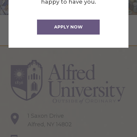
happy to have you.
Summer Art Workshops
APPLY NOW
1 Saxon Drive
Alfred, NY 14802