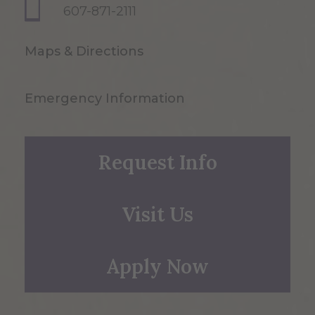
607-871-2111
Maps & Directions
Emergency Information
Request Info
Visit Us
Apply Now