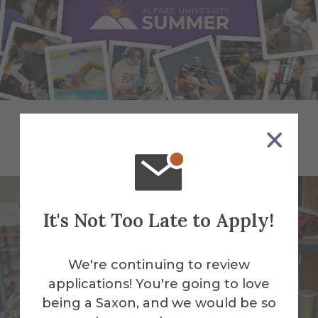
Pre-College Programs
It's Not Too Late to Apply!
We're continuing to review
applications! You're going to love
being a Saxon, and we would be so