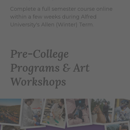
Complete a full semester course online
within a few weeks during Alfred
University's Allen (Winter) Term.
Pre-College
Programs & Art
Workshops