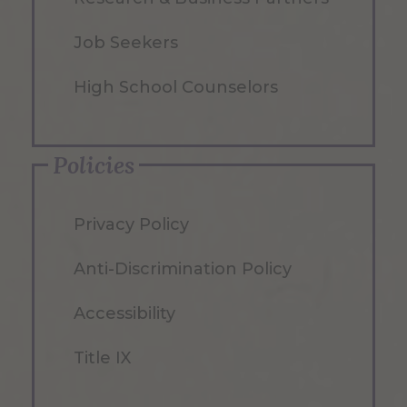
Job Seekers
High School Counselors
Policies
Privacy Policy
Anti-Discrimination Policy
Accessibility
Title IX