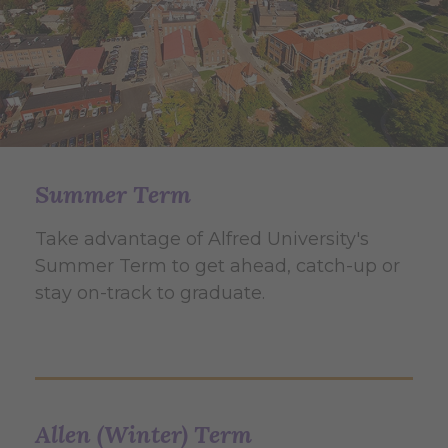
Summer Term
Take advantage of Alfred University's
Summer Term to get ahead, catch-up or
stay on-track to graduate.
Allen (Winter) Term