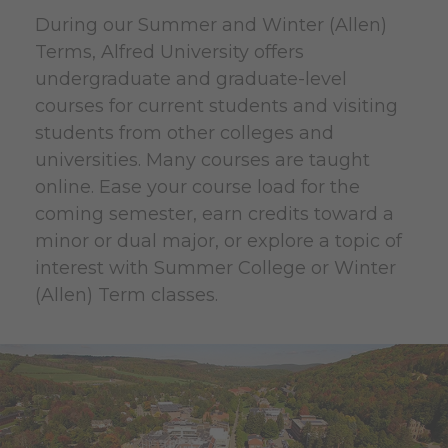
During our Summer and Winter (Allen)
Terms, Alfred University offers
undergraduate and graduate-level
courses for current students and visiting
students from other colleges and
universities. Many courses are taught
online. Ease your course load for the
coming semester, earn credits toward a
minor or dual major, or explore a topic of
interest with Summer College or Winter
(Allen) Term classes.