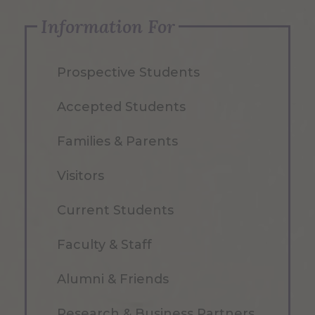
Information For
Prospective Students
Accepted Students
Families & Parents
Visitors
Current Students
Faculty & Staff
Alumni & Friends
Research & Business Partners