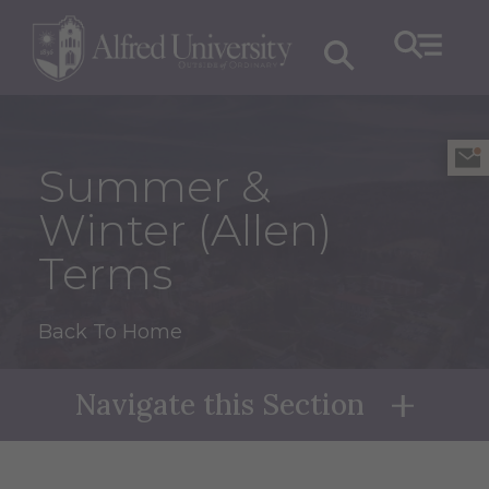
Summer &
Winter (Allen)
Terms
Back To Home
Navigate this Section
Naviga