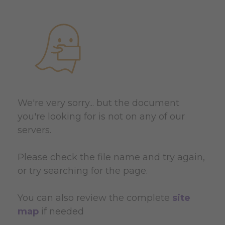
We're very sorry... but the document
you're looking for is not on any of our
servers.
Please check the file name and try again,
or try searching for the page.
You can also review the complete
site
map
if needed