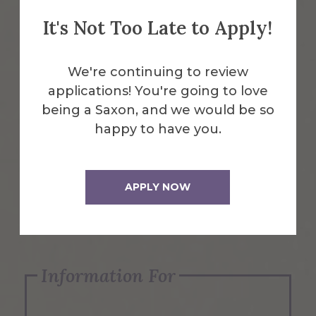
It's Not Too Late to Apply!
Emergency Information
We're continuing to review
applications! You're going to love
Request Info
being a Saxon, and we would be so
happy to have you.
Visit Us
APPLY NOW
Apply Now
Information For