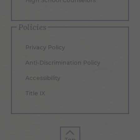
High School Counselors
Policies
Privacy Policy
Anti-Discrimination Policy
Accessibility
Title IX