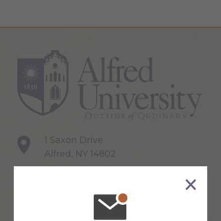
1 Saxon Drive
Alfred, NY 14802
607-871-2111
Maps & Directions