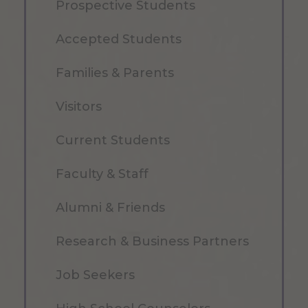
Prospective Students
Accepted Students
Families & Parents
Visitors
Current Students
Faculty & Staff
Alumni & Friends
Research & Business Partners
Job Seekers