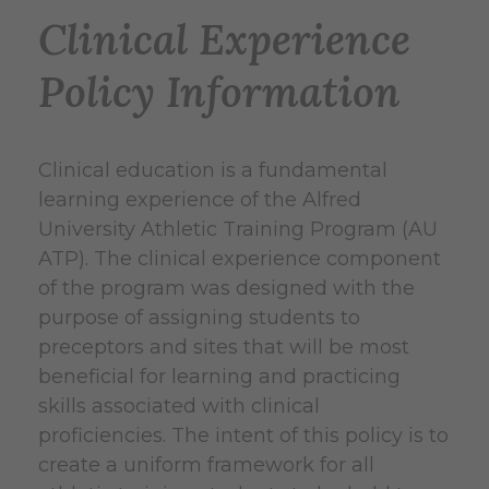
Clinical Experience
Policy Information
Clinical education is a fundamental
learning experience of the Alfred
University Athletic Training Program (AU
ATP). The clinical experience component
of the program was designed with the
purpose of assigning students to
preceptors and sites that will be most
beneficial for learning and practicing
skills associated with clinical
proficiencies. The intent of this policy is to
create a uniform framework for all