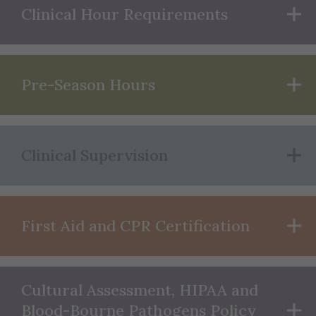
Clinical Hour Requirements
Pre-Season Hours
Clinical Supervision
First Aid and CPR Certification
Cultural Assessment, HIPAA and
Blood-Bourne Pathogens Policy