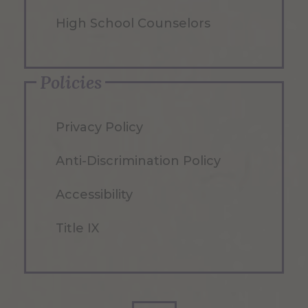
High School Counselors
Policies
Privacy Policy
Anti-Discrimination Policy
Accessibility
Title IX