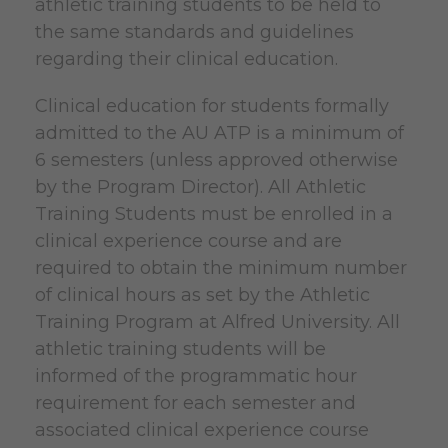
athletic training students to be held to
the same standards and guidelines
regarding their clinical education.
Clinical education for students formally
admitted to the AU ATP is a minimum of
6 semesters (unless approved otherwise
by the Program Director). All Athletic
Training Students must be enrolled in a
clinical experience course and are
required to obtain the minimum number
of clinical hours as set by the Athletic
Training Program at Alfred University. All
athletic training students will be
informed of the programmatic hour
requirement for each semester and
associated clinical experience course