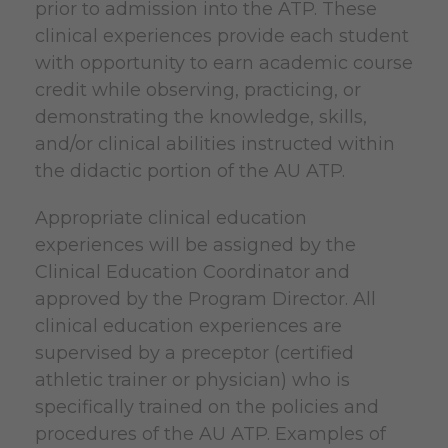
prior to admission into the ATP. These
clinical experiences provide each student
with opportunity to earn academic course
credit while observing, practicing, or
demonstrating the knowledge, skills,
and/or clinical abilities instructed within
the didactic portion of the AU ATP.
Appropriate clinical education
experiences will be assigned by the
Clinical Education Coordinator and
approved by the Program Director. All
clinical education experiences are
supervised by a preceptor (certified
athletic trainer or physician) who is
specifically trained on the policies and
procedures of the AU ATP. Examples of