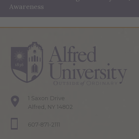
Awareness
1 Saxon Drive
Alfred, NY 14802
607-871-2111