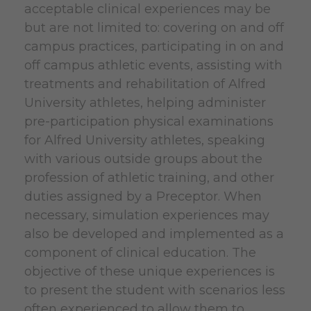
acceptable clinical experiences may be
but are not limited to: covering on and off
campus practices, participating in on and
off campus athletic events, assisting with
treatments and rehabilitation of Alfred
University athletes, helping administer
pre-participation physical examinations
for Alfred University athletes, speaking
with various outside groups about the
profession of athletic training, and other
duties assigned by a Preceptor. When
necessary, simulation experiences may
also be developed and implemented as a
component of clinical education. The
objective of these unique experiences is
to present the student with scenarios less
often experienced to allow them to