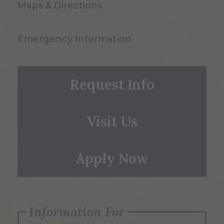
Maps & Directions
Emergency Information
Request Info
Visit Us
Apply Now
Information For