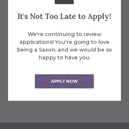
Students will have access to the
competencies and proficiencies assigned
It's Not Too Late to Apply!
to the various Clinical Experience courses
through the ATrack software package.
We're continuing to review
Students may not complete
applications! You're going to love
competencies or proficiencies during the
being a Saxon, and we would be so
preseason or over the winter break as
happy to have you.
well. Students must be enrolled in a
Clinical Experience course in order to
complete proficiencies and competencies
APPLY NOW
as well as accumulate clinical hours.