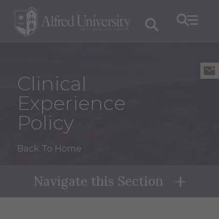
Clinical
Experience
Policy
Back To Home
Navigate this Section
Naviga