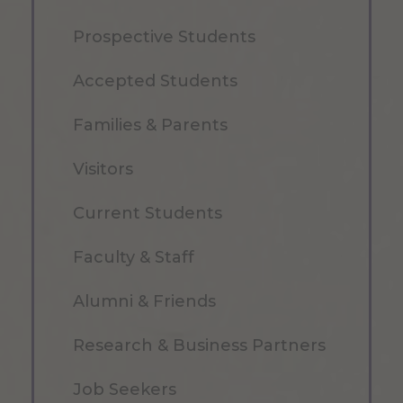
Prospective Students
Accepted Students
Families & Parents
Visitors
Current Students
Faculty & Staff
Alumni & Friends
Research & Business Partners
Job Seekers