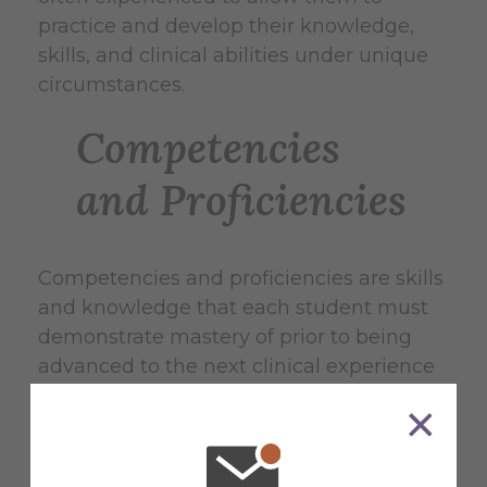
practice and develop their knowledge,
skills, and clinical abilities under unique
circumstances.
Competencies
and Proficiencies
Competencies and proficiencies are skills
and knowledge that each student must
demonstrate mastery of prior to being
advanced to the next clinical experience
level. Only AU approved preceptors will
have the authority to evaluate student
performance on athletic training
knowledge, skills, and clinical abilities.