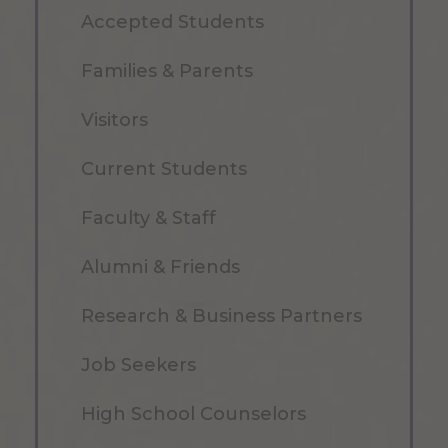
Accepted Students
Families & Parents
Visitors
Current Students
Faculty & Staff
Alumni & Friends
Research & Business Partners
Job Seekers
High School Counselors