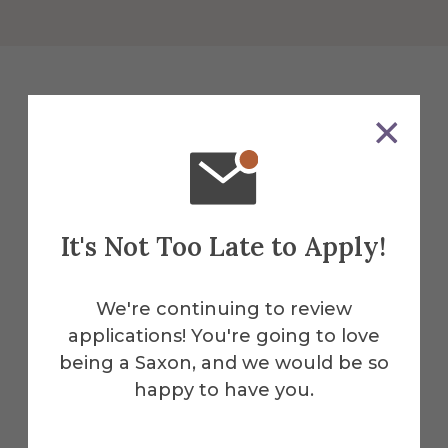
College of Liberal Arts and
Sciences
Facilities
It's Not Too Late to Apply!
Our campus facilities give students the
tools and environment they need to
We're continuing to review
thrive.
applications! You're going to love
Herric
being a Saxon, and we would be so
k
happy to have you.
Find All Alfred Facilities
Memo