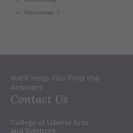
Psychology
We'll Help You Find the
Answers
Contact Us
College of Liberal Arts
and Sciences