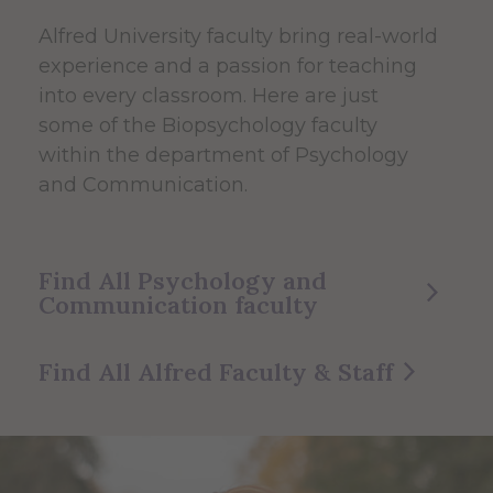
Alfred University faculty bring real-world
experience and a passion for teaching
into every classroom. Here are just
some of the Biopsychology faculty
within the department of Psychology
and Communication.
Find All Psychology and
Communication faculty
Find All Alfred Faculty & Staff