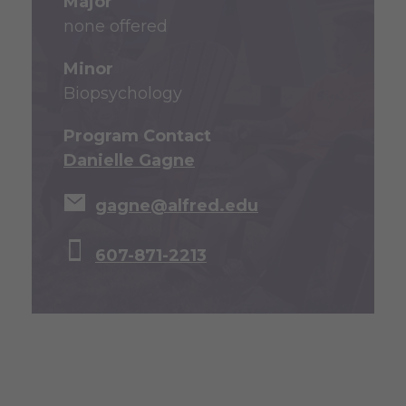
Major
none offered
Minor
Biopsychology
Program Contact
Danielle Gagne
gagne@alfred.edu
607-871-2213