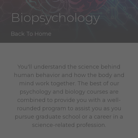
Biopsychology
Back To Home
You'll understand the science behind
human behavior and how the body and
mind work together. The best of our
psychology and biology courses are
combined to provide you with a well-
rounded program to assist you as you
pursue graduate school or a career in a
science-related profession.