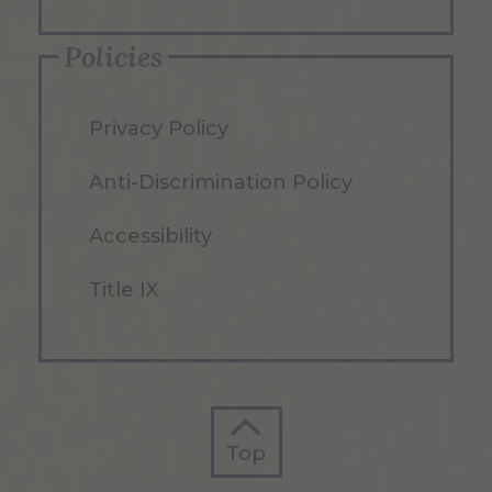
Policies
Privacy Policy
Anti-Discrimination Policy
Accessibility
Title IX
Top