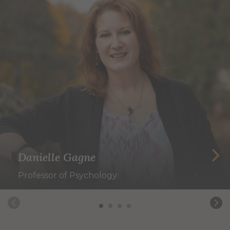
Danielle Gagne
Professor of Psychology