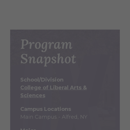
Program
Snapshot
School/Division
College of Liberal Arts &
Sciences
Campus Locations
Main Campus - Alfred, NY