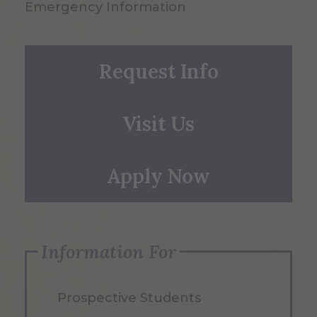
Emergency Information
Request Info
Visit Us
Apply Now
Information For
Prospective Students