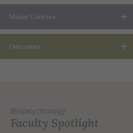
Minor Courses
Outcomes
Biopsychology
Faculty Spotlight