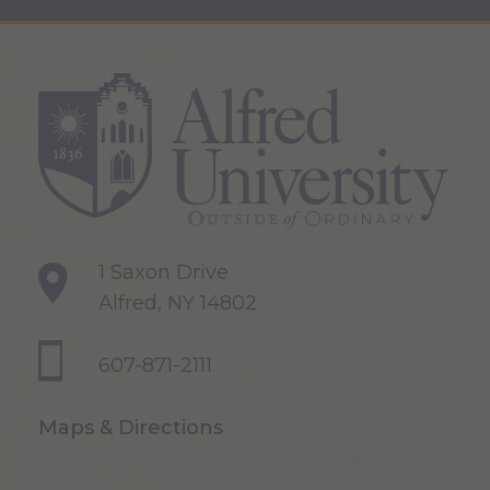
1 Saxon Drive
Alfred, NY 14802
607-871-2111
Maps & Directions