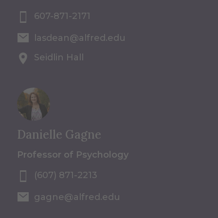
607-871-2171
lasdean@alfred.edu
Seidlin Hall
Danielle Gagne
Professor of Psychology
(607) 871-2213
gagne@alfred.edu