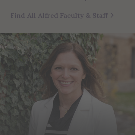
Find All Alfred Faculty & Staff