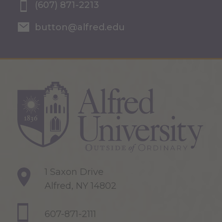
(607) 871-2213
button@alfred.edu
1 Saxon Drive
Alfred, NY 14802
607-871-2111