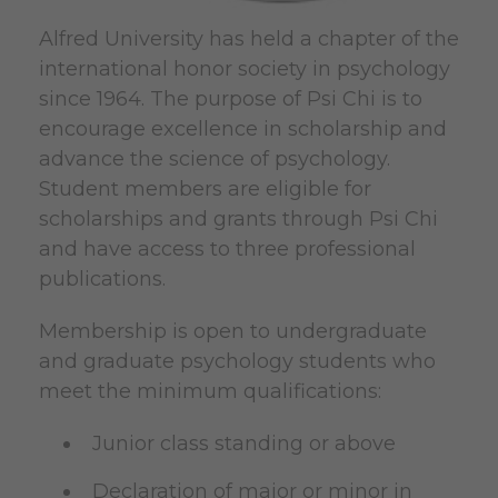
Alfred University has held a chapter of the
international honor society in psychology
since 1964. The purpose of Psi Chi is to
encourage excellence in scholarship and
advance the science of psychology.
Student members are eligible for
scholarships and grants through Psi Chi
and have access to three professional
publications.
Membership is open to undergraduate
and graduate psychology students who
meet the minimum qualifications:
Junior class standing or above
Declaration of major or minor in