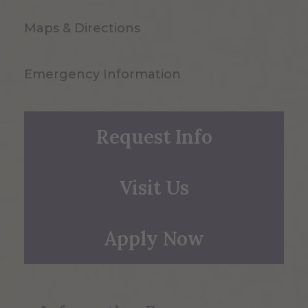
Maps & Directions
Emergency Information
Request Info
Visit Us
Apply Now