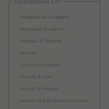
Information For
Prospective Students
Accepted Students
Families & Parents
Visitors
Current Students
Faculty & Staff
Alumni & Friends
Research & Business Partners