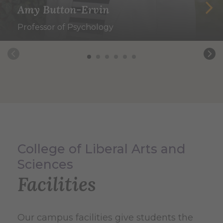
Amy Button-Ervin
Professor of Psychology
College of Liberal Arts and
Sciences
Facilities
Our campus facilities give students the