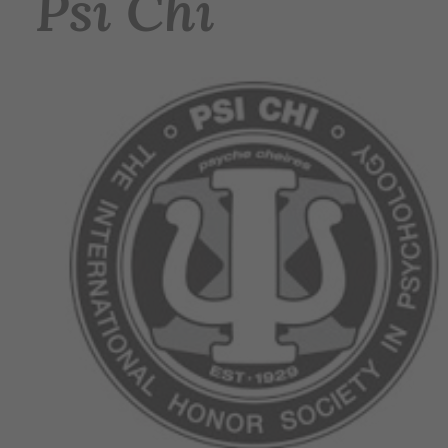
Psi Chi