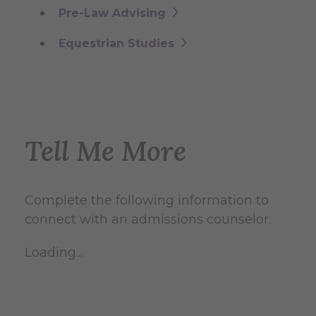
Pre-Law Advising
Equestrian Studies
Tell Me More
Complete the following information to
connect with an admissions counselor.
Loading...