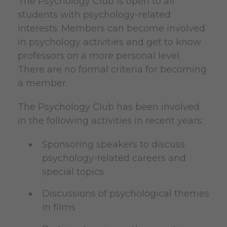
The Psychology Club is open to all
students with psychology-related
interests. Members can become involved
in psychology activities and get to know
professors on a more personal level.
There are no formal criteria for becoming
a member.
The Psychology Club has been involved
in the following activities in recent years:
Sponsoring speakers to discuss
psychology-related careers and
special topics
Discussions of psychological themes
in films