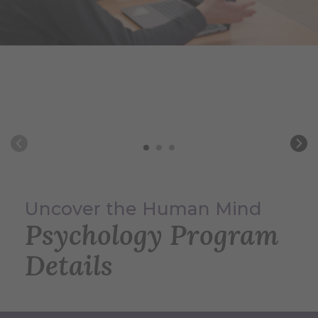
Uncover the Human Mind
Psychology Program
Details