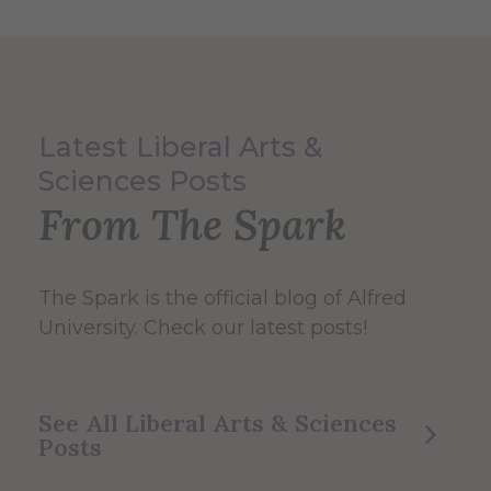
Latest Liberal Arts &
Sciences Posts
From The Spark
The Spark
is the official blog of Alfred
University. Check our latest posts!
See All Liberal Arts & Sciences
Posts