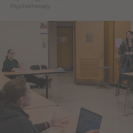
Psychotherapy.