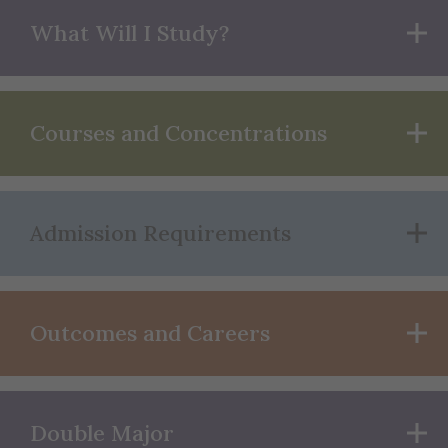
What Will I Study?
Courses and Concentrations
Admission Requirements
Outcomes and Careers
Double Major