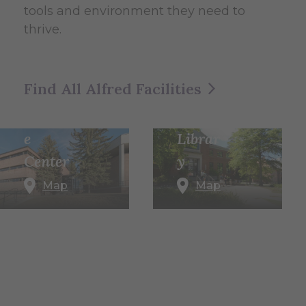
tools and environment they need to
thrive.
Herric
k
Find All Alfred Facilities
Memo
Scienc
rial
e
Librar
Center
y
Map
Map