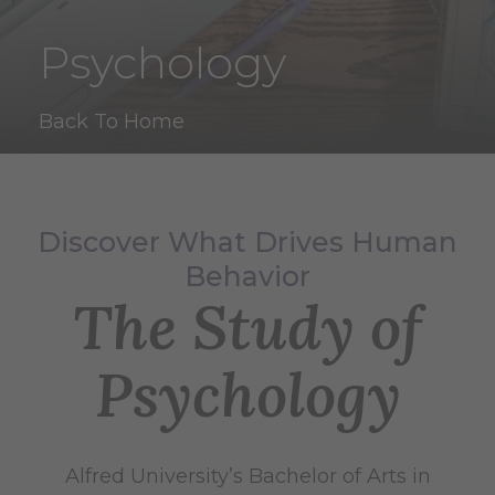
Psychology
Back To Home
Discover What Drives Human
Behavior
The Study of
Psychology
Alfred University’s Bachelor of Arts in