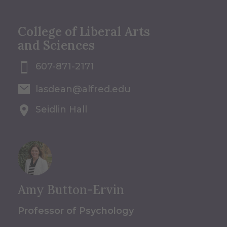
College of Liberal Arts
and Sciences
607-871-2171
lasdean@alfred.edu
Seidlin Hall
Amy Button-Ervin
Professor of Psychology