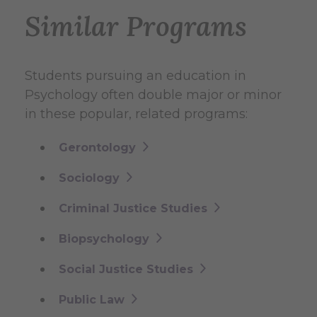
Similar Programs
Students pursuing an education in
Psychology often double major or minor
in these popular, related programs:
Gerontology
Sociology
Criminal Justice Studies
Biopsychology
Social Justice Studies
Public Law