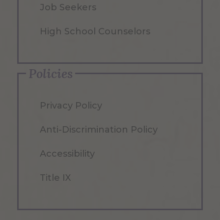
Job Seekers
High School Counselors
Policies
Privacy Policy
Anti-Discrimination Policy
Accessibility
Title IX