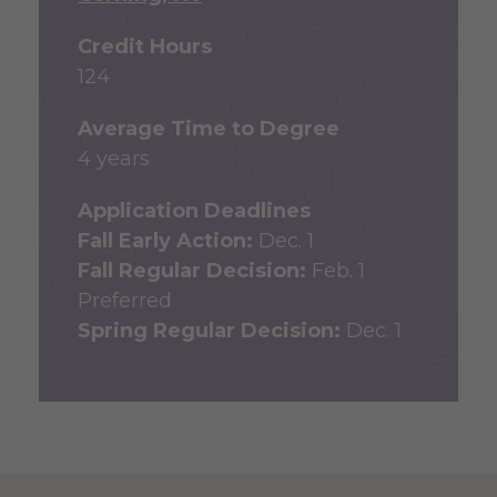
Credit Hours
124
Average Time to Degree
4 years
Application Deadlines
Fall Early Action:
Dec. 1
Fall Regular Decision:
Feb. 1
Preferred
Spring Regular Decision:
Dec. 1