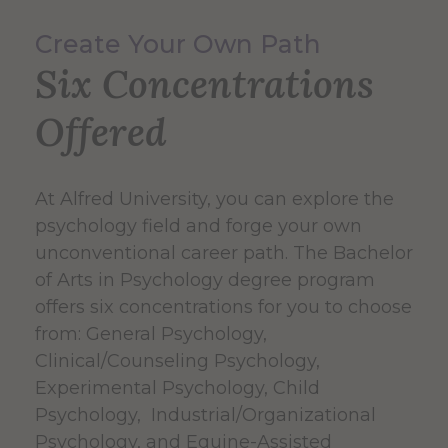
Create Your Own Path
Six Concentrations
Offered
At Alfred University, you can explore the
psychology field and forge your own
unconventional career path. The Bachelor
of Arts in Psychology degree program
offers six concentrations for you to choose
from: General Psychology,
Clinical/Counseling Psychology,
Experimental Psychology, Child
Psychology, Industrial/Organizational
Psychology, and Equine-Assisted