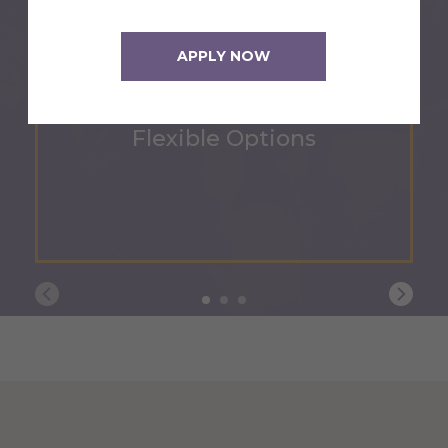
APPLY NOW
Flexible Options