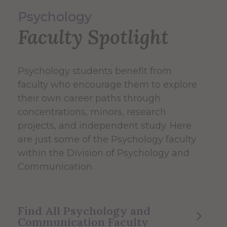
Psychology
Faculty Spotlight
Psychology students benefit from
faculty who encourage them to explore
their own career paths through
concentrations, minors, research
projects, and independent study. Here
are just some of the Psychology faculty
within the Division of Psychology and
Communication.
Find All Psychology and
Communication Faculty