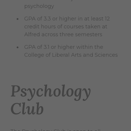
psychology
GPA of 3.3 or higher in at least 12
credit hours of courses taken at
Alfred across three semesters
GPA of 3.1 or higher within the
College of Liberal Arts and Sciences
Psychology
Club