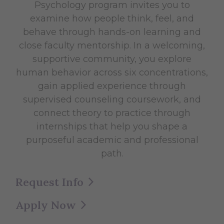
Psychology program invites you to
examine how people think, feel, and
behave through hands-on learning and
close faculty mentorship. In a welcoming,
supportive community, you explore
human behavior across six concentrations,
gain applied experience through
supervised counseling coursework, and
connect theory to practice through
internships that help you shape a
purposeful academic and professional
path.
Request Info
Apply Now