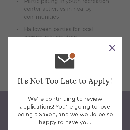
Participating in youth recreation
center activities in nearby
communities
Halloween parties for local
community children
Suicide prevention
training/SafeTALK certification
It's Not Too Late to Apply!
We're continuing to review
applications! You're going to love
being a Saxon, and we would be so
happy to have you.