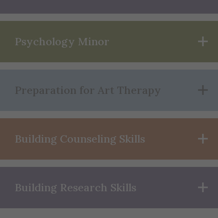
Psychology Minor
Preparation for Art Therapy
Building Counseling Skills
Building Research Skills