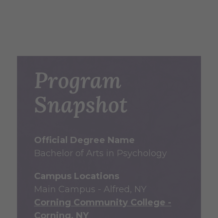
Program
Snapshot
Official Degree Name
Bachelor of Arts in Psychology
Campus Locations
Main Campus - Alfred, NY
Corning Community College -
Corning, NY