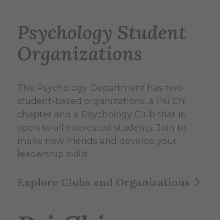
Psychology Student
Organizations
The Psychology Department has two
student-based organizations: a Psi Chi
chapter and a Psychology Club that is
open to all interested students. Join to
make new friends and develop your
leadership skills.
Explore Clubs and Organizations