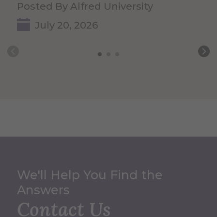
Posted By Alfred University
July 20, 2026
We'll Help You Find the
Answers
Contact Us