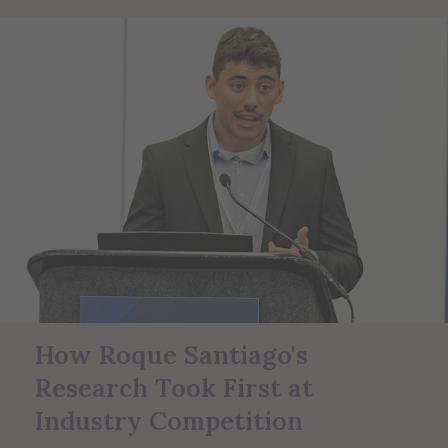
How Roque Santiago's
Research Took First at
Industry Competition