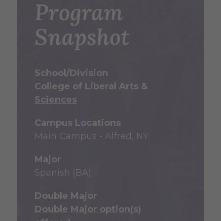
Program
Snapshot
School/Division
College of Liberal Arts &
Sciences
Campus Locations
Main Campus - Alfred, NY
Major
Spanish (BA)
Double Major
Double Major option(s)