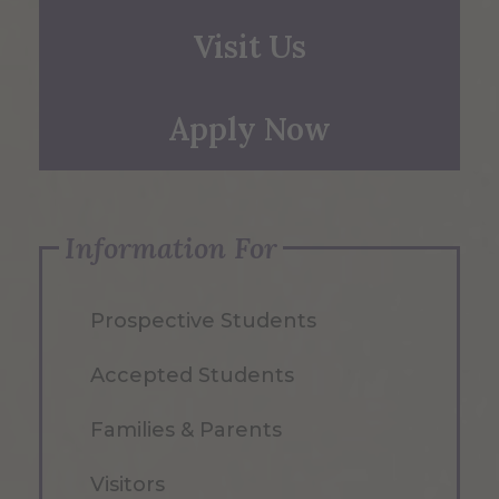
Visit Us
Apply Now
Information For
Prospective Students
Accepted Students
Families & Parents
Visitors