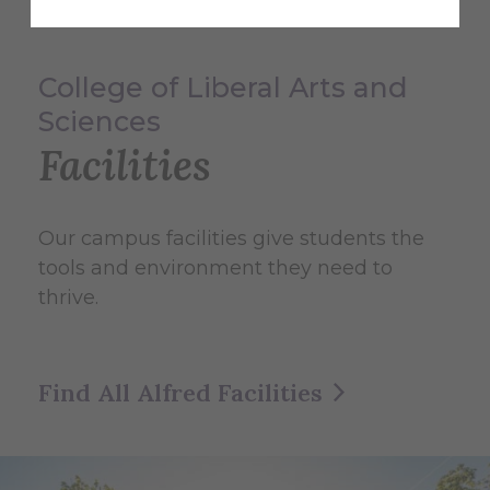
College of Liberal Arts and
Sciences
Facilities
Our campus facilities give students the
tools and environment they need to
thrive.
Find All Alfred Facilities