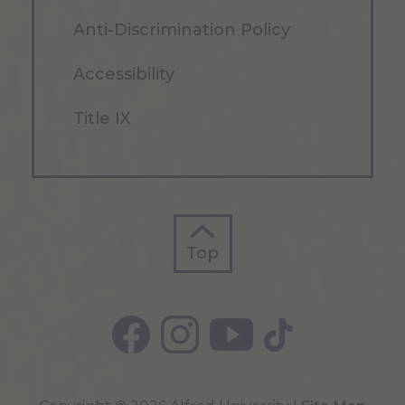
Anti-Discrimination Policy
Accessibility
Title IX
Top