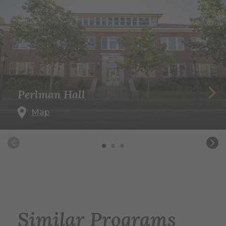
Perlman Hall
Map
Similar Programs