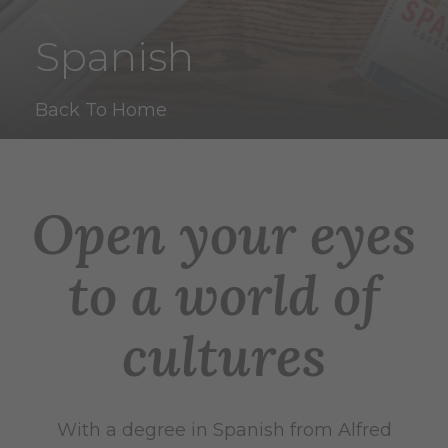
Spanish
Back To Home
Open your eyes
to a world of
cultures
With a degree in Spanish from Alfred