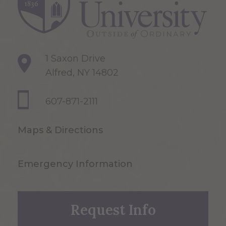
1 Saxon Drive
Alfred, NY 14802
607-871-2111
Maps & Directions
Emergency Information
Request Info