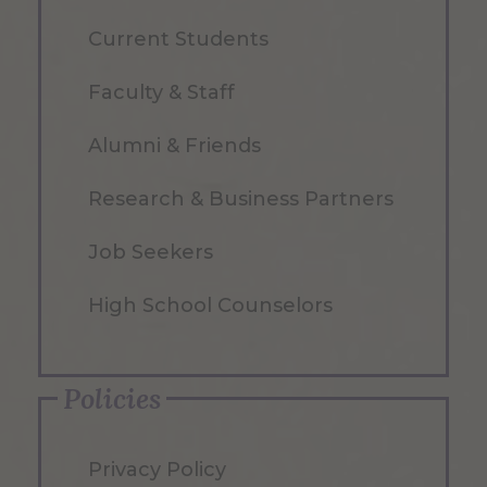
Current Students
Faculty & Staff
Alumni & Friends
Research & Business Partners
Job Seekers
High School Counselors
Policies
Privacy Policy