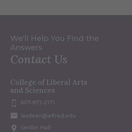
We'll Help You Find the
Answers
Contact Us
College of Liberal Arts
and Sciences
607-871-2171
lasdean@alfred.edu
Seidlin Hall