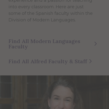
experience and a passion for teaching
into every classroom. Here are just
some of the Spanish faculty within the
Division of Modern Languages.
Find All Modern Languages
Faculty
Find All Alfred Faculty & Staff