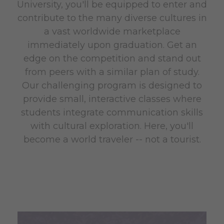
University, you'll be equipped to enter and
contribute to the many diverse cultures in
a vast worldwide marketplace
immediately upon graduation. Get an
edge on the competition and stand out
from peers with a similar plan of study.
Our challenging program is designed to
provide small, interactive classes where
students integrate communication skills
with cultural exploration. Here, you'll
become a world traveler -- not a tourist.