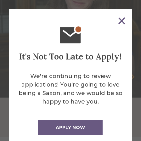
It's Not Too Late to Apply!
We're continuing to review
Kerry Kautzman
applications! You're going to love
Professor of Spanish
being a Saxon, and we would be so
happy to have you.
APPLY NOW