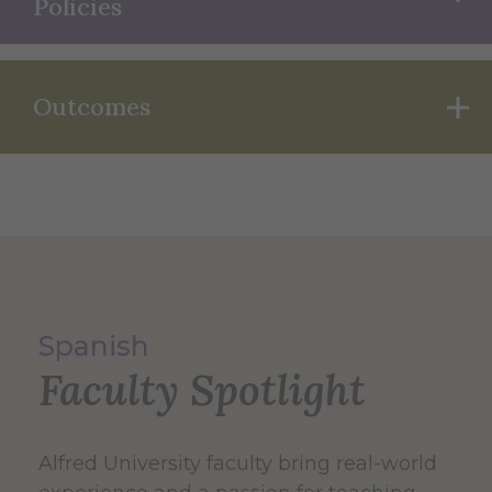
Policies
Outcomes
Spanish
Faculty Spotlight
Alfred University faculty bring real-world