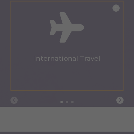
International Travel