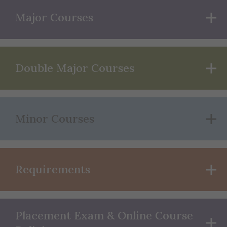
Major Courses
Double Major Courses
Minor Courses
Requirements
Placement Exam & Online Course