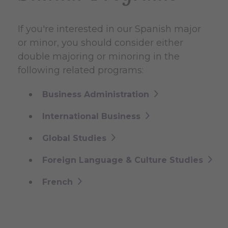
If you're interested in our Spanish major
or minor, you should consider either
double majoring or minoring in the
following related programs:
Business Administration
International Business
Global Studies
Foreign Language & Culture Studies
French