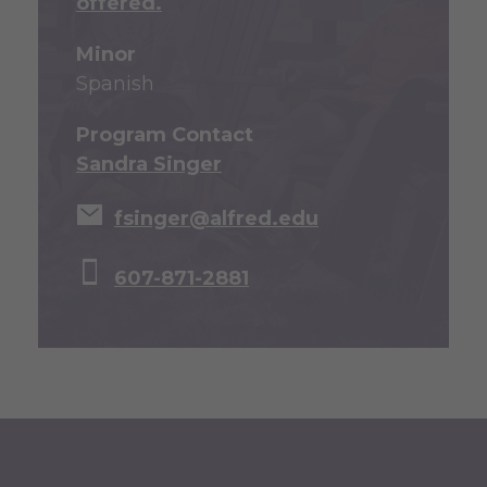
offered.
Minor
Spanish
Program Contact
Sandra Singer
fsinger@alfred.edu
607-871-2881