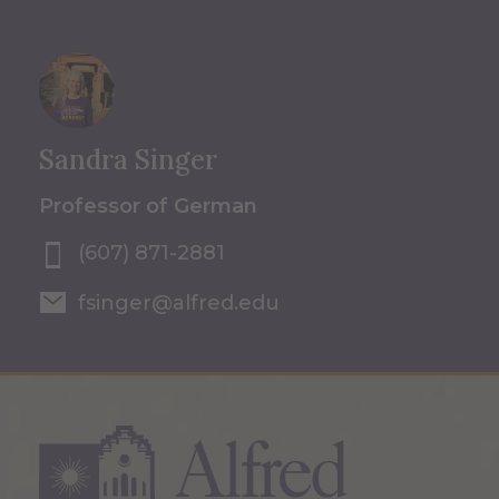
Sandra Singer
Professor of German
(607) 871-2881
fsinger@alfred.edu