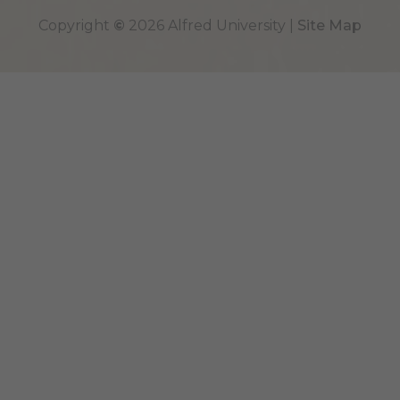
Top
Copyright
©
2026 Alfred University |
Site Map