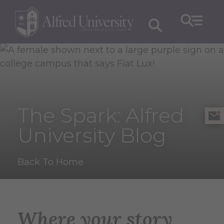
The Spark: Alfred
University Blog
Back To Home
Where your story