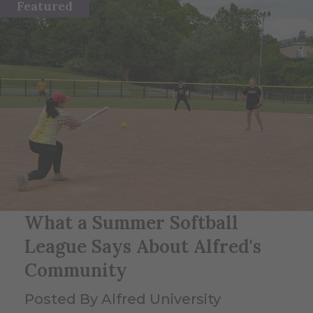
Featured
What a Summer Softball
League Says About Alfred's
Community
Posted By Alfred University