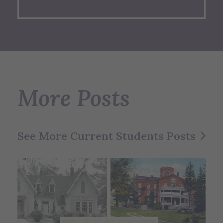
More Posts
See More Current Students Posts