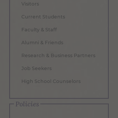
Visitors
Current Students
Faculty & Staff
Alumni & Friends
Research & Business Partners
Job Seekers
High School Counselors
Policies