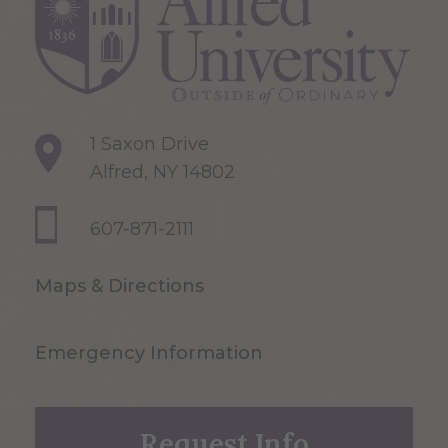
1 Saxon Drive
Alfred, NY 14802
607-871-2111
Maps & Directions
Emergency Information
Request Info