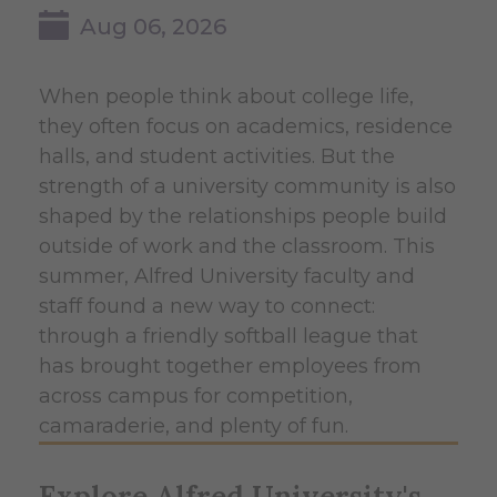
Aug 06, 2026
When people think about college life,
they often focus on academics, residence
halls, and student activities. But the
strength of a university community is also
shaped by the relationships people build
outside of work and the classroom. This
summer, Alfred University faculty and
staff found a new way to connect:
through a friendly softball league that
has brought together employees from
across campus for competition,
camaraderie, and plenty of fun.
Explore Alfred University's