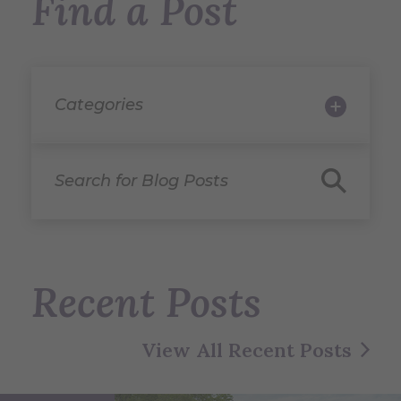
Find a Post
Categories
Search for Blog Posts
Recent Posts
View All Recent Posts