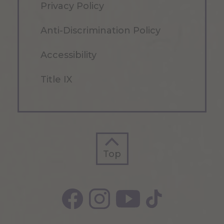
Privacy Policy
Anti-Discrimination Policy
Accessibility
Title IX
Top