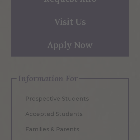
Visit Us
Apply Now
Information For
Prospective Students
Accepted Students
Families & Parents