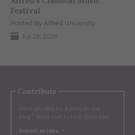
Alfred's Classical Music
Festival
Posted By Alfred University
Jul 28, 2026
Contribute
Have an idea for a post on our
blog? We'd love to hear from you!
Submit an Idea