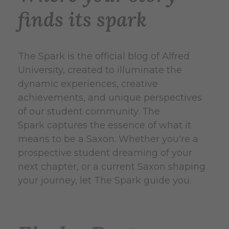
finds its spark
The Spark
is the official blog of Alfred
University, created to illuminate the
dynamic experiences, creative
achievements, and unique perspectives
of our student community.
The
Spark captures the essence of what it
means to be a Saxon.
Whether you're a
prospective student dreaming of your
next chapter, or a current Saxon shaping
your journey, let The Spark guide you.