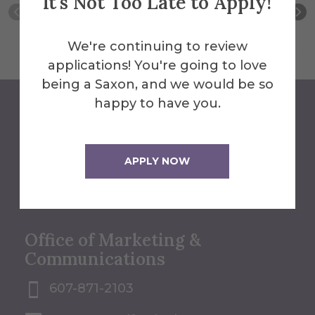
It's Not Too Late to Apply!
We're continuing to review
applications! You're going to love
being a Saxon, and we would be so
happy to have you.
We'll Help You Find the
Answers
APPLY NOW
Contact Us
Office of Marketing &
Communications
607-871-2103