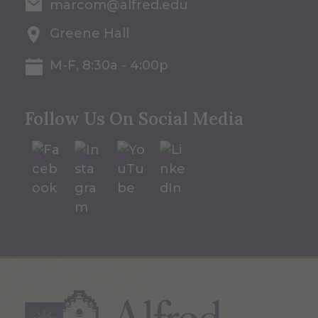
marcom@alfred.edu
Greene Hall
M-F, 8:30a - 4:00p
Follow Us On Social Media