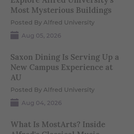
Most Mysterious Buildings
Posted By Alfred University
Aug 05, 2026
Saxon Dining Is Serving Up a
New Campus Experience at
AU
Posted By Alfred University
Aug 04, 2026
What Is MostArts? Inside