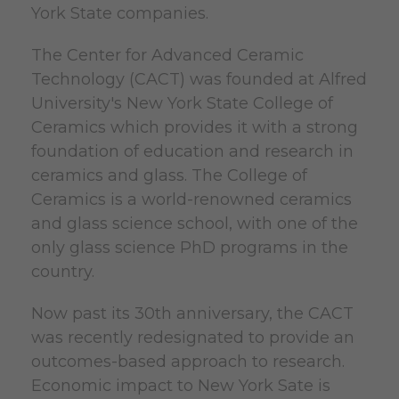
York State companies.
The Center for Advanced Ceramic
Technology (CACT) was founded at Alfred
University's New York State College of
Ceramics which provides it with a strong
foundation of education and research in
ceramics and glass. The College of
Ceramics is a world-renowned ceramics
and glass science school, with one of the
only glass science PhD programs in the
country.
Now past its 30th anniversary, the CACT
was recently redesignated to provide an
outcomes-based approach to research.
Economic impact to New York Sate is