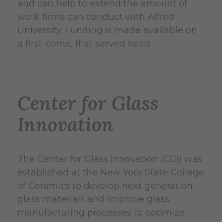
and can help to extend the amount of
work firms can conduct with Alfred
University. Funding is made available on
a first-come, first-served basis
Center for Glass
Innovation
The Center for Glass Innovation (CGI) was
established at the New York State College
of Ceramics to develop next generation
glass materials and improve glass
manufacturing processes to optimize