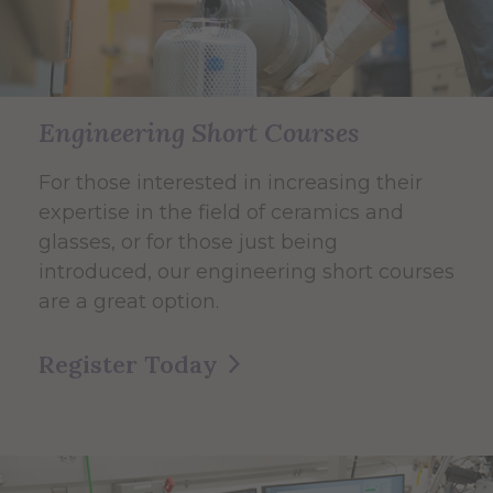
Engineering Short Courses
For those interested in increasing their
expertise in the field of ceramics and
glasses, or for those just being
introduced, our engineering short courses
are a great option.
Register Today