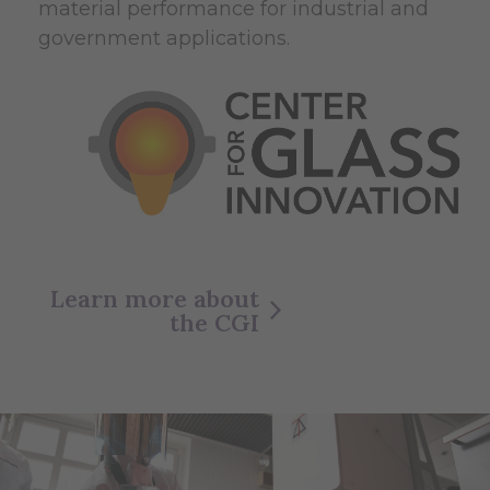
material performance for industrial and
government applications.
Learn more about
the CGI