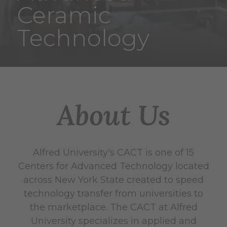
Ceramic
Technology
About Us
Alfred University's CACT is one of 15
Centers for Advanced Technology located
across New York State created to speed
technology transfer from universities to
the marketplace. The CACT at Alfred
University specializes in applied and