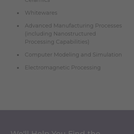
Whitewares
Advanced Manufacturing Processes
(including Nanostructured
Processing Capabilities)
Computer Modeling and Simulation
Electromagnetic Processing
We'll Help You Find the