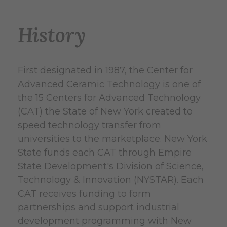
History
First designated in 1987, the Center for
Advanced Ceramic Technology is one of
the 15 Centers for Advanced Technology
(CAT) the State of New York created to
speed technology transfer from
universities to the marketplace. New York
State funds each CAT through Empire
State Development's Division of Science,
Technology & Innovation (NYSTAR). Each
CAT receives funding to form
partnerships and support industrial
development programming with New