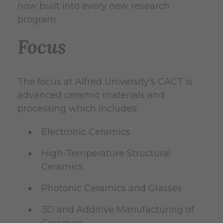
now built into every new research
program.
Focus
The focus at Alfred University's CACT is
advanced ceramic materials and
processing which includes:
Electronic Ceramics
High-Temperature Structural
Ceramics
Photonic Ceramics and Glasses
3D and Additive Manufacturing of
Ceramics