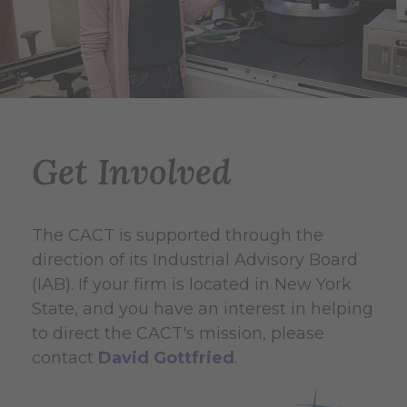
Get Involved
The CACT is supported through the
direction of its Industrial Advisory Board
(IAB). If your firm is located in New York
State, and you have an interest in helping
to direct the CACT's mission, please
contact
David Gottfried
.