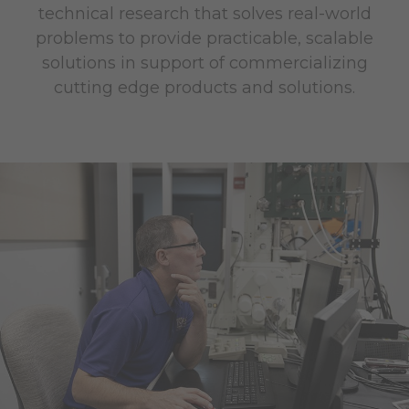
technical research that solves real-world
problems to provide practicable, scalable
solutions in support of commercializing
cutting edge products and solutions.