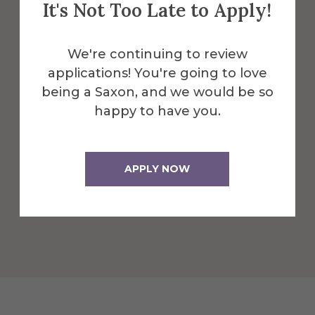
It's Not Too Late to Apply!
Infrastructure for Technical
Ceramics/Glass Development
We're continuing to review
The CACT at Alfred University specializes
applications! You're going to love
in applied and technical research that
being a Saxon, and we would be so
solves real-world problems to support
happy to have you.
practicable, scalable solutions in support
of commercializing cutting edge
products and solutions.
APPLY NOW
Learn More About Infrastructure