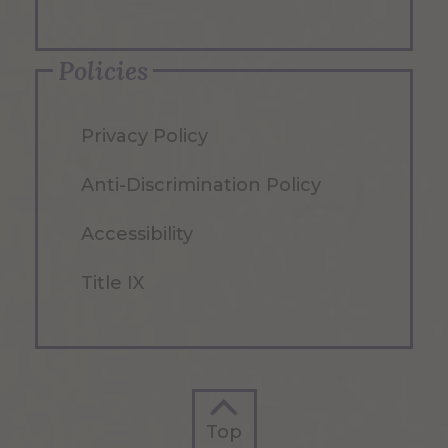
Policies
Privacy Policy
Anti-Discrimination Policy
Accessibility
Title IX
Top