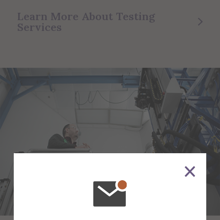
Learn More About Testing
Services