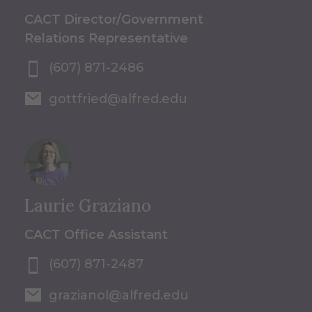
CACT Director/Government
Relations Representative
(607) 871-2486
gottfried@alfred.edu
Laurie Graziano
CACT Office Assistant
(607) 871-2487
grazianol@alfred.edu