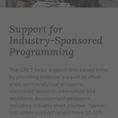
Support for
Industry-Sponsored
Programming
The CACT helps support NYS-based firms
by providing financial support to offset
short-term analytical programs,
sponsored research, internships and
workforce development programs,
including industry short courses. Typical
cost-share support ranges from 20-30%