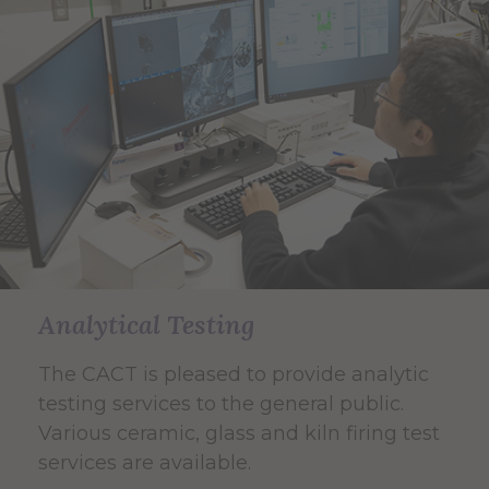
Analytical Testing
The CACT is pleased to provide analytic
testing services to the general public.
Various ceramic, glass and kiln firing test
services are available.