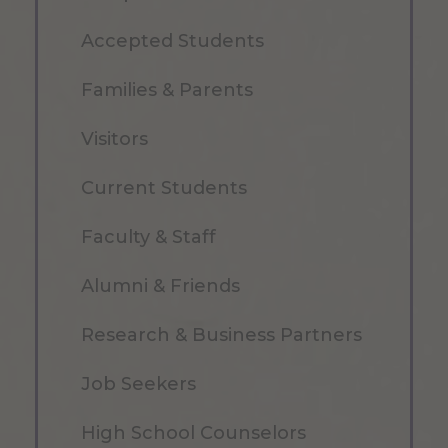
Accepted Students
Families & Parents
Visitors
Current Students
Faculty & Staff
Alumni & Friends
Research & Business Partners
Job Seekers
High School Counselors