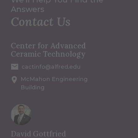
Answers
Contact Us
Center for Advanced
Ceramic Technology
cactinfo@alfred.edu
McMahon Engineering
Building
David Gottfried