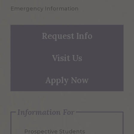
Emergency Information
Request Info
Visit Us
Apply Now
Information For
Prospective Students