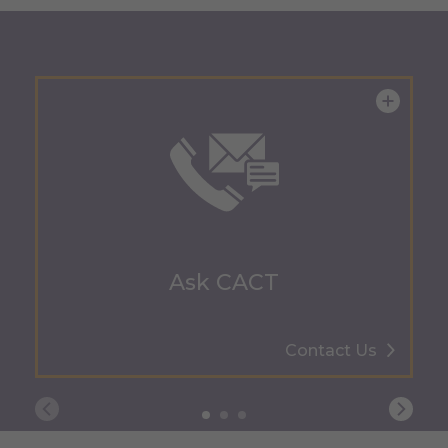
Ask CACT
Contact Us