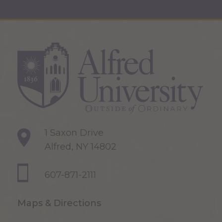
1 Saxon Drive
Alfred, NY 14802
607-871-2111
Maps & Directions