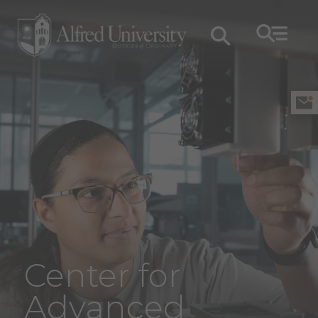
Center for
Advanced