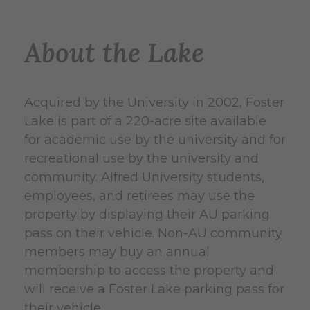
About the Lake
Acquired by the University in 2002, Foster
Lake is part of a 220-acre site available
for academic use by the university and for
recreational use by the university and
community. Alfred University students,
employees, and retirees may use the
property by displaying their AU parking
pass on their vehicle. Non-AU community
members may buy an annual
membership to access the property and
will receive a Foster Lake parking pass for
their vehicle.