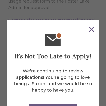
usage request form to the Foster Lake
Admin for approval.
Foster Lake Usage Request Policy and
Form (PDF)
It's Not Too Late to Apply!
Policies, Rules &
Regulations
We're continuing to review
applications! You're going to love
being a Saxon, and we would be so
View all the policies related to Foster
happy to have you.
Lake and the access pass. Also review
rules & regulations for Foster Lake to