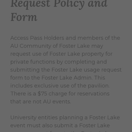
Request Policy and
Form
Access Pass Holders and members of the
AU Community of Foster Lake may
request use of Foster Lake property for
private functions by completing and
submitting the Foster Lake usage request
form to the Foster Lake Admin. This
includes exclusive use of the pavilion.
There is a $75 charge for reservations
that are not AU events.
University entities planning a Foster Lake
event must also submit a Foster Lake