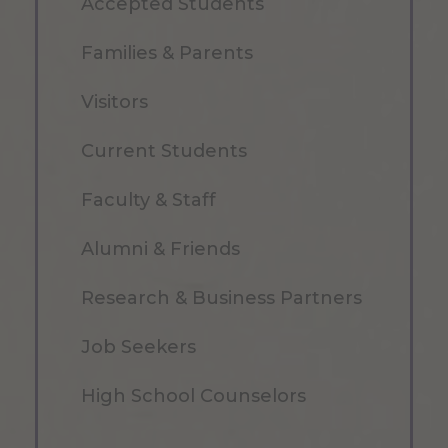
Accepted Students
Families & Parents
Visitors
Current Students
Faculty & Staff
Alumni & Friends
Research & Business Partners
Job Seekers
High School Counselors