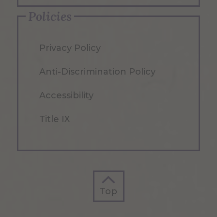
Policies
Privacy Policy
Anti-Discrimination Policy
Accessibility
Title IX
Top