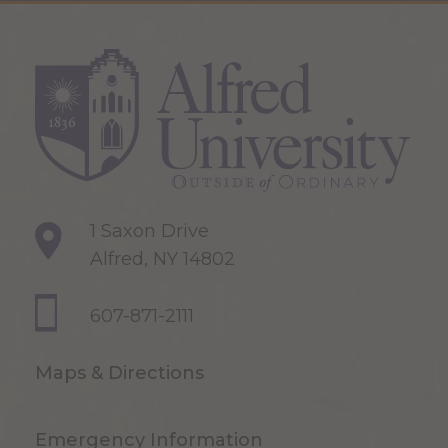
1 Saxon Drive
Alfred, NY 14802
607-871-2111
Maps & Directions
Emergency Information