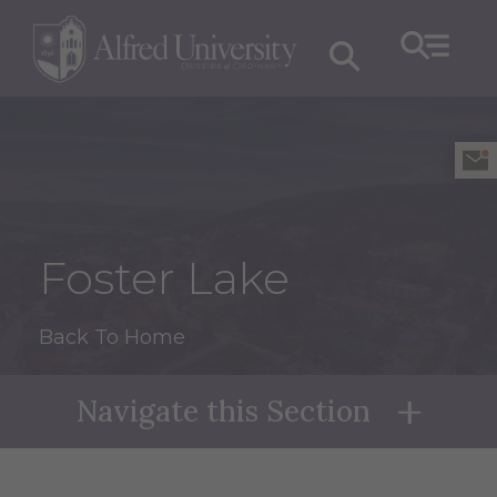
Foster Lake
Back To Home
Navigate this Section
Naviga