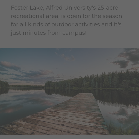
Foster Lake, Alfred University's 25-acre
recreational area, is open for the season
for all kinds of outdoor activities and it's
just minutes from campus!