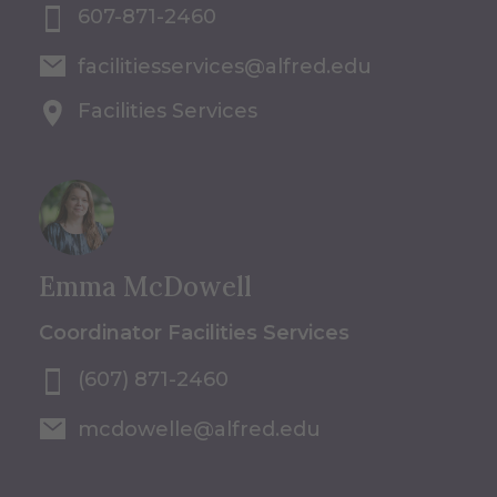
607-871-2460
facilitiesservices@alfred.edu
Facilities Services
Emma McDowell
Coordinator Facilities Services
(607) 871-2460
mcdowelle@alfred.edu