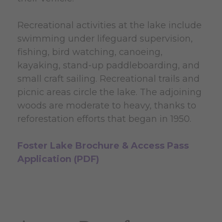
Recreational activities at the lake include
swimming under lifeguard supervision,
fishing, bird watching, canoeing,
kayaking, stand-up paddleboarding, and
small craft sailing. Recreational trails and
picnic areas circle the lake. The adjoining
woods are moderate to heavy, thanks to
reforestation efforts that began in 1950.
Foster Lake Brochure & Access Pass
Application (PDF)