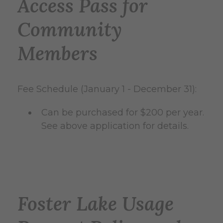
Access Pass for
Community
Members
Fee Schedule (January 1 - December 31):
Can be purchased for $200 per year.
See above application for details.
Foster Lake Usage