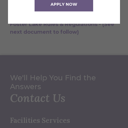
know what is expected of you while on
APPLY NOW
the property.
Foster Lake Rules & Regulations - (See
next document to follow)
We'll Help You Find the
Answers
Contact Us
Facilities Services