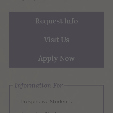
Request Info
Visit Us
Apply Now
Information For
Prospective Students