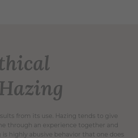
thical
 Hazing
sults from its use. Hazing tends to give
one through an experience together and
g is highly abusive behavior that one does