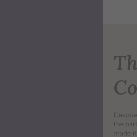
Th
Co
Despite
the par
made it