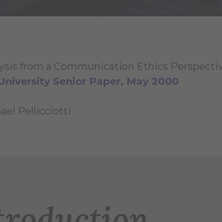
ysis from a Communication Ethics Perspecti
University Senior Paper, May 2000
el Pellicciotti
troduction