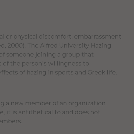
al or physical discomfort, embarrassment,
ed, 2000). The Alfred University Hazing
 of someone joining a group that
 of the person's willingness to
fects of hazing in sports and Greek life.
ing a new member of an organization.
 it is antithetical to and does not
members.