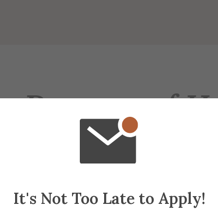
e Purpose of H
anizations need new members to continue. "H
ple value membership in the group" (Nuwer, 
than non-hazed members to keep the organizat
 1999).
It's Not Too Late to Apply!