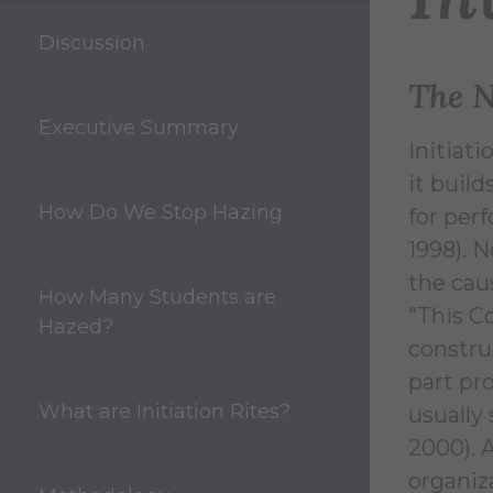
Discussion
The N
Executive Summary
Initiat
it buil
How Do We Stop Hazing
for perf
1998). N
the cau
How Many Students are
"This Co
Hazed?
construc
part pr
What are Initiation Rites?
usually
2000). 
organiz