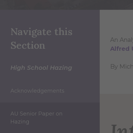
Navigate this
An Anal
Section
Alfred 
By Micha
High School Hazing
Acknowledgements
AU Senior Paper on
Hazing
In