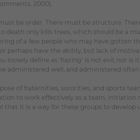
Comments, 2000).
must be order. There must be structure. Ther
to death only kills trees, which should be a 
ing of a few people who may have gotten the
or perhaps have the ability, but lack of motivat
 loosely define as 'hazing' is not evil, nor is 
be administered well, and administered ofte
ose of fraternities, sororities, and sports team
ation to work effectively as a team, initiatio
l that it is a way for these groups to develop u