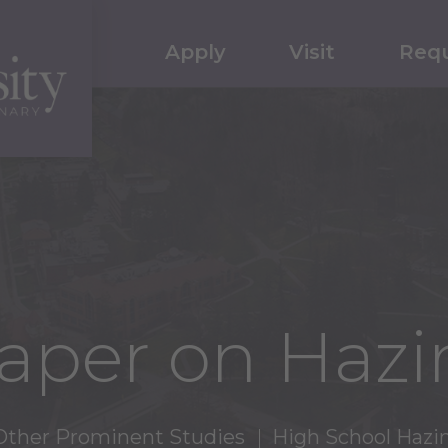
Apply
Visit
Requ
aper on Hazi
Other Prominent Studies
High School Hazi