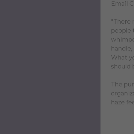
Email 
"There 
people 
whimper
handle, 
What you
should 
The purp
organiz
haze fee