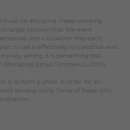
e must be discipline. Paper-working
much larger concern that the mere
mselves into a situation they can't
ion to use it effectively to a positive end.
it morally wrong. It is something that
n" (Prohazing Email Comments, 2000).
s is to form a union. In order for an
n must develop unity. Some of those who
nification.