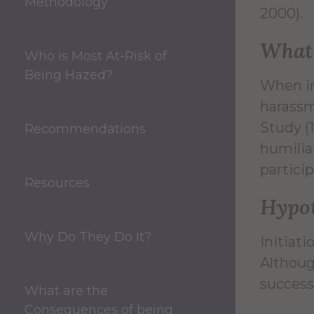
Methodology
2000).
What 
Who is Most At-Risk of
Being Hazed?
When in
harassm
Study (
Recommendations
humilia
particip
Resources
Hypot
Why Do They Do It?
Initiat
Althoug
success
What are the
Consequences of being