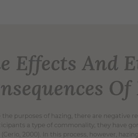
e Effects And E
nsequences Of
 the purposes of hazing, there are negative re
ticipants a type of commonality, they have g
 (Cerio, 2000). In this process, however, hazin