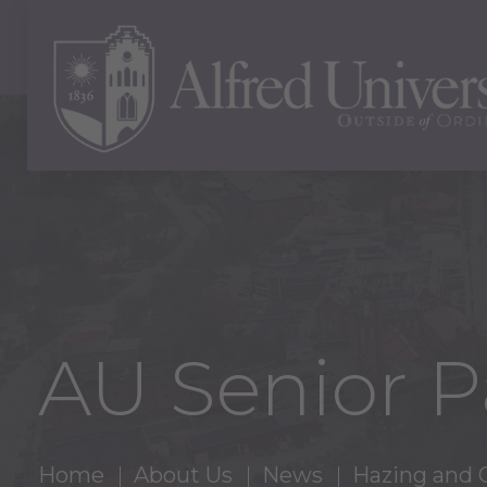
AU Senior P
Home
About Us
News
Hazing and 