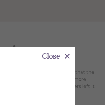
azing
Close
azing reassures senior members that the
1999). These new inductees are more
ion much like the senior members left it