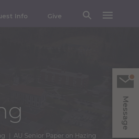
est Info
Give
Message
ng
ng
AU Senior Paper on Hazing