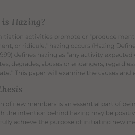
is Hazing?
itiation activities promote or "produce ment
ent, or ridicule," hazing occurs (Hazing Defin
1999) defines hazing as "any activity expected
tes, degrades, abuses or endangers, regardless
ate." This paper will examine the causes and ef
hesis
ion of new members is an essential part of be
h the intention behind hazing may be positive,
fully achieve the purpose of initiating new 