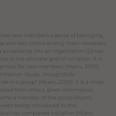
t gives new members a sense of belonging,
up and sets norms among them necessary
ng acceptance into an organization (Driver,
s is the ultimate goal of initiation. It is
therness for new members (Myers, 2000).
itiation rituals...thoughtfully
ole in a group" (Myers, 2000). It is a three-
rated from others, given information,
ecome a member of the group (Myers,
etween being introduced to the
dual has completed initiation (Myers,