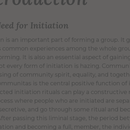
eed for Initiation
ion is an important part of forming a group. I
ds common experiences among the whole gro
orming. It is also an essential aspect of gaini
ot every form of initiation is hazing. Communita
sing of community spirit, equality, and toge
mmunitas is the central positive function of in
ted initiation rituals can play a constructive r
ocess where people who are initiated are sepa
 secretive, and go through some ritual and b
After passing this liminal stage, the period b
ation and becoming a full, member, the indivi