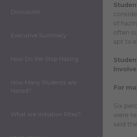
Student
Discussion
conside
of hazi
often s
Executive Summary
apt to 
How Do We Stop Hazing
Student
involve
How Many Students are
For man
Hazed?
Six per
What are Initiation Rites?
were te
said th