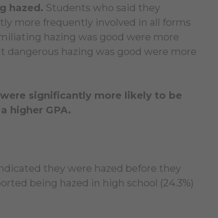
ng hazed.
Students who said they
tly more frequently involved in all forms
umiliating hazing was good were more
ght dangerous hazing was good were more
ere significantly more likely to be
 a higher GPA.
 indicated they were hazed before they
orted being hazed in high school (24.3%)