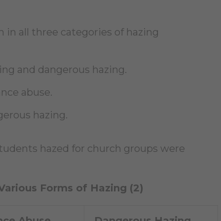
h in all three categories of hazing
ting and dangerous hazing.
ance abuse.
gerous hazing.
 students hazed for church groups were
 Various Forms of Hazing (2)
nce Abuse
Dangerous Hazing