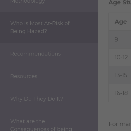
Methodology
Age St
Age
Who is Most At-Risk of
Being Hazed?
9
Recommendations
10-12
13-15
Resources
16-18
Why Do They Do It?
What are the
For man
Consequences of being