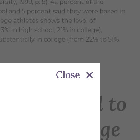
rsity, 1999, p. 8), 42 percent of the
ool and 5 percent said they were hazed in
ege athletes shows the level of
% in high school, 21% in college),
stantially in college (from 22% to 51%
Close
s Subjected to
ol cf. College