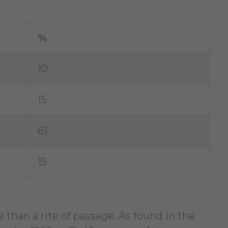
%
10
15
61
15
than a rite of passage. As found in the