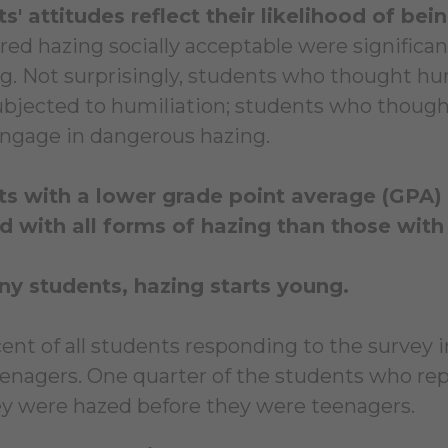
s' attitudes reflect their likelihood of bei
red hazing socially acceptable were significan
ng. Not surprisingly, students who thought h
ubjected to humiliation; students who thou
engage in dangerous hazing.
s with a lower grade point average (GPA) w
d with all forms of hazing than those with
y students, hazing starts young.
cent of all students responding to the survey
enagers. One quarter of the students who rep
ey were hazed before they were teenagers.