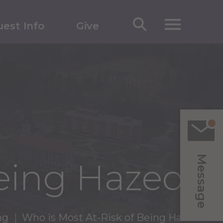
est Info
Give
Message
Being Hazed?
ng
Who is Most At-Risk of Being Hazed?