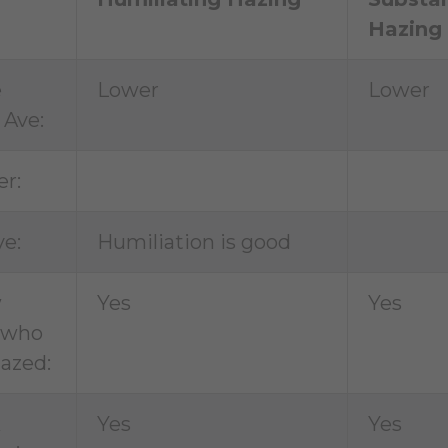
Hazing
e
Lower
Lower
 Ave:
r:
ve:
Humiliation is good
w
Yes
Yes
 who
azed:
k
Yes
Yes