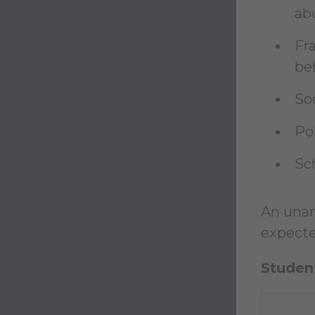
ab
Fra
be
So
Po
Sc
An unan
expected
Student