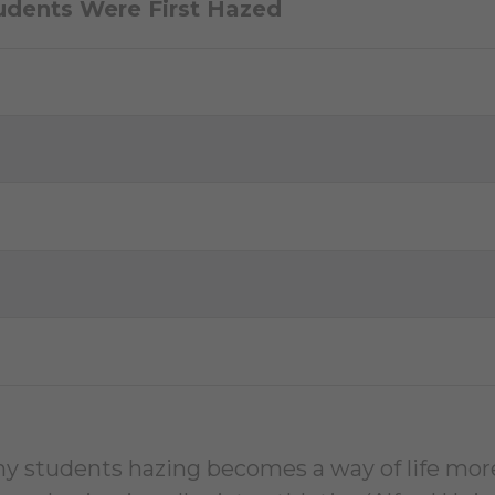
udents Were First Hazed
y students hazing becomes a way of life more 