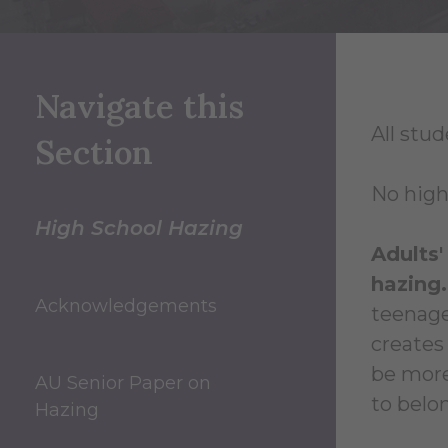
Navigate this
All stud
Section
No high
High School Hazing
Adults'
hazing.
Acknowledgements
teenage
creates
be more
AU Senior Paper on
to belo
Hazing