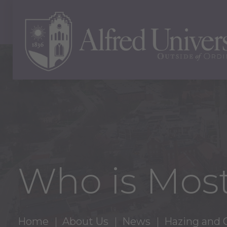
Who is Most
Home
About Us
News
Hazing and 