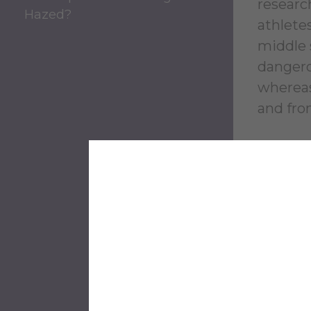
research
Hazed?
athlete
middle 
dangero
whereas
and fro
Pe
Ha