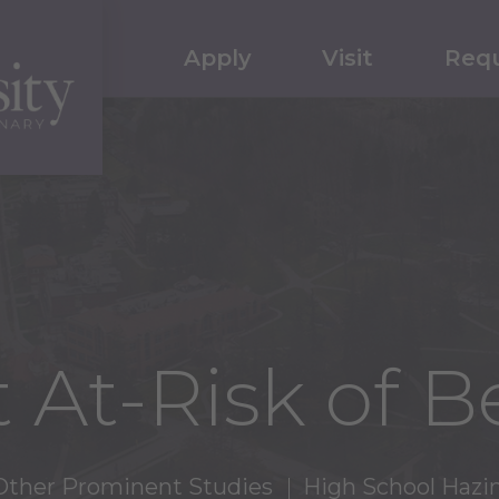
Apply
Visit
Requ
 At-Risk of 
Other Prominent Studies
High School Hazi