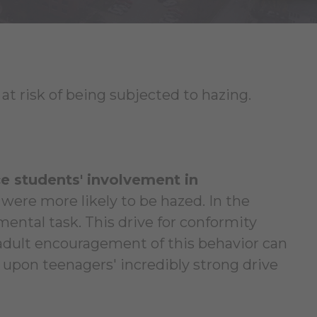
 at risk of being subjected to hazing.
ce students' involvement in
re more likely to be hazed. In the
ental task. This drive for conformity
 adult encouragement of this behavior can
 upon teenagers' incredibly strong drive