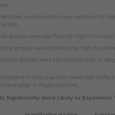
use.
ternities and sororities were significantly hig
haviors.
cial groups were significantly high in humilia
litical groups were significantly high in subst
holastic groups were significantly high in dan
ticipated finding was that nearly half of the
 to engage in illegal activities.
s Significantly More Likely to Experience
Humiliating Hazing
Substa