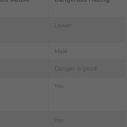
Lower
Male
Danger is good
Yes
Yes