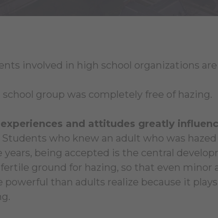
ents involved in high school organizations are
 school group was completely free of hazing.
 experiences and attitudes greatly influen
Students who knew an adult who was hazed we
 years, being accepted is the central developm
 fertile ground for hazing, so that even minor
 powerful than adults realize because it plays
ng.