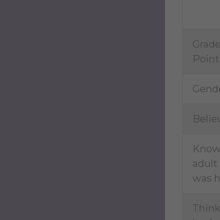
Grad
Point
Gende
Belie
Kno
adult
was h
Thin