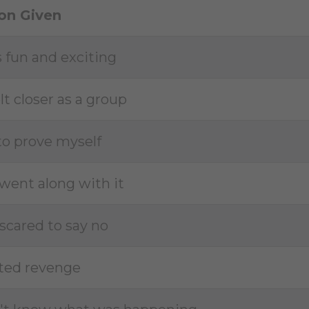
on Given
s fun and exciting
lt closer as a group
 to prove myself
t went along with it
 scared to say no
ted revenge