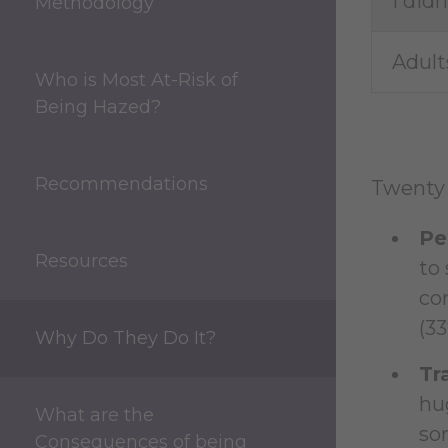
I did
Methodology
Adult
Who is Most At-Risk of
Being Hazed?
Recommendations
Twenty 
Pe
Resources
to 
con
(33
Why Do They Do It?
Tr
hu
What are the
som
Consequences of being