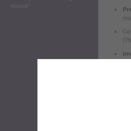
Hazed?
Pr
me 
Ge
(7%
Im
ch
One stu
Studen
choice,
"H
'fr