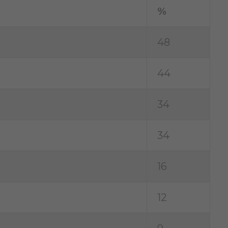
%
48
44
34
34
16
12