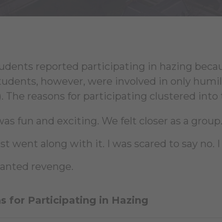
udents reported participating in hazing becaus
tudents, however, were involved in only humil
. The reasons for participating clustered into
was fun and exciting. We felt closer as a group.
just went along with it. I was scared to say no
wanted revenge.
 for Participating in Hazing