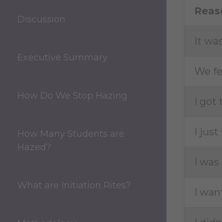
Reas
Discussion
It wa
Executive Summary
We fe
How Do We Stop Hazing
I got
I jus
How Many Students are
Hazed?
I was
What are Initiation Rites?
I wan