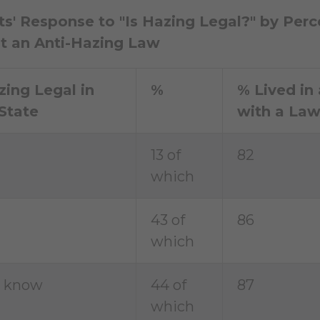
s' Response to "Is Hazing Legal?" by Perc
t an Anti-Hazing Law
zing Legal in
%
% Lived in 
State
with a La
13 of
82
which
43 of
86
which
t know
44 of
87
which