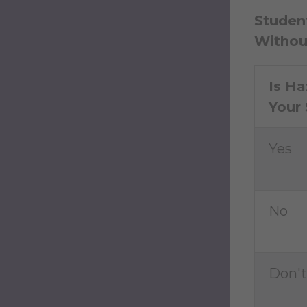
Student
Withou
Is Ha
Your 
Yes
No
Don'