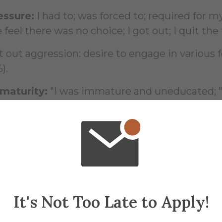
essure:
I had to; was forced to; required for my
feel there was no choice; I got out; I quit the 
t out aggression: desire to engage in various 
).
maturity:
"I was immature and uneducated; " a
anged." (two students).
dent said, "Public humiliation helps us to k
t comments on the surveys ranged from su
 to protesting hazing.
It's Not Too Late to Apply!
azing is a part of life; those who are not stro
iends.'"