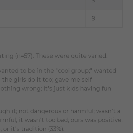
9
9
ting (n=57). These were quite varied:
anted to be in the "cool group;" wanted
 the girls do it too; gave me self
nothing wrong; it's just kids having fun
gh it; not dangerous or harmful; wasn't a
mful, it wasn't too bad; ours was positive;
 or it's tradition (33%).