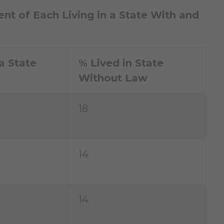
ent of Each Living in a State With and
a State
% Lived in State
w
Without Law
18
14
14