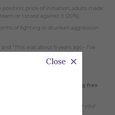
 position; price of initiation; adults made
team; or I stood against it (20%).
forms of fighting or drunken aggression
nd "This was about 6 years ago - I've
Close
eep from becoming too proud."
pporting hazing, to supporting free
ng and complain are not good to be your