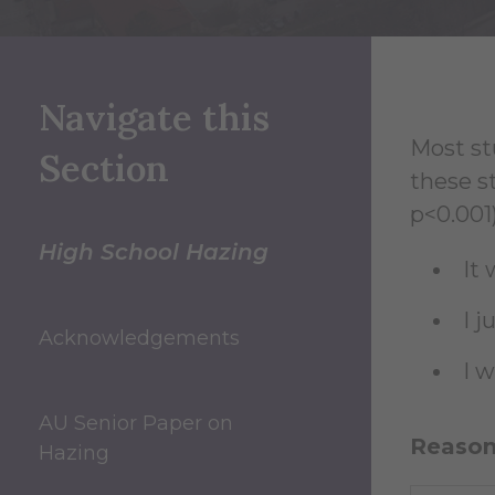
Navigate this
Most st
Section
these s
p<0.001)
High School Hazing
It 
I 
Acknowledgements
I 
AU Senior Paper on
Reasons
Hazing