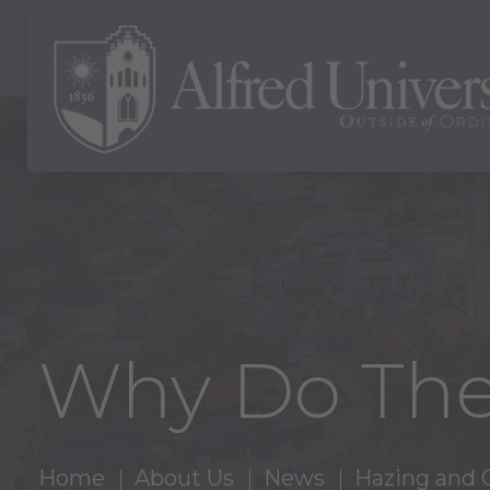
Why Do The
Home
About Us
News
Hazing and 