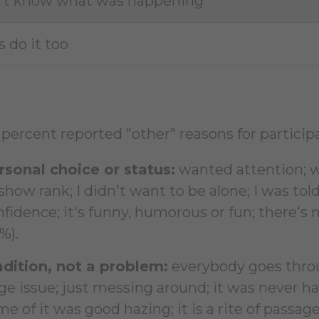
n't know what was happening
s do it too
percent reported "other" reasons for participa
rsonal choice or status:
wanted attention; w
show rank; I didn't want to be alone; I was told
fidence; it's funny, humorous or fun; there's 
%).
adition, not a problem:
everybody goes throu
ge issue; just messing around; it was never har
e of it was good hazing; it is a rite of passage;