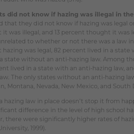
s did not know if hazing was illegal in the
 that they did not know if hazing was legal or
 it was illegal, and 13 percent thought it was
 unrelated to whether or not there was a law in
 hazing was legal, 82 percent lived in a state
n a state without an anti-hazing law. Among th
nt lived in a state with an anti-hazing law, an
law. The only states without an anti-hazing la
n, Montana, Nevada, New Mexico, and South 
a hazing law in place doesn't stop it from ha
ficant difference in the level of high school 
, there were significantly higher rates of hazi
University, 1999).