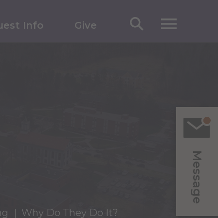
est Info
Give
Message
ng
Why Do They Do It?