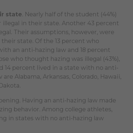
ir state
. Nearly half of the student (44%)
 illegal in their state. Another 43 percent
 legal. Their assumptions, however, were
 their state. Of the 13 percent who
 with an anti-hazing law and 18 percent
ose who thought hazing was illegal (43%),
d 14 percent lived in a state with no anti-
w are Alabama, Arkansas, Colorado, Hawaii,
Dakota.
ppening. Having an anti-hazing law made
hazing behavior. Among college athletes,
ng in states with no anti-hazing law