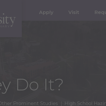
Apply
Visit
Requ
y Do It?
Other Prominent Studies
High School Hazi