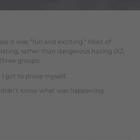
e it was "fun and exciting." Most of
iating, rather than dangerous hazing (X2,
 three groups:
 I got to prove myself.
. I didn't know what was happening.