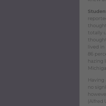
Student
reported
thought
totally
thought
lived i
86 perce
hazing 
Michiga
Having 
no signi
however
(Alfred 